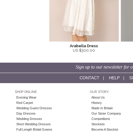
Arabella Dress
US $300.00
Sign up to our newsletter for o
CONTACT
|
HELP
|
S
SHOP ONLINE:
OUR STORY:
Evening Wear
About Us
Red Carpet
History
Wedding Guest Dresses
Made In Britain
Day Dresses
Our Sister Company
Wedding Dresses
Competitions
Short Wedding Dresses
Stockists
Full Length Bridal Gowns
Become A Stockist