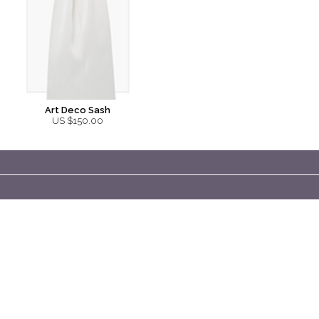
Art Deco Sash
US $150.00