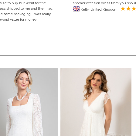
 size to buy but went for the
another occasion dress from you shou
 dress shipped to me and then had
Kelly, United Kingdom
 the same packaging. I was really
Beyond value for money.