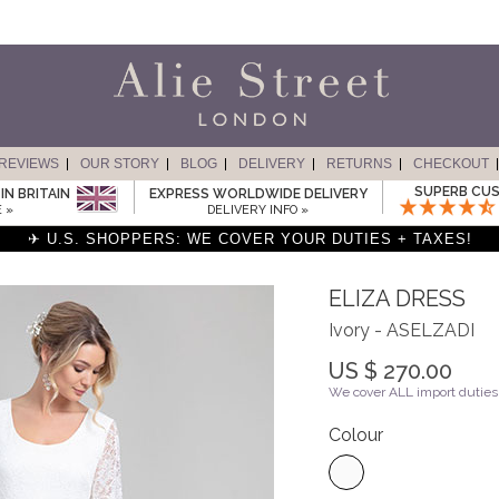
REVIEWS
OUR STORY
BLOG
DELIVERY
RETURNS
CHECKOUT
SUPERB CUS
IN BRITAIN
EXPRESS WORLDWIDE DELIVERY
 »
DELIVERY INFO »
✈ U.S. SHOPPERS: WE COVER YOUR DUTIES + TAXES!
ELIZA DRESS
Ivory - ASELZADI
US $ 270.00
We cover ALL import duties 
Colour