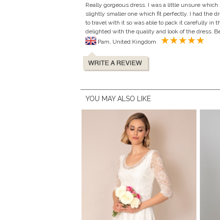
Really gorgeous dress. I was a little unsure which
slightly smaller one which fit perfectly. I had the
to travel with it so was able to pack it carefully in
delighted with the quality and look of the dress. 
Pam, United Kingdom
YOU MAY ALSO LIKE