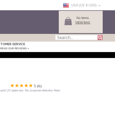
USA (US $ USD)
No items
VIEW BAG
TOMER SERVICE
READ OUR REVIEWS »
5 (6)
and US sales tax. No surprise delivery fees.