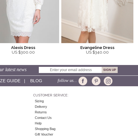
Alexis Dress
Evangeline Dress
US $300.00
US $340.00
ur latest news
IZE GUIDE
|
BLOG
follow us...
CUSTOMER SERVICE:
Sizing
Delivery
Returns
Contact Us
Help
Shopping Bag
Gift Voucher