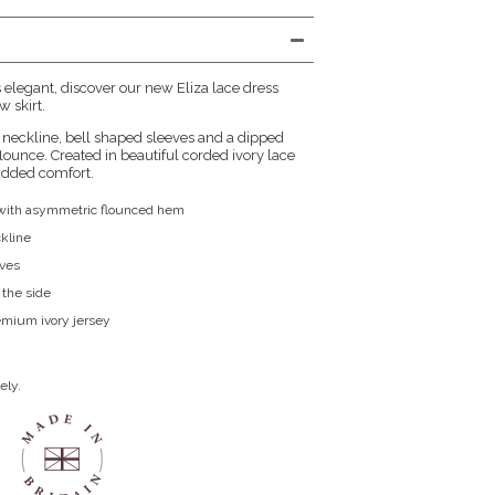
s elegant, discover our new Eliza lace dress
 skirt.
 neckline, bell shaped sleeves and a dipped
lounce. Created in beautiful corded ivory lace
 added comfort.
s with asymmetric flounced hem
kline
eves
 the side
remium ivory jersey
ely.