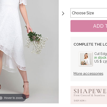
COMPLETE THE L
Cut Edg
in stock
US $ 13
More accessories
Hover to zoom