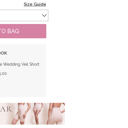
Size Guide
OOK
e Wedding Veil Short
5.00