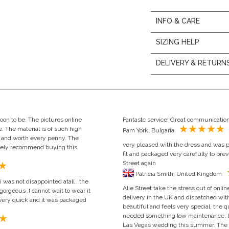
INFO & CARE
SIZING HELP
DELIVERY & RETURN
oon to be. The pictures online
Fantastc service! Great communication
e. The material is of such high
Pam York, Bulgaria
ze and worth every penny. The
very pleased with the dress and was p
itely recommend buying this
fit and packaged very carefully to pre
Street again
Patricia Smith, United Kingdom
was not disappointed atall , the
Alie Street take the stress out of on
gorgeous ,I cannot wait to wear it
delivery in the UK and dispatched with
as very quick and it was packaged
beautiful and feels very special, the qu
needed something low maintenance, lig
Las Vegas wedding this summer. The cu