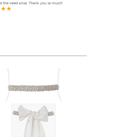
ld the need arise. Thank you so much!