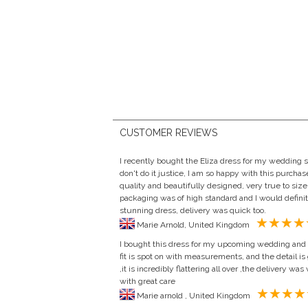
CUSTOMER REVIEWS
I recently bought the Eliza dress for my wedding s
don't do it justice, I am so happy with this purchas
quality and beautifully designed, very true to si
packaging was of high standard and I would defin
stunning dress, delivery was quick too.
Marie Arnold, United Kingdom
I bought this dress for my upcoming wedding and i 
fit is spot on with measurements, and the detail is 
,it is incredibly flattering all over ,the delivery w
with great care
Marie arnold , United Kingdom