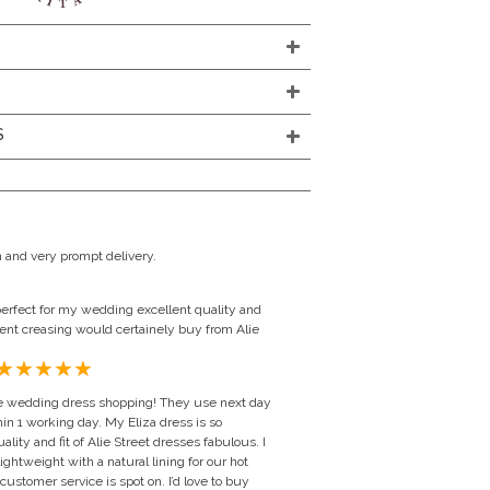
S
 and very prompt delivery.
erfect for my wedding excellent quality and
vent creasing would certainely buy from Alie
line wedding dress shopping! They use next day
in 1 working day. My Eliza dress is so
ality and fit of Alie Street dresses fabulous. I
htweight with a natural lining for our hot
stomer service is spot on. I’d love to buy