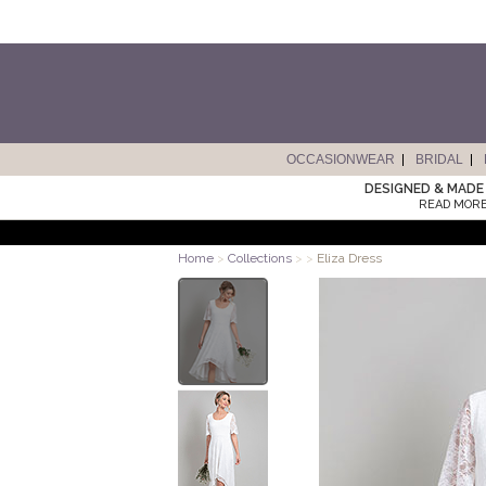
OCCASIONWEAR
BRIDAL
DESIGNED & MADE 
READ MORE
Home
>
Collections
>
>
Eliza Dress