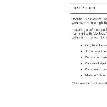
DESCRIPTION
Beautifully fun as well a
with asymmetric high-low
Featuring a soft-scooped
hem skirt with fabulous f
with a hint of stretch for
Ivory lace dres
Soft scooped nec
Bell shaped sle
Concealed zip at
Fully lined in p
Made in Britain
All accessories sold separat