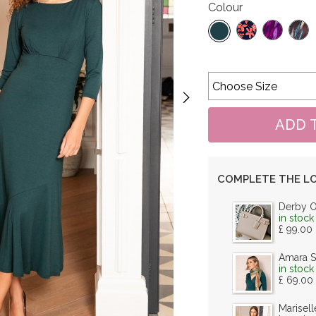
Colour
COMPLETE THE L
Derby 
in stock
£ 99.00
Amara S
in stock
£ 69.00
Marisell