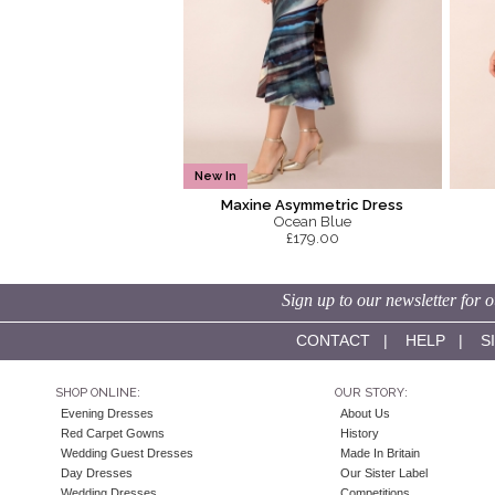
New In
Maxine Asymmetric Dress
Ocean Blue
£179.00
Sign up to our newsletter for o
CONTACT
|
HELP
|
S
SHOP ONLINE:
OUR STORY:
Evening Dresses
About Us
Red Carpet Gowns
History
Wedding Guest Dresses
Made In Britain
Day Dresses
Our Sister Label
Wedding Dresses
Competitions