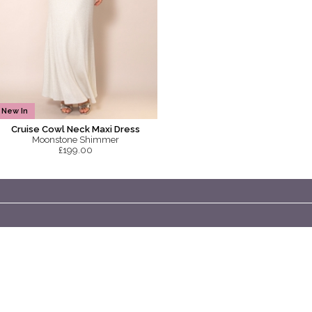
New In
Cruise Cowl Neck Maxi Dress
Moonstone Shimmer
£199.00