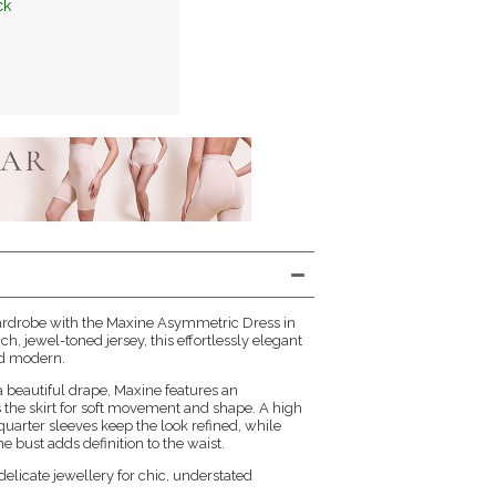
ck
ardrobe with the Maxine Asymmetric Dress in
ich, jewel-toned jersey, this effortlessly elegant
and modern.
 a beautiful drape, Maxine features an
the skirt for soft movement and shape. A high
uarter sleeves keep the look refined, while
e bust adds definition to the waist.
delicate jewellery for chic, understated