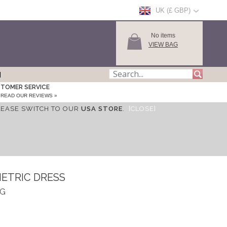
UK (£ GBP)
No items
VIEW BAG
TOMER SERVICE
READ OUR REVIEWS »
LEASE SWITCH TO OUR
USA STORE
.
[CLOSE]
ETRIC DRESS
DG