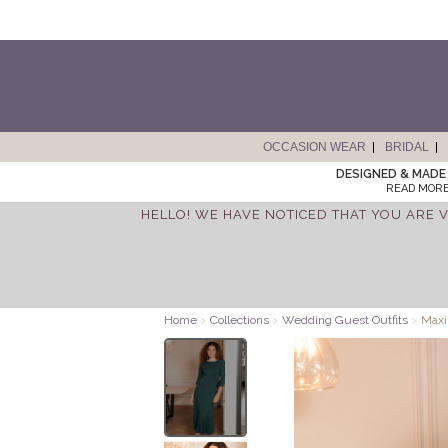
OCCASION WEAR
BRIDAL
DESIGNED & MADE 
READ MORE
HELLO! WE HAVE NOTICED THAT YOU ARE V
Home
>
Collections
>
Wedding Guest Outfits
>
Maxi