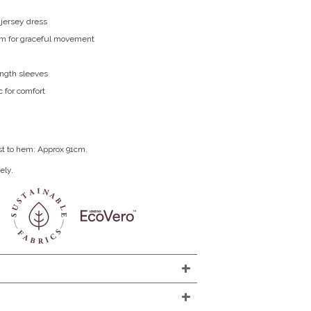
 jersey dress
m for graceful movement
ength sleeves
c for comfort
st to hem: Approx 91cm.
ely.