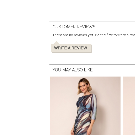
CUSTOMER REVIEWS
There are no reviews yet. Be the first to write a re
YOU MAY ALSO LIKE