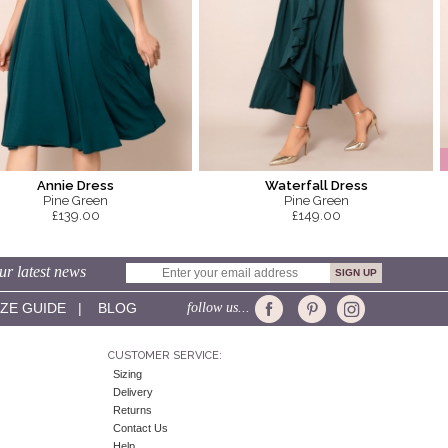
Annie Dress
Waterfall Dress
Pine Green
Pine Green
£139.00
£149.00
ur latest news
IZE GUIDE
|
BLOG
follow us...
CUSTOMER SERVICE:
Sizing
Delivery
Returns
Contact Us
Help