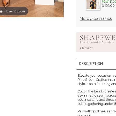
low sto
£ 99.00
Hover to zoom
More accessories
DESCRIPTION
Elevate your occasion w
Pine Green. Crafted in a r
style is both flattering 
Cut on the bias to create
asymmetric seam across 
boat neckline and three-q
subtle gathering under th
Pair with gold heels and 
glamour.