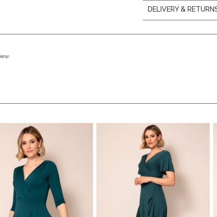
DELIVERY & RETURN
view.