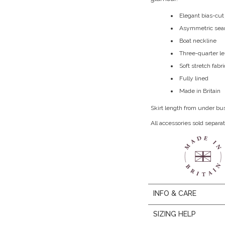
Elegant bias-cut
Asymmetric sea
Boat neckline
Three-quarter l
Soft stretch fabri
Fully lined
Made in Britain
Skirt length from under bu
All accessories sold separat
INFO & CARE
SIZING HELP