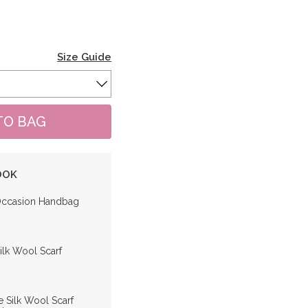
Size Guide
OOK
Occasion Handbag
ilk Wool Scarf
e Silk Wool Scarf