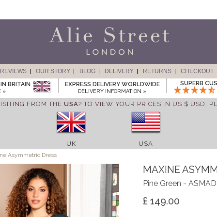
REVIEWS
OUR STORY
BLOG
DELIVERY
RETURNS
CHECKOUT
SUPERB CUS
IN BRITAIN
EXPRESS DELIVERY WORLDWIDE
 »
DELIVERY INFORMATION »
ISITING FROM THE
USA
? TO VIEW YOUR PRICES IN US $ USD,
P
UK
USA
ne Asymmetric Dress
MAXINE ASYMM
Pine Green - ASMA
£ 149.00