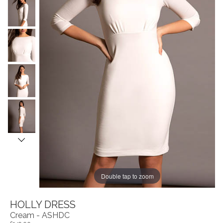
Double tap to zoom
HOLLY DRESS
Cream - ASHDC