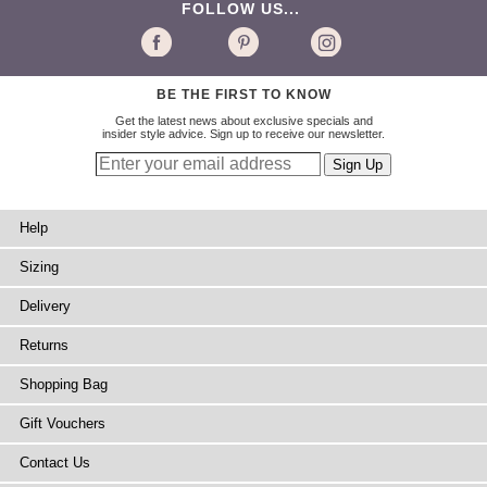
FOLLOW US...
BE THE FIRST TO KNOW
Get the latest news about exclusive specials and
insider style advice. Sign up to receive our newsletter.
Help
Sizing
Delivery
Returns
Shopping Bag
Gift Vouchers
Contact Us