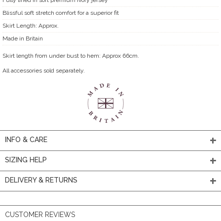
Blissful soft stretch comfort for a superior fit
Skirt Length: Approx.
Made in Britain
Skirt length from under bust to hem: Approx 66cm.
All accessories sold separately.
INFO & CARE
SIZING HELP
DELIVERY & RETURNS
CUSTOMER REVIEWS