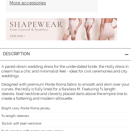
More accessories
DESCRIPTION
A pared-down wedding dress for the understated bride, the Holly dress in
cream has a chic and minimalist-feel - ideal for civil ceremonies and city
weddings.
Designed with premium Ponte Roma fabric to smooth and skim over your
curves, the Holly is fully lined for a flawless fit. Featuring ¾ length
sleeves, boat neckline and cleverly placed darts above the empire line to
create a flattering and modern silhouette.
Bright ivory Ponte Roma jersey
¾ length sleeves
Stylish soft boat neckline
Fully lined in soft premium ivory jersey