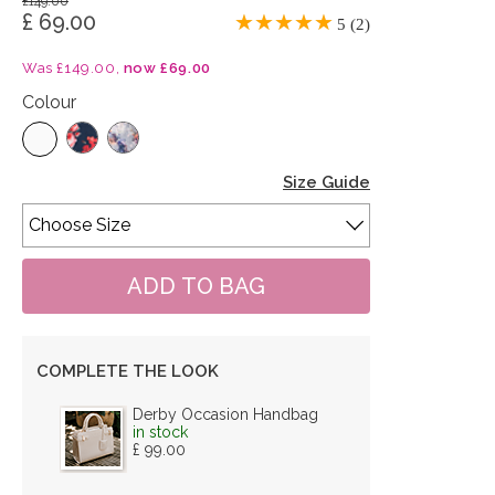
£149.00
£ 69.00
5 (2)
Was £149.00,
now £69.00
Colour
Size Guide
COMPLETE THE LOOK
Derby Occasion Handbag
in stock
£ 99.00