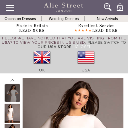
0
Occasion Dresses
Wedding Dresses
New Arrivals
Made in Britain
Excellent Service
READ MORE
READ MORE
HELLO! WE HAVE NOTICED THAT YOU ARE VISITING FROM THE
USA
? TO VIEW YOUR PRICES IN US $ USD,
PLEASE SWITCH TO
OUR
USA STORE
.
[CLOSE]
UK
USA