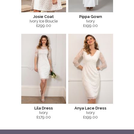
Josie Coat
Pippa Gown
Ivory Ice Boucle
Ivory
£299.00
£199.00
Lila Dress
Anya Lace Dress
Ivory
Ivory
£179.00
£199.00