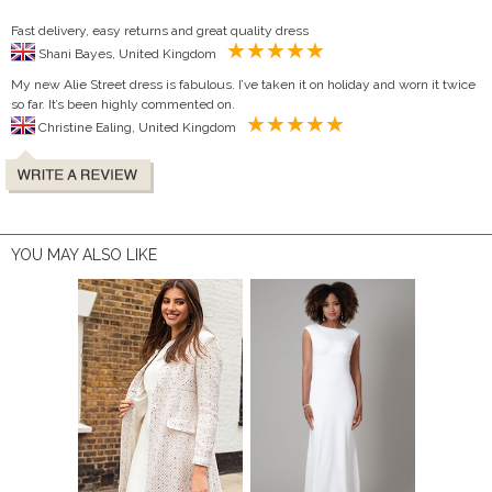
Fast delivery, easy returns and great quality dress
Shani Bayes, United Kingdom
My new Alie Street dress is fabulous. I’ve taken it on holiday and worn it twice
so far. It’s been highly commented on.
Christine Ealing, United Kingdom
YOU MAY ALSO LIKE