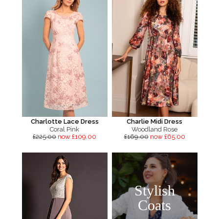
Charlotte Lace Dress
Charlie Midi Dress
Coral Pink
Woodland Rose
£225.00
now £109.00
£169.00
now £65.00
Stylish
Coats