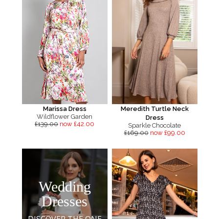
Marissa Dress
Meredith Turtle Neck
Wildflower Garden
Dress
£139.00
now £42.00
Sparkle Chocolate
£169.00
now £99.00
Wedding
Dresses
DISCOVER THE ONE