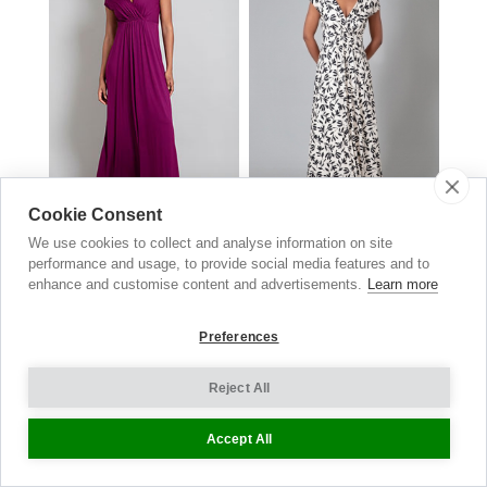
Cookie Consent
Sophia Maxi Dress
Sophia Maxi Dress
We use cookies to collect and analyse information on site
Boysenberry Pink
Monochrome Black
performance and usage, to provide social media features and to
£159.00
now £69.00
£169.00
now £84.50
enhance and customise content and advertisements.
Learn more
Preferences
Reject All
Accept All