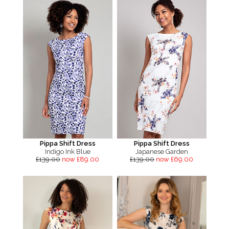
Pippa Shift Dress
Pippa Shift Dress
Indigo Ink Blue
Japanese Garden
£139.00
now £89.00
£139.00
now £69.00