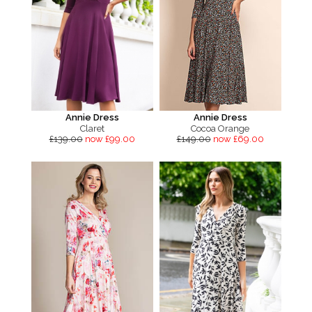
Annie Dress
Annie Dress
Claret
Cocoa Orange
£139.00
now £99.00
£149.00
now £69.00