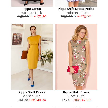
Pippa Gown
Pippa Shift Dress Petite
Sparkle Black
Indigo Ink Blue
£159.00
now £79.50
£139.00
now £89.00
Pippa Shift Dress
Pippa Shift Dress
Artisan Gold
Floral Olive
£99.00
now £49.00
£89.00
now £49.00