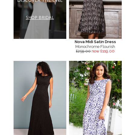
SHOP BRIDAL
Nova Midi Satin Dress
Monochrome Flourish
£259.00
now £119.00