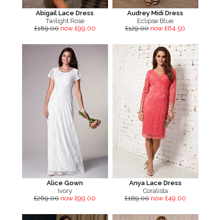
Abigail Lace Dress
Audrey Midi Dress
Twilight Rose
Eclipse Blue
£189.00
now £99.00
£129.00
now £64.50
Alice Gown
Anya Lace Dress
Ivory
Coralista
£269.00
now £99.00
£169.00
now £49.00