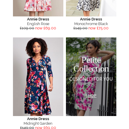
Annie Dress
Annie Dress
English Rose
Monochrome Black
£109.00
now £69.00
£149.00
now £75.00
Petite
Collection
DESIGNED FOR YOU
SHOP
Annie Dress
Midnight Garden
£149.00
now £69.00