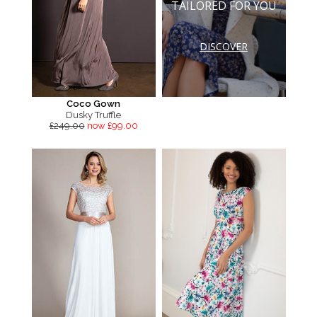
TAILORED FOR YOU
DISCOVER
Coco Gown
Dusky Truffle
£249.00
now £99.00