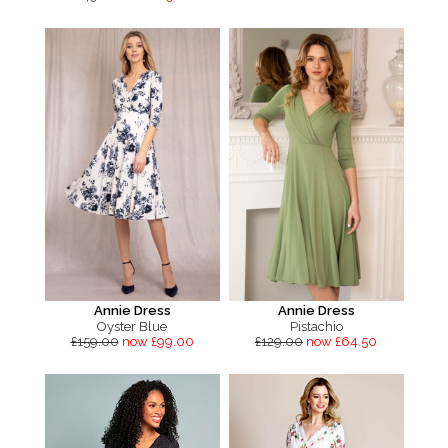
Annie Dress
Annie Dress
Oyster Blue
Pistachio
£159.00
now £99.00
£129.00
now £64.50