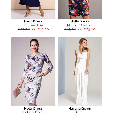
Heidi Dress
Holly Dress
Eclipse Blue
Midnight Garden
£139.00
now £49.00
£119.00
now £89.00
Holly Dress
Havana Gown
Vintage Bloom
Ivory