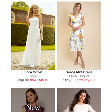
Flora Gown
Grace Midi Dress
Ivory
Floral Brights
£299.00
now £149.00
£189.00
now £69.00
New