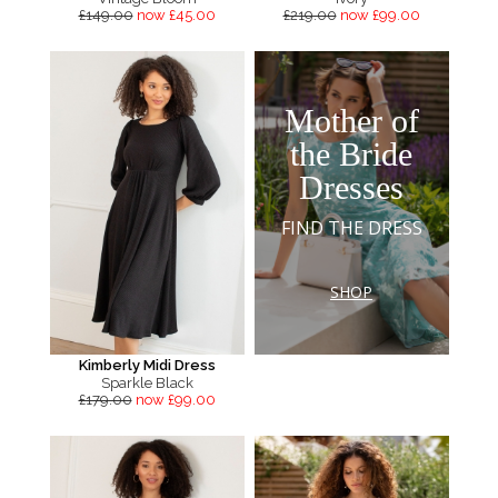
£149.00
now £45.00
£219.00
now £99.00
Mother of
the Bride
Dresses
FIND THE DRESS
SHOP
Kimberly Midi Dress
Sparkle Black
£179.00
now £99.00