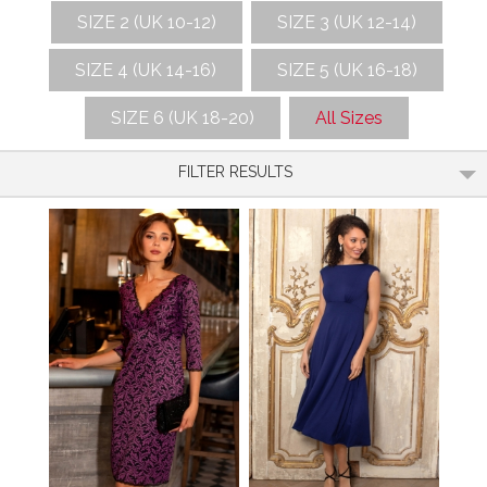
SIZE 2 (UK 10-12)
SIZE 3 (UK 12-14)
SIZE 4 (UK 14-16)
SIZE 5 (UK 16-18)
SIZE 6 (UK 18-20)
All Sizes
FILTER RESULTS