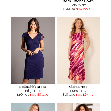
Beth Kimono Gown
Ivory White
£199.00
now £99.00
Bella Shift Dress
Clara Dress
Indigo Blue
Sunset Sky
£169.00
now £69.00
£169.00
now £84.50