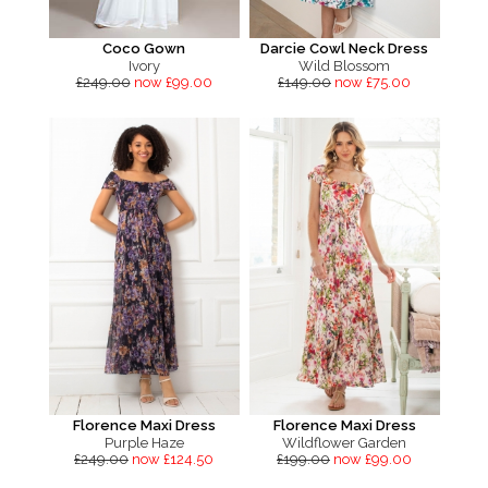
Coco Gown
Darcie Cowl Neck Dress
Ivory
Wild Blossom
£249.00
now £99.00
£149.00
now £75.00
Florence Maxi Dress
Florence Maxi Dress
Purple Haze
Wildflower Garden
£249.00
now £124.50
£199.00
now £99.00