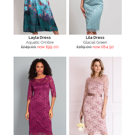
Layla Dress
Lila Dress
Aquatic Ombre
Glacial Green
£249.00
now £99.00
£169.00
now £84.50