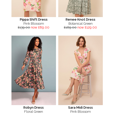
Pippa Shift Dress
Renee Knot Dress
Pink Blossom
Botanical Green
£139.00
now £89.00
£169.00
now £129.00
Robyn Dress
Sara Midi Dress
Floral Green
Pink Blossom