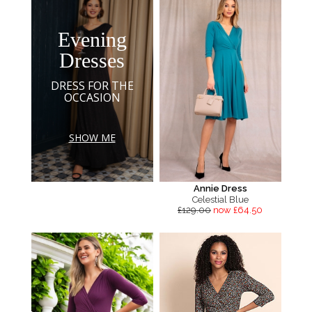
Evening
Dresses
DRESS FOR THE
OCCASION
SHOW ME
Annie Dress
Celestial Blue
£129.00
now £64.50