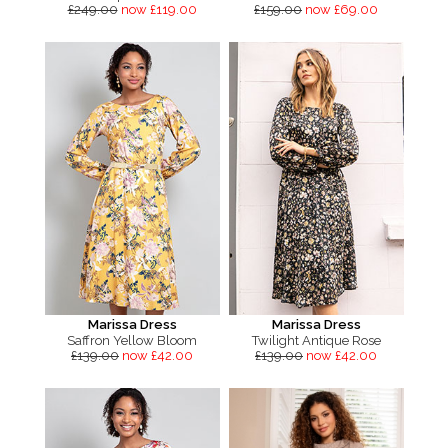
£249.00
now £119.00
£159.00
now £69.00
Marissa Dress
Marissa Dress
Saffron Yellow Bloom
Twilight Antique Rose
£139.00
now £42.00
£139.00
now £42.00