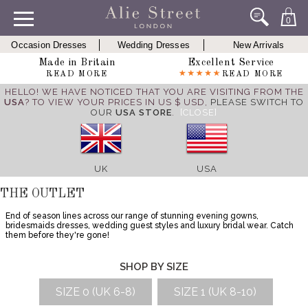
0
Occasion Dresses
Wedding Dresses
New Arrivals
Made in Britain
Excellent Service
READ MORE
READ MORE
HELLO! WE HAVE NOTICED THAT YOU ARE VISITING FROM THE
USA
? TO VIEW YOUR PRICES IN US $ USD,
PLEASE SWITCH TO
OUR
USA STORE
.
[CLOSE]
UK
USA
THE OUTLET
End of season lines across our range of stunning evening gowns,
bridesmaids dresses, wedding guest styles and luxury bridal wear. Catch
them before they're gone!
SHOP BY SIZE
SIZE 0 (UK 6-8)
SIZE 1 (UK 8-10)