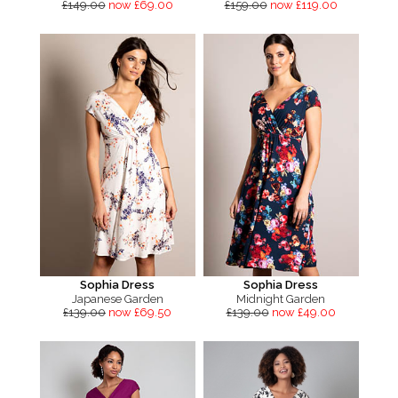
£149.00
now £69.00
£159.00
now £119.00
Sophia Dress
Sophia Dress
Japanese Garden
Midnight Garden
£139.00
now £69.50
£139.00
now £49.00