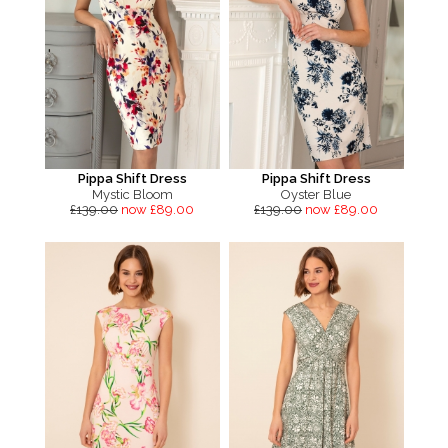
Pippa Shift Dress
Pippa Shift Dress
Mystic Bloom
Oyster Blue
£139.00
now £89.00
£139.00
now £89.00