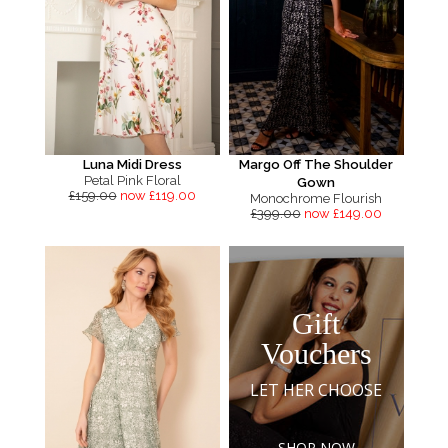
Luna Midi Dress
Margo Off The Shoulder
Petal Pink Floral
Gown
£159.00
now £119.00
Monochrome Flourish
£399.00
now £149.00
Gift
Vouchers
LET HER CHOOSE
SHOP NOW