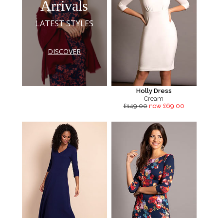
Arrivals
LATEST STYLES
DISCOVER
Holly Dress
Cream
£149.00
now £69.00