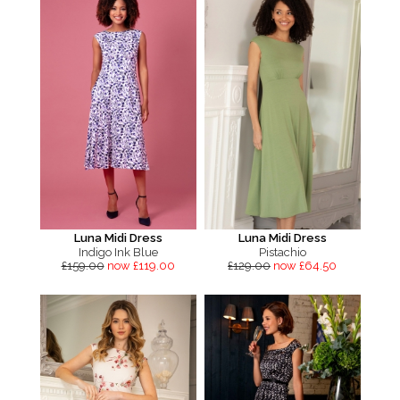
Luna Midi Dress
Luna Midi Dress
Indigo Ink Blue
Pistachio
£159.00
now £119.00
£129.00
now £64.50