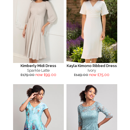
Kimberly Midi Dress
Kayla Kimono Ribbed Dress
Sparkle Latte
Ivory
£179.00
now £99.00
£149.00
now £75.00