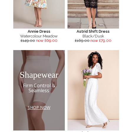
Annie Dress
Astrid Shift Dress
Watercolour Meadow
Black/Dusk
£149.00
now £69.00
£169.00
now £79.00
Shapewear
Firm Control &
Seamless
SHOP NOW