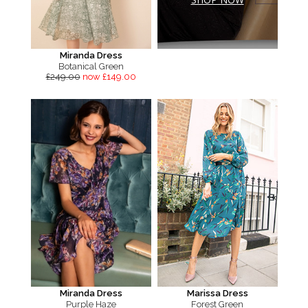
Miranda Dress
Botanical Green
£249.00
now £149.00
Miranda Dress
Marissa Dress
Purple Haze
Forest Green