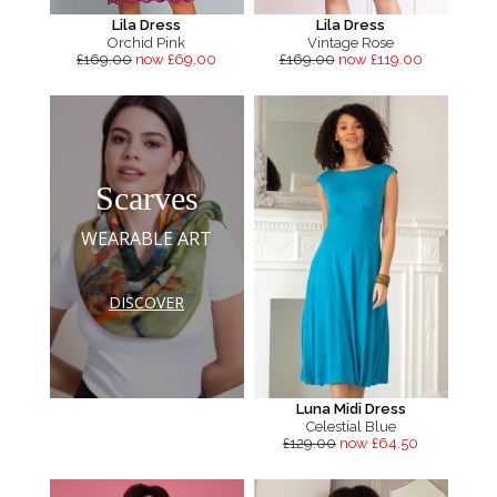
Lila Dress
Lila Dress
Orchid Pink
Vintage Rose
£169.00
now £69.00
£169.00
now £119.00
Scarves
WEARABLE ART
DISCOVER
Luna Midi Dress
Celestial Blue
£129.00
now £64.50