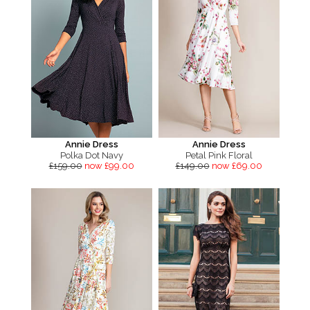
Annie Dress
Annie Dress
Polka Dot Navy
Petal Pink Floral
£159.00
now £99.00
£149.00
now £69.00