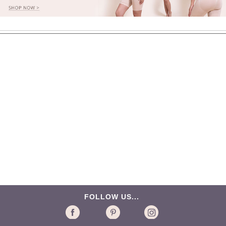
FOLLOW US...