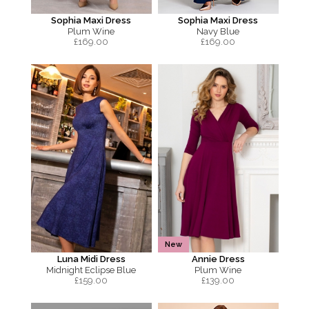
Sophia Maxi Dress
Sophia Maxi Dress
Plum Wine
Navy Blue
£
169.00
£
169.00
New
Luna Midi Dress
Annie Dress
Midnight Eclipse Blue
Plum Wine
£
159.00
£
139.00