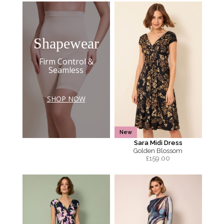
Shapewear
Firm Control &
Seamless
SHOP NOW
New
Sara Midi Dress
Golden Blossom
£
159.00