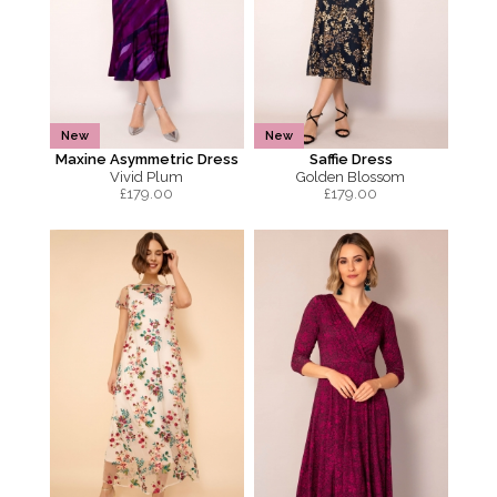
New
New
Maxine Asymmetric Dress
Saffie Dress
Vivid Plum
Golden Blossom
£
179.00
£
179.00