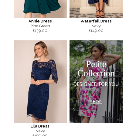
Annie Dress
Waterfall Dress
Pine Green
Navy
£
139.00
£
149.00
Petite
Collection
DESIGNED FOR YOU
SHOP
Lila Dress
Navy
£
169.00