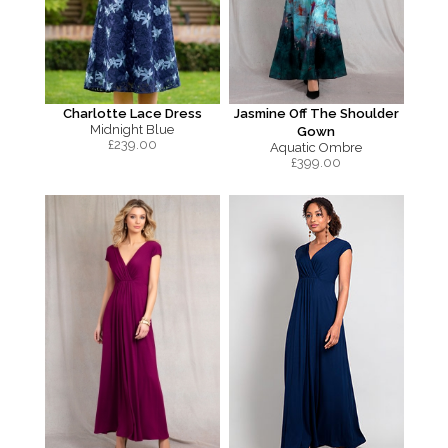
Charlotte Lace Dress
Jasmine Off The Shoulder
Midnight Blue
Gown
£
239.00
Aquatic Ombre
£
399.00