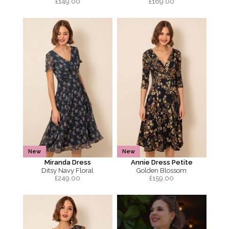
£
149.00
£
169.00
New
New
Miranda Dress
Annie Dress Petite
Ditsy Navy Floral
Golden Blossom
£
249.00
£
159.00