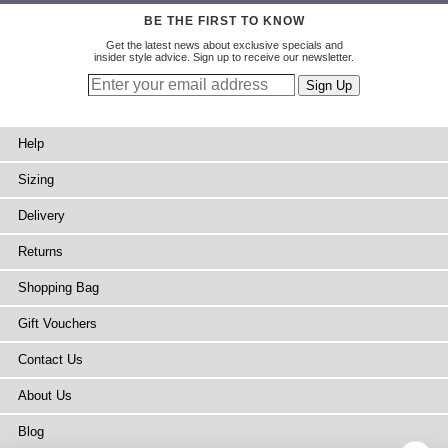
BE THE FIRST TO KNOW
Get the latest news about exclusive specials and
insider style advice. Sign up to receive our newsletter.
Help
Sizing
Delivery
Returns
Shopping Bag
Gift Vouchers
Contact Us
About Us
Blog