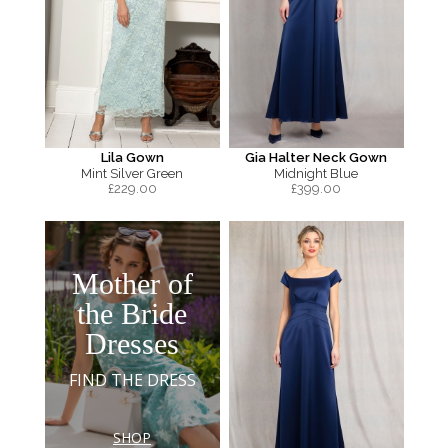
Lila Gown
Gia Halter Neck Gown
Mint Silver Green
Midnight Blue
£
229.00
£
399.00
Mother of
the Bride
Dresses
FIND THE DRESS
SHOP