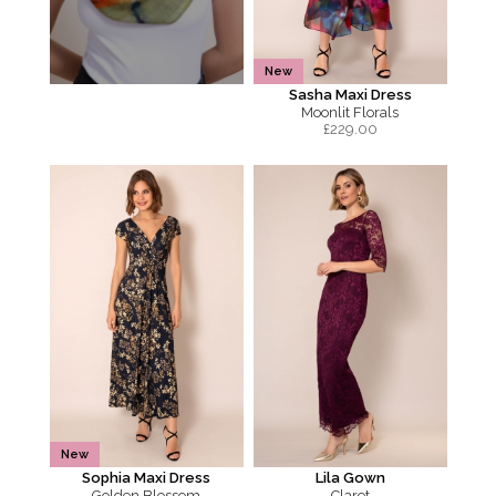
New
Sasha Maxi Dress
Moonlit Florals
£
229.00
New
Sophia Maxi Dress
Lila Gown
Golden Blossom
Claret