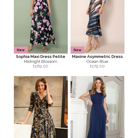
New
New
Sophia Maxi Dress Petite
Maxine Asymmetric Dress
Midnight Blossom
Ocean Blue
£
169.00
£
179.00