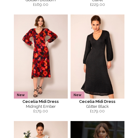
£
169.00
£
229.00
New
New
Cecelia Midi Dress
Cecelia Midi Dress
Midnight Ember
Glitter Black
£
179.00
£
179.00