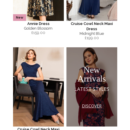
New
Annie Dress
Cruise Cowl Neck Maxi
Golden Blossom
Dress
£
159.00
Midnight Blue
£
199.00
New
Arrivals
LATEST STYLES
DISCOVER
Cruise Cowl Neck Maxi