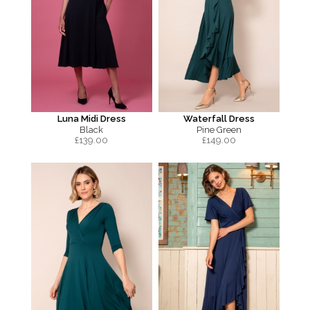
Luna Midi Dress
Waterfall Dress
Black
Pine Green
£
139.00
£
149.00