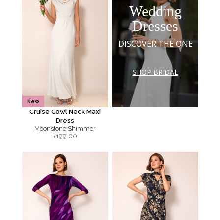
Wedding
Dresses
DISCOVER THE ONE
SHOP BRIDAL
New
Cruise Cowl Neck Maxi
Dress
Moonstone Shimmer
£
199.00