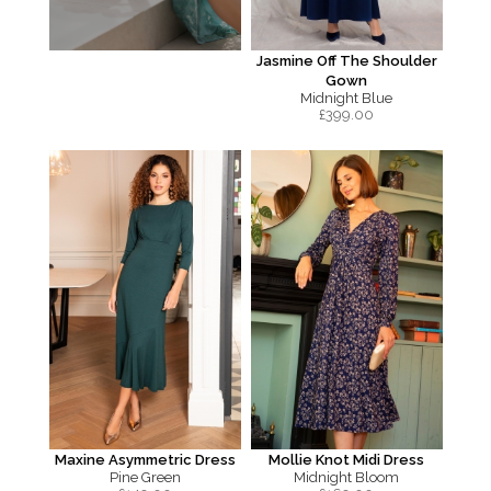
Jasmine Off The Shoulder
Gown
Midnight Blue
£
399.00
Maxine Asymmetric Dress
Mollie Knot Midi Dress
Pine Green
Midnight Bloom