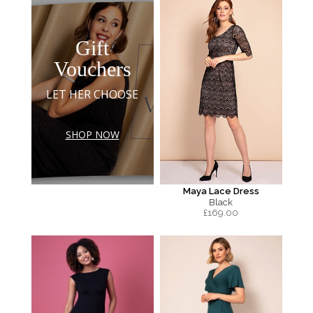
Gift
Vouchers
LET HER CHOOSE
SHOP NOW
Maya Lace Dress
Black
£
169.00