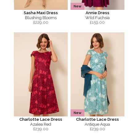
New
Sasha Maxi Dress
Annie Dress
Blushing Blooms
Wild Fuchsia
£
229.00
£
159.00
New
Charlotte Lace Dress
Charlotte Lace Dress
Azalea Red
Antique Aqua
£
239.00
£
239.00