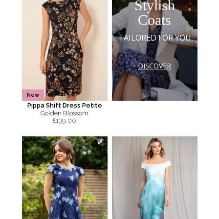
Stylish
Coats
TAILORED FOR YOU
DISCOVER
New
Pippa Shift Dress Petite
Golden Blossom
£
139.00