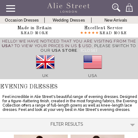
0
Occasion Dresses
Wedding Dresses
New Arrivals
Made in Britain
Excellent Service
READ MORE
READ MORE
HELLO! WE HAVE NOTICED THAT YOU ARE VISITING FROM THE
USA
? TO VIEW YOUR PRICES IN US $ USD,
PLEASE SWITCH TO
OUR
USA STORE
.
[CLOSE]
UK
USA
EVENING DRESSES
Feel incredible in Alie Street's beautiful range of evening dresses. Designed
for a figure-flattering finish, created in the most forgiving fabrics, the Evening
Collection offers a range of full-length gowns as well as knee-length lace
dresses. Feel and look at your very best in Alie Street's evening dresses.
FILTER RESULTS