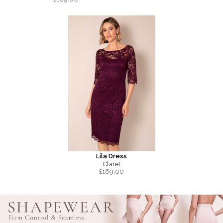
Lila Dress
Claret
£
169.00