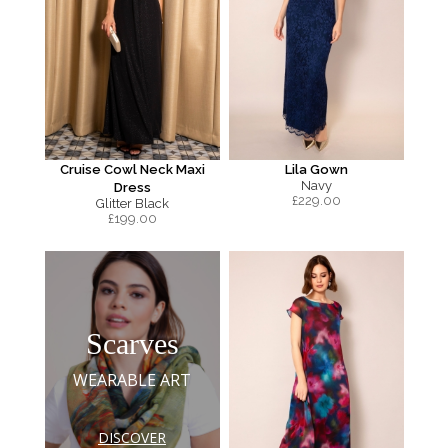
Cruise Cowl Neck Maxi
Lila Gown
Navy
Dress
£
229.00
Glitter Black
£
199.00
Scarves
WEARABLE ART
DISCOVER