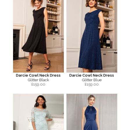
Darcie Cowl Neck Dress
Darcie Cowl Neck Dress
Glitter Black
Glitter Blue
£
159.00
£
159.00