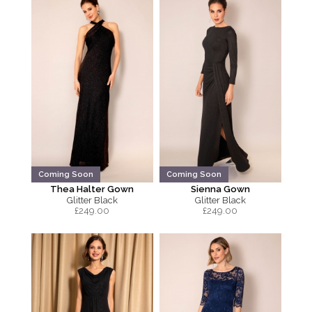
Coming Soon
Coming Soon
Thea Halter Gown
Sienna Gown
Glitter Black
Glitter Black
£
249.00
£
249.00