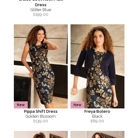
Dress
Glitter Blue
£
199.00
New
New
Pippa Shift Dress
Freya Bolero
Golden Blossom
Black
£
139.00
£
69.00