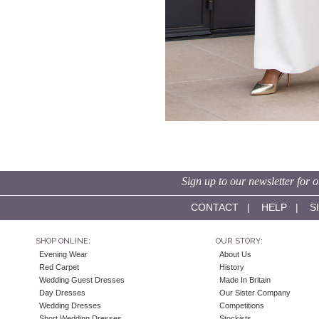
Sign up to our newsletter for o
CONTACT
|
HELP
|
S
SHOP ONLINE:
OUR STORY:
Evening Wear
About Us
Red Carpet
History
Wedding Guest Dresses
Made In Britain
Day Dresses
Our Sister Company
Wedding Dresses
Competitions
Short Wedding Dresses
Stockists