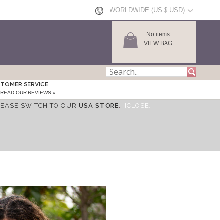
WORLDWIDE (US $ USD)
No items
VIEW BAG
TOMER SERVICE
READ OUR REVIEWS »
LEASE SWITCH TO OUR
USA STORE
.
[CLOSE]