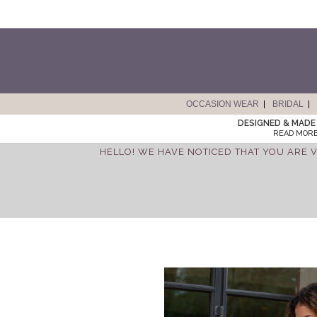
OCCASION WEAR
BRIDAL
DESIGNED & MADE 
READ MORE
HELLO! WE HAVE NOTICED THAT YOU ARE V