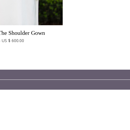
The Shoulder Gown
- US $ 600.00