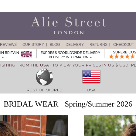
REVIEWS
OUR STORY
BLOG
DELIVERY
RETURNS
CHECKOUT
SUPERB CUS
IN BRITAIN
EXPRESS WORLDWIDE DELIVERY
 »
DELIVERY INFORMATION »
ISITING FROM THE
USA
? TO VIEW YOUR PRICES IN US $ USD,
P
REST OF WORLD
USA
BRIDAL WEAR
Spring/Summer 2026