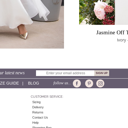
Jasmine Off 
Ivory 
ur latest news
IZE GUIDE
|
BLOG
follow us...
CUSTOMER SERVICE:
Sizing
Delivery
Returns
Contact Us
Help
Shopping Bag