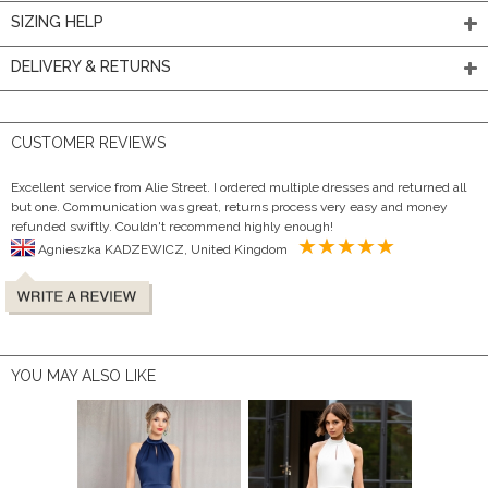
SIZING HELP
DELIVERY & RETURNS
CUSTOMER REVIEWS
Excellent service from Alie Street. I ordered multiple dresses and returned all
but one. Communication was great, returns process very easy and money
refunded swiftly. Couldn't recommend highly enough!
Agnieszka KADZEWICZ, United Kingdom
YOU MAY ALSO LIKE