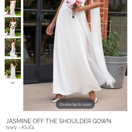
Double tap to zoom
JASMINE OFF THE SHOULDER GOWN
Ivory - ASJGI