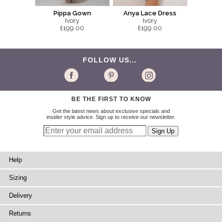
Pippa Gown
Anya Lace Dress
Ivory
Ivory
£199.00
£199.00
FOLLOW US...
BE THE FIRST TO KNOW
Get the latest news about exclusive specials and
insider style advice. Sign up to receive our newsletter.
Help
Sizing
Delivery
Returns