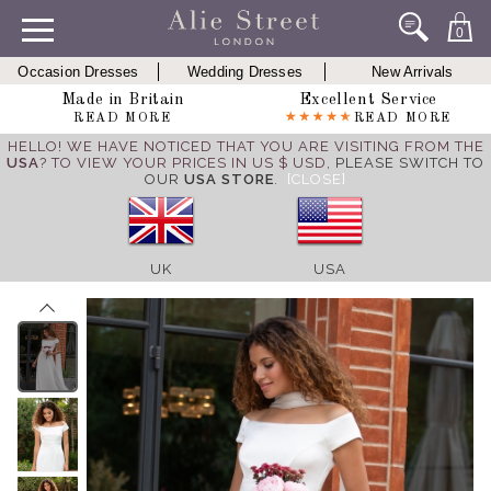
0
Occasion Dresses
Wedding Dresses
New Arrivals
Made in Britain
Excellent Service
READ MORE
READ MORE
HELLO! WE HAVE NOTICED THAT YOU ARE VISITING FROM THE
USA
? TO VIEW YOUR PRICES IN US $ USD,
PLEASE SWITCH TO
OUR
USA STORE
.
[CLOSE]
UK
USA