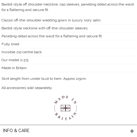
Bardot-style off shoulder neckline, cap sleeves, panelling detail across the waist
for a flattering and secure fit.
Classic off-the-shoulder wedding gown in luxury ivory satin
Bardot-style neckline with off-the-shoulder sleeves
Panelling detail across the waist for a flattering and secure fit
Fully lined
Invisible zip centre back
Our model is 5'9
Made in Britain
Skirt length from under bust to hem: Approx 115cm.
All accessories sold separately.
INFO & CARE