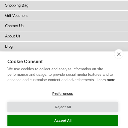
Shopping Bag
Gift Vouchers
Contact Us
About Us
Blog
Press
Cookie Consent
Stockists
We use cookies to collect and analyse information on site
performance and usage, to provide social media features and to
Site Map
enhance and customise content and advertisements.
Learn more
Preferences
Reject All
Copyright
© 2002-2026 Tiffany Rose Ltd. All Rights Reserved.
Company No. 6893999
|
VAT Registered GB 805767804
Terms and Conditions
|
Privacy Policy
Cookie Settings
Accept All