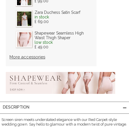
£ 99.00
Zara Duchess Satin Scarf
in stock
£ 69.00
Shapewear Seamless High
Waist Thigh Shaper
low stock
£ 49.00
More accessories
DESCRIPTION
Screen siren meets understated elegance with our Red Carpet-style
wedding gown. Say hello to glamour with a modern twist of pure vintage.