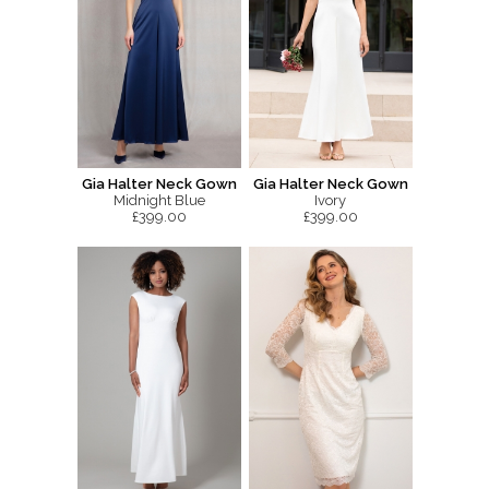
Gia Halter Neck Gown
Gia Halter Neck Gown
Midnight Blue
Ivory
£399.00
£399.00