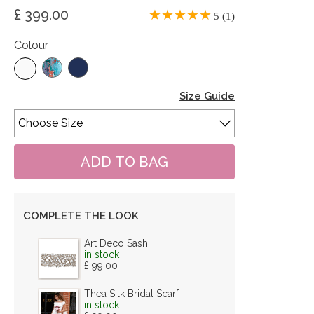
£ 399.00
5 (1)
Colour
Size Guide
COMPLETE THE LOOK
Art Deco Sash
in stock
£ 99.00
Thea Silk Bridal Scarf
in stock