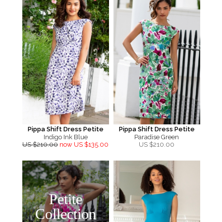
Pippa Shift Dress Petite
Pippa Shift Dress Petite
Indigo Ink Blue
Paradise Green
US $210.00
now US $135.00
US $
210.00
Petite
Collection