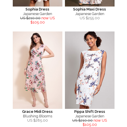
Sophia Dress
Sophia Maxi Dress
Japanese Garden
Japanese Garden
US $210.00
now US
US $
255.00
$105.00
Grace Midi Dress
Pippa Shift Dress
Blushing Blooms
Japanese Garden
US $
285.00
US $210.00
now US
$105.00