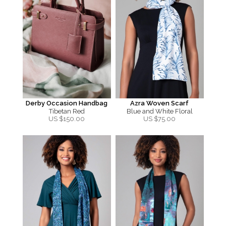
Derby Occasion Handbag
Azra Woven Scarf
Tibetan Red
Blue and White Floral
US $
150.00
US $
75.00