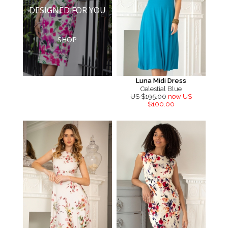
DESIGNED FOR YOU
SHOP
Luna Midi Dress
Celestial Blue
US $195.00
now US
$100.00