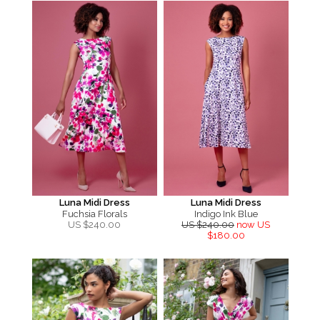
Luna Midi Dress
Luna Midi Dress
Fuchsia Florals
Indigo Ink Blue
US $
240.00
US $240.00
now US
$180.00