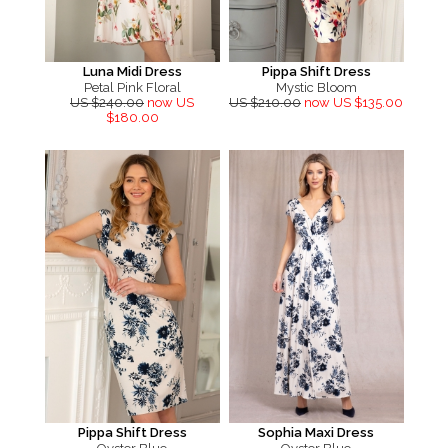
Luna Midi Dress
Pippa Shift Dress
Petal Pink Floral
Mystic Bloom
US $240.00
now US
US $210.00
now US $135.00
$180.00
Pippa Shift Dress
Sophia Maxi Dress