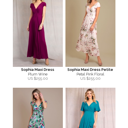
Sophia Maxi Dress
Sophia Maxi Dress Petite
Plum Wine
Petal Pink Floral
US $
255.00
US $
255.00