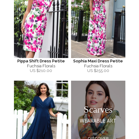
Pippa Shift Dress Petite
Sophia Maxi Dress Petite
Fuchsia Florals
Fuchsia Florals
US $
210.00
US $
255.00
Scarves
WEARABLE ART
DISCOVER