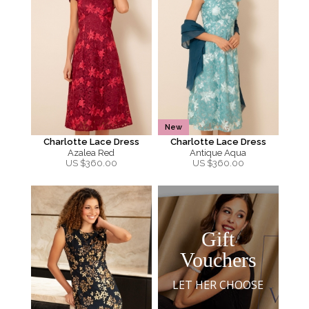
New
Charlotte Lace Dress
Charlotte Lace Dress
Azalea Red
Antique Aqua
US $
360.00
US $
360.00
Gift
Vouchers
LET HER CHOOSE