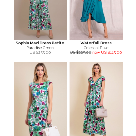
Sophia Maxi Dress Petite
Waterfall Dress
Paradise Green
Celestial Blue
US $
255.00
US $225.00
now US $115.00