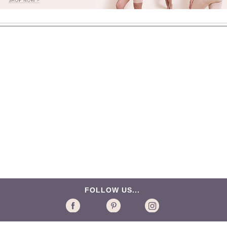
FOLLOW US...