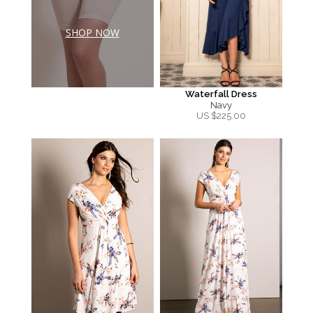
SHOP NOW
Waterfall Dress
Navy
US $
225.00