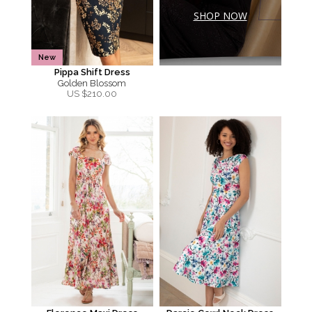
SHOP NOW
New
Pippa Shift Dress
Golden Blossom
US $
210.00