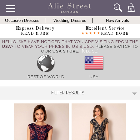
0
Occasion Dresses
Wedding Dresses
New Arrivals
Express Delivery
Excellent Service
READ MORE
READ MORE
HELLO! WE HAVE NOTICED THAT YOU ARE VISITING FROM THE
USA
? TO VIEW YOUR PRICES IN US $ USD,
PLEASE SWITCH TO
OUR
USA STORE
.
[CLOSE]
REST OF WORLD
USA
FILTER RESULTS