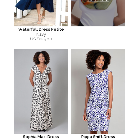
Waterfall Dress Petite
Navy
US $
225.00
Sophia Maxi Dress
Pippa Shift Dress