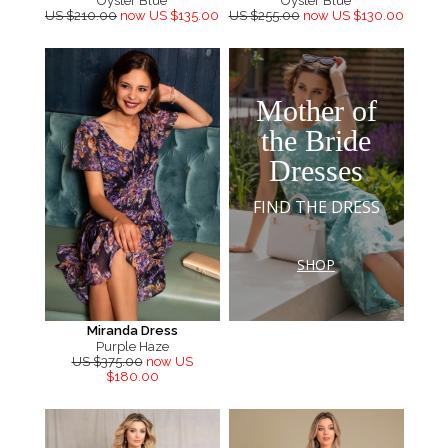
Oyster Blue
Oyster Blue
US $210.00
now US $135.00
US $255.00
now US $130.00
Mother of
the Bride
Dresses
FIND THE DRESS
SHOP
Miranda Dress
Purple Haze
US $375.00
now US
$180.00