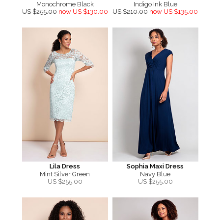
Monochrome Black
Indigo Ink Blue
US $255.00
now US $130.00
US $210.00
now US $135.00
Lila Dress
Sophia Maxi Dress
Mint Silver Green
Navy Blue
US $
255.00
US $
255.00