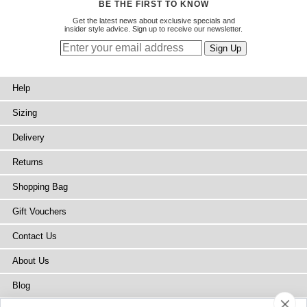
BE THE FIRST TO KNOW
Get the latest news about exclusive specials and
insider style advice. Sign up to receive our newsletter.
Help
Sizing
Delivery
Returns
Shopping Bag
Gift Vouchers
Contact Us
About Us
Blog