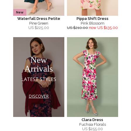
New
Waterfall Dress Petite
Pippa Shift Dress
Pine Green
Pink Blossom
US $
225.00
US $210.00
now US $135.00
New
Arrivals
LATEST STYLES
DISCOVER
Clara Dress
Fuchsia Florals
US $
255.00