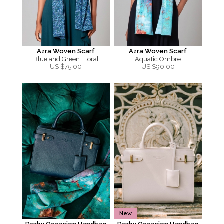
Azra Woven Scarf
Azra Woven Scarf
Blue and Green Floral
Aquatic Ombre
US $
75.00
US $
90.00
New