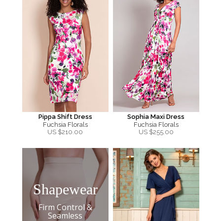
Pippa Shift Dress
Sophia Maxi Dress
Fuchsia Florals
Fuchsia Florals
US $
210.00
US $
255.00
Shapewear
Firm Control &
Seamless