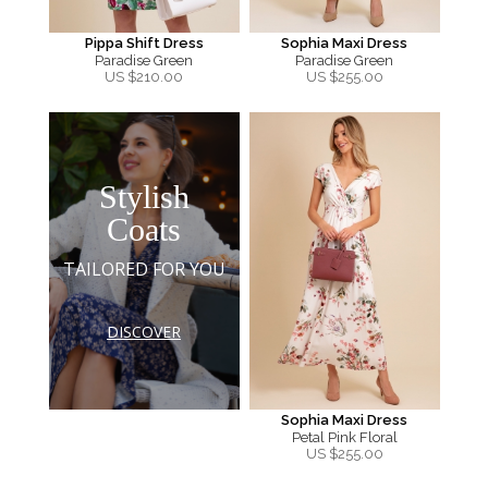
Pippa Shift Dress
Sophia Maxi Dress
Paradise Green
Paradise Green
US $
210.00
US $
255.00
Stylish
Coats
TAILORED FOR YOU
DISCOVER
Sophia Maxi Dress
Petal Pink Floral
US $
255.00