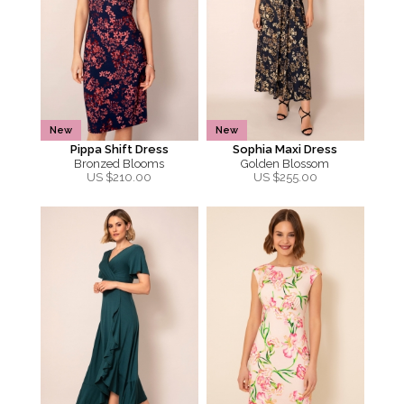
New
New
Pippa Shift Dress
Sophia Maxi Dress
Bronzed Blooms
Golden Blossom
US $
210.00
US $
255.00