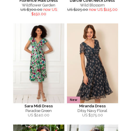
Florence Maxi Dress
Darcie Cowl Neck Dress
Wildflower Garden
Wild Blossom
US $300.00
now US
US $225.00
now US $115.00
$150.00
New
Sara Midi Dress
Miranda Dress
Paradise Green
Ditsy Navy Floral
US $
240.00
US $
375.00