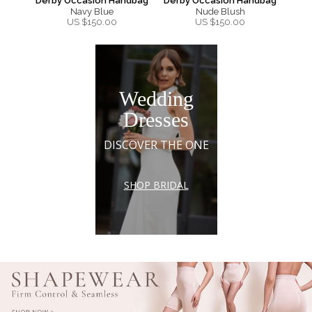
Derby Occasion Handbag
Derby Occasion Handbag
Navy Blue
Nude Blush
US $
150.00
US $
150.00
Wedding
Dresses
DISCOVER THE ONE
SHOP BRIDAL