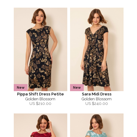
New
New
Pippa Shift Dress Petite
Sara Midi Dress
Golden Blossom
Golden Blossom
US $
210.00
US $
240.00