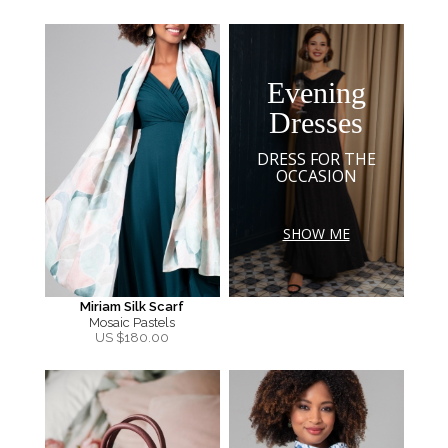
Evening
Dresses
DRESS FOR THE
OCCASION
SHOW ME
Miriam Silk Scarf
Mosaic Pastels
US $
180.00