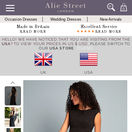
0
Occasion Dresses
Wedding Dresses
New Arrivals
Made in Britain
Excellent Service
READ MORE
READ MORE
HELLO! WE HAVE NOTICED THAT YOU ARE VISITING FROM THE
USA
? TO VIEW YOUR PRICES IN US $ USD,
PLEASE SWITCH TO
OUR
USA STORE
.
[CLOSE]
UK
USA