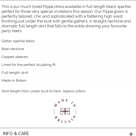
This is our much loved Pippa dress available in full length black sparkle,
perfect for those very special invitations this season. Our Pippa gown is
perfectly tailored, chic and sophisticated with a flattering high waist
finishing just under the bust with gentle gathers. A straight neckline and
dramatic full length skirt that falls to the ankle showing your favourite
party heels.
Glitter sparkle fabric
Boat neckline
Capped sleeves
Lined for the perfect sculpting fit
Full-length skirt
Made in Britain
Skirt length from under bust to hem: Approx 116cm.
INFO & CARE