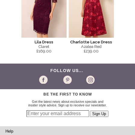
Lila Dress
Charlotte Lace Dress
Claret
Azalea Red
£169.00
£239.00
FOLLOW US...
BE THE FIRST TO KNOW
Get the latest news about exclusive specials and
insider style advice. Sign up to receive our newsletter.
Help