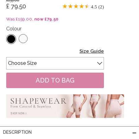
£159.00
£ 79.50
4.5 (2)
Was £159.00,
now £79.50
Colour
Size Guide
DESCRIPTION