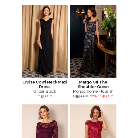
Cruise Cowl Neck Maxi
Margo Off The
Dress
Shoulder Gown
Glitter Black
Monochrome Flourish
£199.00
£399.00
now £149.00