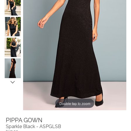
Double tap to zoom
PIPPA GOWN
Sparkle Black - ASPGLSB