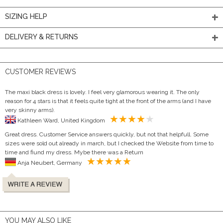
SIZING HELP
DELIVERY & RETURNS
CUSTOMER REVIEWS
The maxi black dress is lovely. I feel very glamorous wearing it. The only
reason for 4 stars is that it feels quite tight at the front of the arms (and I have
very skinny arms).
Kathleen Ward, United Kingdom
Great dress. Customer Service answers quickly, but not that helpfull. Some
sizes were sold out already in march, but I checked the Website from time to
time and fiund my dress. Mybe there was a Return
Anja Neubert, Germany
YOU MAY ALSO LIKE