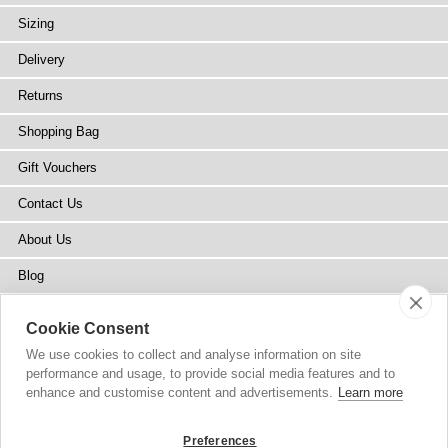
Sizing
Delivery
Returns
Shopping Bag
Gift Vouchers
Contact Us
About Us
Blog
Press
Cookie Consent
Stockists
We use cookies to collect and analyse information on site
performance and usage, to provide social media features and to
Site Map
enhance and customise content and advertisements.
Learn more
Preferences