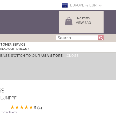
EUROPE (€ EUR)
No items
VIEW BAG
TOMER SERVICE
READ OUR REVIEWS »
LEASE SWITCH TO OUR
USA STORE
.
[CLOSE]
SS
 ASLUNPPF
5 (4)
Duties/Taxes