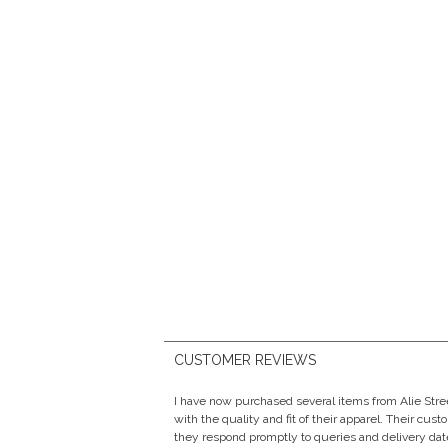
CUSTOMER REVIEWS
I have now purchased several items from Alie Str
with the quality and fit of their apparel. Their cust
they respond promptly to queries and delivery date