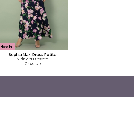
New In
Sophia Maxi Dress Petite
Midnight Blossom
€240.00