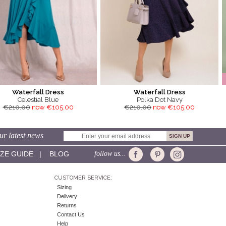
Waterfall Dress
Waterfall Dress
Celestial Blue
Polka Dot Navy
€210.00
now €105.00
€210.00
now €105.00
ur latest news
IZE GUIDE
|
BLOG
follow us...
CUSTOMER SERVICE:
Sizing
Delivery
Returns
Contact Us
Help