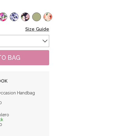
Size Guide
OOK
Occasion Handbag
0
olero
ck
0