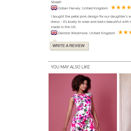
Street!
Gillian Harvey, United Kingdom
I bought the petal pink design for our daughter’s 
dress - it’s lovely to wear and looks beautiful with h
made in the UK.
Deirdre Westmore, United Kingdom
YOU MAY ALSO LIKE