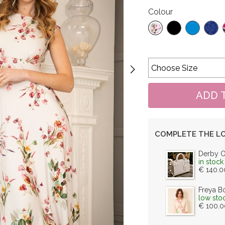
Colour
COMPLETE THE L
Derby 
in stock
€ 140.0
Freya B
low sto
€ 100.0