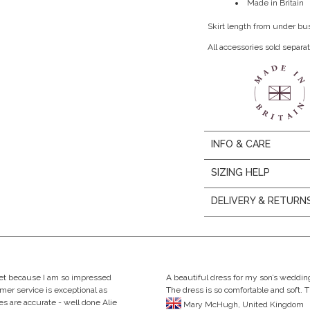
Made in Britain
Skirt length from under bu
All accessories sold separat
INFO & CARE
SIZING HELP
DELIVERY & RETURN
eet because I am so impressed
A beautiful dress for my son’s wedding
omer service is exceptional as
The dress is so comfortable and soft. 
s are accurate - well done Alie
Mary McHugh, United Kingdom