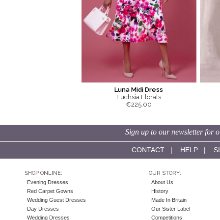
Luna Midi Dress
Fuchsia Florals
€225.00
Sign up to our newsletter for o
CONTACT
|
HELP
|
S
SHOP ONLINE:
OUR STORY:
Evening Dresses
About Us
Red Carpet Gowns
History
Wedding Guest Dresses
Made In Britain
Day Dresses
Our Sister Label
Wedding Dresses
Competitions