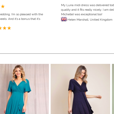
My Luna midi dress was delivered toda
quality and it fits really nicely. I am
wedding. I’m so pleased with the
Michelle) was exceptional too!
eels. And it’s a bonus that it’s
Helen Marshall,