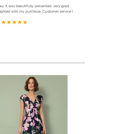
y. It was beautifully presented, very good
 delighted with my purchase. Customer service (
 United Kingdom