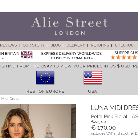
REVIEWS
OUR STORY
BLOG
DELIVERY
RETURNS
CHECKOUT
SUPERB CUS
IN BRITAIN
EXPRESS DELIVERY WORLDWIDE
 »
DELIVERY INFORMATION »
ISITING FROM THE
USA
? TO VIEW YOUR PRICES IN US $ USD,
P
REST OF EUROPE
USA
 Midi Dress
LUNA MIDI DRE
Petal Pink Floral -
€225.00
€ 170.00
includes VAT and all other 