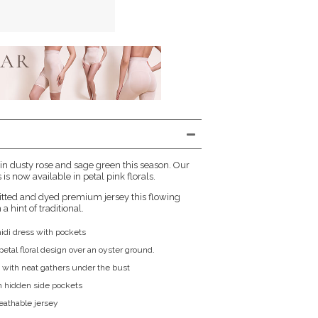
 in dusty rose and sage green this season. Our
is now available in petal pink florals.
itted and dyed premium jersey this flowing
a hint of traditional.
midi dress with pockets
etal floral design over an oyster ground.
 with neat gathers under the bust
h hidden side pockets
reathable jersey