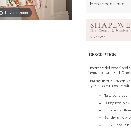
More accessories
Hover to zoom
DESCRIPTION
Embrace delicate florals
favourite Luna Midi Dress 
Created in our French kn
style is both modern with 
Tailored jersey 
Dusty rose pink p
Empire waistline
Swishy skirt wit
Fully Lined in b