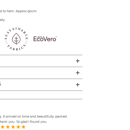
st to hem: Approx 90cm.
ely.
S
. It arrived on time and beautifully packed.
Thank you. So glad I found you.