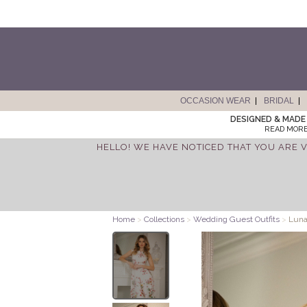
OCCASION WEAR
BRIDAL
DESIGNED & MADE 
READ MORE
HELLO! WE HAVE NOTICED THAT YOU ARE V
Home
>
Collections
>
Wedding Guest Outfits
>
Luna