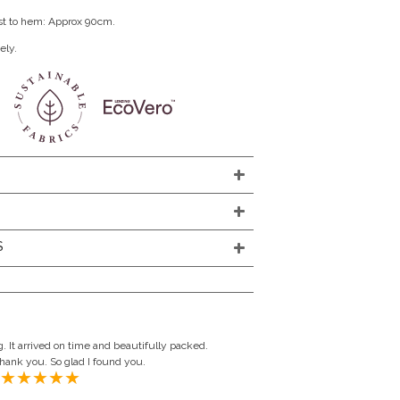
st to hem: Approx 90cm.
ely.
S
. It arrived on time and beautifully packed.
Thank you. So glad I found you.