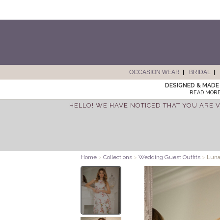
OCCASION WEAR
BRIDAL
DESIGNED & MADE 
READ MORE
HELLO! WE HAVE NOTICED THAT YOU ARE V
Home
>
Collections
>
Wedding Guest Outfits
>
Luna