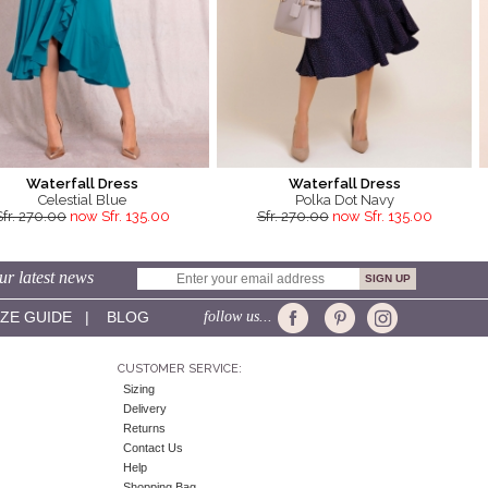
Waterfall Dress
Waterfall Dress
Celestial Blue
Polka Dot Navy
Sfr. 270.00
now Sfr. 135.00
Sfr. 270.00
now Sfr. 135.00
ur latest news
IZE GUIDE
|
BLOG
follow us...
CUSTOMER SERVICE:
Sizing
Delivery
Returns
Contact Us
Help
Shopping Bag