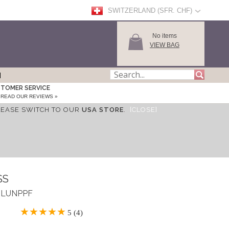
SWITZERLAND (SFR. CHF)
No items
VIEW BAG
TOMER SERVICE
READ OUR REVIEWS »
LEASE SWITCH TO OUR
USA STORE
.
[CLOSE]
SS
 ASLUNPPF
5 (4)