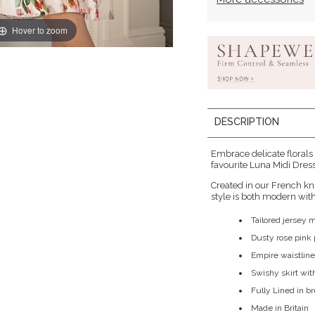
Hover to zoom
DESCRIPTION
Embrace delicate florals
favourite Luna Midi Dress 
Created in our French kn
style is both modern with 
Tailored jersey 
Dusty rose pink p
Empire waistline
Swishy skirt wit
Fully Lined in b
Made in Britain