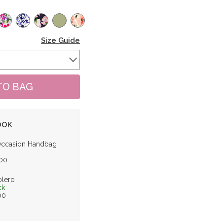
Size Guide
OOK
Occasion Handbag
.00
olero
ck
.00