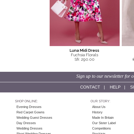
Luna Midi Dress
Fuchsia Florals
Sfr. 290.00
Sign up to our newsletter for o
CONTACT
|
HELP
|
S
SHOP ONLINE:
OUR STORY:
Evening Dresses
About Us
Red Carpet Gowns
History
Wedding Guest Dresses
Made In Britain
Day Dresses
Our Sister Label
Wedding Dresses
Competitions
Short Wedding Dresses
Stockists