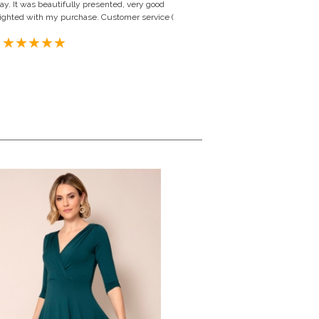
y. It was beautifully presented, very good
 delighted with my purchase. Customer service (
 United Kingdom