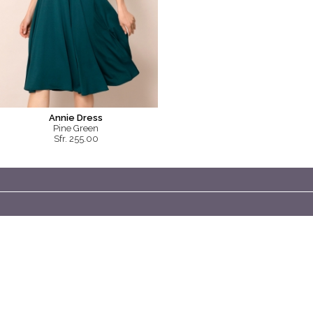
Annie Dress
Pine Green
Sfr. 255.00