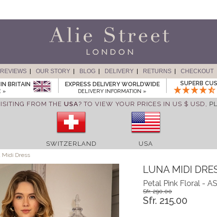
REVIEWS
OUR STORY
BLOG
DELIVERY
RETURNS
CHECKOUT
SUPERB CUS
IN BRITAIN
EXPRESS DELIVERY WORLDWIDE
 »
DELIVERY INFORMATION »
ISITING FROM THE
USA
? TO VIEW YOUR PRICES IN US $ USD,
P
SWITZERLAND
USA
 Midi Dress
LUNA MIDI DRE
Petal Pink Floral -
Sfr. 290.00
Sfr. 215.00