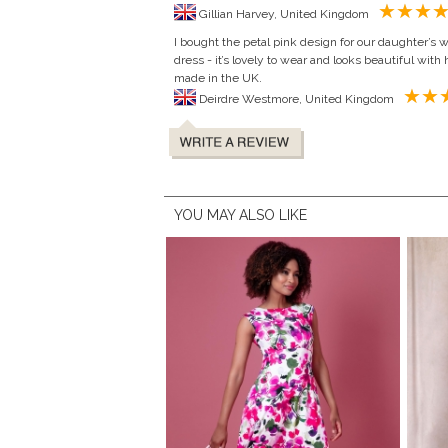
Gillian Harvey, United Kingdom
I bought the petal pink design for our daughter’s 
dress - it’s lovely to wear and looks beautiful with h
made in the UK.
Deirdre Westmore, United Kingdom
YOU MAY ALSO LIKE