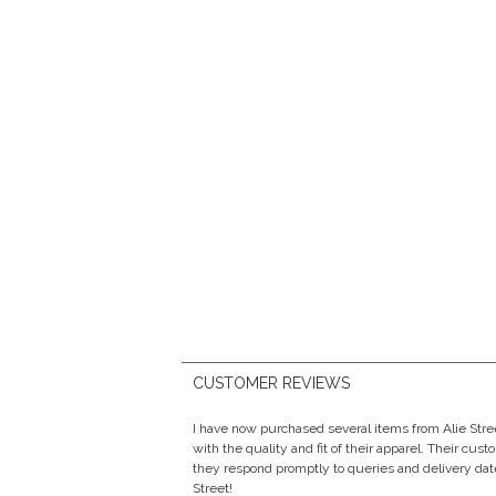
CUSTOMER REVIEWS
I have now purchased several items from Alie Str
with the quality and fit of their apparel. Their cust
they respond promptly to queries and delivery date
Street!