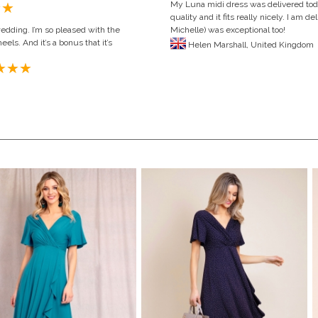
My Luna midi dress was delivered toda
quality and it fits really nicely. I am
wedding. I’m so pleased with the
Michelle) was exceptional too!
eels. And it’s a bonus that it’s
Helen Marshall,