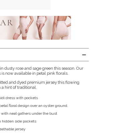
 in dusty rose and sage green this season. Our
is now available in petal pink florals.
itted and dyed premium jersey this flowing
a hint of traditional.
midi dress with pockets
etal floral design over an oyster ground.
 with neat gathers under the bust
h hidden side pockets
reathable jersey