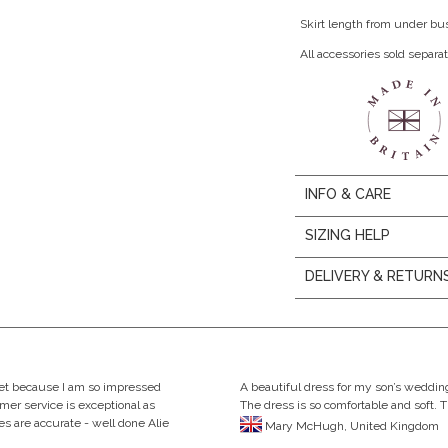
Skirt length from under bu
All accessories sold separat
INFO & CARE
SIZING HELP
DELIVERY & RETURN
eet because I am so impressed
A beautiful dress for my son’s wedding
omer service is exceptional as
The dress is so comfortable and soft. 
s are accurate - well done Alie
Mary McHugh, United Kingdom