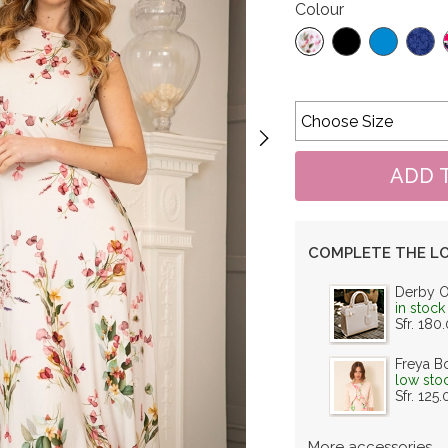
Colour
COMPLETE THE L
Derby 
in stock
Sfr. 180
Freya B
low sto
Sfr. 125
More accessories