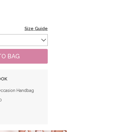
Size Guide
OOK
Occasion Handbag
0