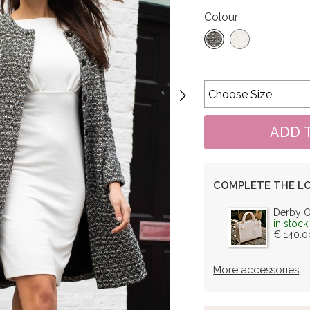
Colour
COMPLETE THE L
Derby 
in stock
€ 140.0
More accessories