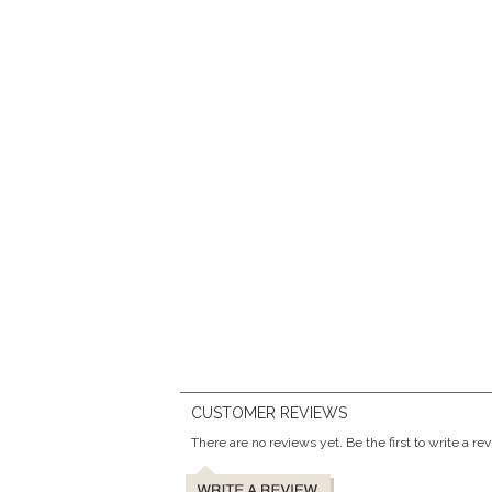
CUSTOMER REVIEWS
There are no reviews yet. Be the first to write a re