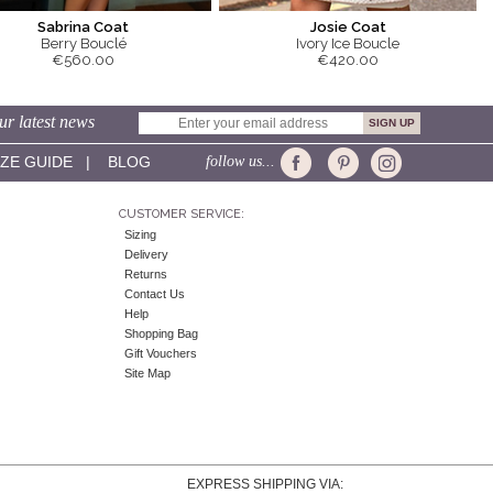
Sabrina Coat
Josie Coat
Berry Bouclé
Ivory Ice Boucle
€560.00
€420.00
ur latest news
IZE GUIDE
|
BLOG
follow us...
CUSTOMER SERVICE:
Sizing
Delivery
Returns
Contact Us
Help
Shopping Bag
Gift Vouchers
Site Map
EXPRESS SHIPPING VIA: