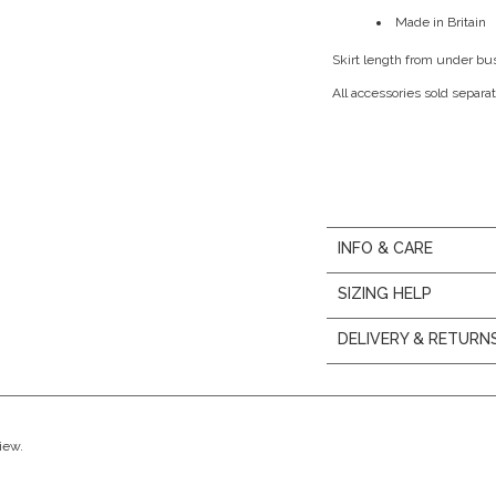
Made in Britain
Skirt length from under bu
All accessories sold separat
INFO & CARE
SIZING HELP
DELIVERY & RETURN
view.