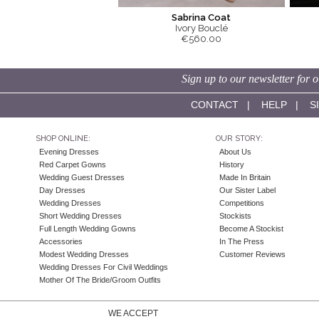
Sabrina Coat
Ivory Bouclé
€560.00
Sign up to our newsletter for o
CONTACT
|
HELP
|
S
SHOP ONLINE:
OUR STORY:
Evening Dresses
About Us
Red Carpet Gowns
History
Wedding Guest Dresses
Made In Britain
Day Dresses
Our Sister Label
Wedding Dresses
Competitions
Short Wedding Dresses
Stockists
Full Length Wedding Gowns
Become A Stockist
Accessories
In The Press
Modest Wedding Dresses
Customer Reviews
Wedding Dresses For Civil Weddings
Mother Of The Bride/Groom Outfits
WE ACCEPT