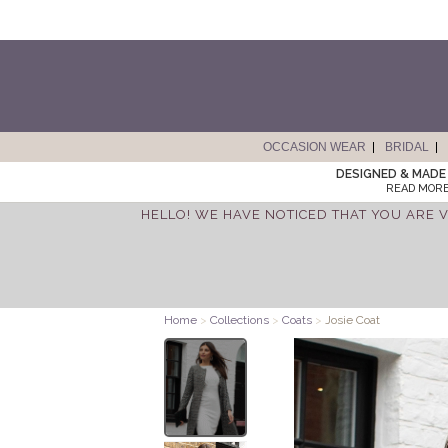
OCCASION WEAR
BRIDAL
DESIGNED & MADE 
READ MORE
HELLO! WE HAVE NOTICED THAT YOU ARE V
Home
>
Collections
>
Coats
>
Josie Coat