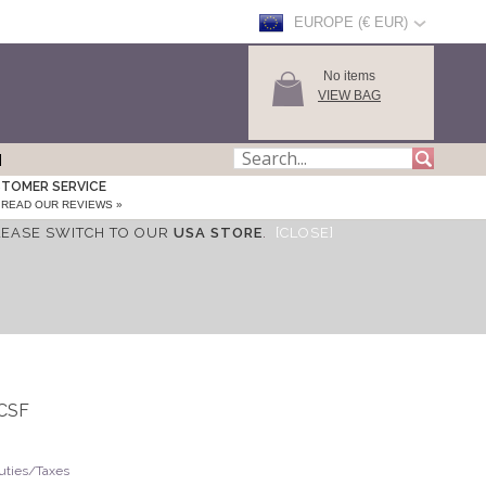
EUROPE (€ EUR)
No items
VIEW BAG
TOMER SERVICE
READ OUR REVIEWS »
LEASE SWITCH TO OUR
USA STORE
.
[CLOSE]
OCSF
Duties/Taxes