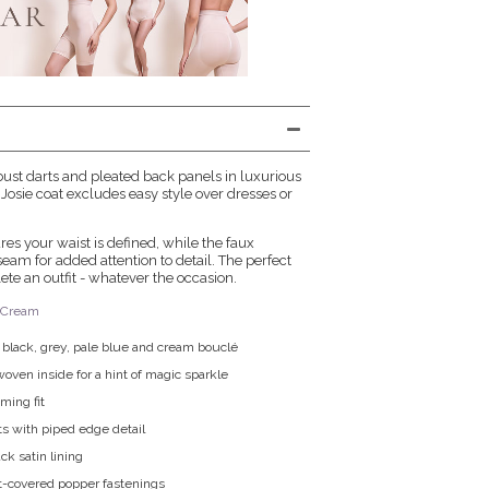
h bust darts and pleated back panels in luxurious
Josie coat excludes easy style over dresses or
es your waist is defined, while the faux
seam for added attention to detail. The perfect
te an outfit - whatever the occasion.
n Cream
n black, grey, pale blue and cream bouclé
oven inside for a hint of magic sparkle
ming fit
s with piped edge detail
k satin lining
t-covered popper fastenings