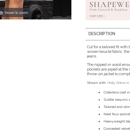
Hover to zoom
DESCRIPTION
Cut for a tailored fit wit
woven bouclé fabric, the 
jeans.
The nipped-in waist ensur
pockets are piped at the 
throw-on jacket to comple
Shown with:
Holly Dress i
Collarless coat i
Subtle sequins w
Tailored and slim
Neat faux pocket
Heavyweight blac
Concealed velve