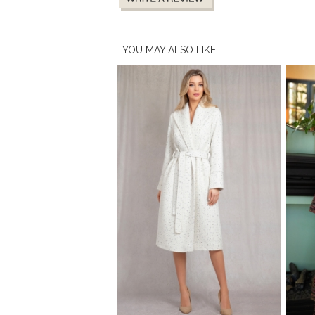
YOU MAY ALSO LIKE