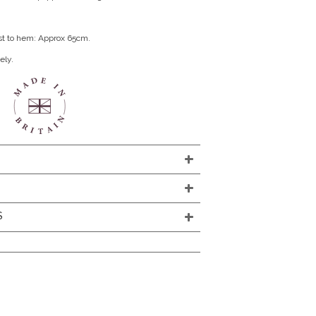
st to hem: Approx 65cm.
ely.
S