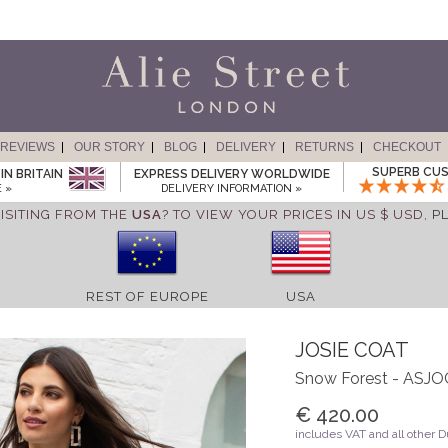
REVIEWS
OUR STORY
BLOG
DELIVERY
RETURNS
CHECKOUT
SUPERB CUS
IN BRITAIN
EXPRESS DELIVERY WORLDWIDE
 »
DELIVERY INFORMATION »
ISITING FROM THE
USA
? TO VIEW YOUR PRICES IN US $ USD,
P
REST OF EUROPE
USA
JOSIE COAT
Snow Forest - ASJ
€ 420.00
includes VAT and all other 