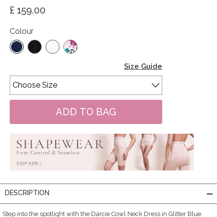
£ 159.00
Colour
Size Guide
DESCRIPTION
Step into the spotlight with the Darcie Cowl Neck Dress in Glitter Blue.