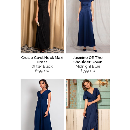
Cruise Cowl Neck Maxi
Jasmine Off The
Dress
Shoulder Gown
Glitter Black
Midnight Blue
£199.00
£399.00