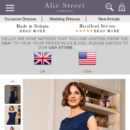
0
Occasion Dresses
Wedding Dresses
New Arrivals
Made in Britain
Excellent Service
READ MORE
READ MORE
HELLO! WE HAVE NOTICED THAT YOU ARE VISITING FROM THE
USA
? TO VIEW YOUR PRICES IN US $ USD,
PLEASE SWITCH TO
OUR
USA STORE
.
[CLOSE]
UK
USA