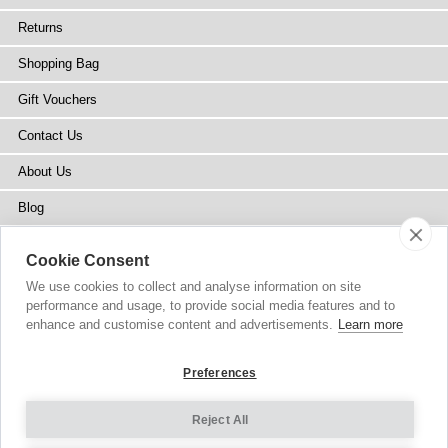
Returns
Shopping Bag
Gift Vouchers
Contact Us
About Us
Blog
Press
Cookie Consent
Stockists
We use cookies to collect and analyse information on site
performance and usage, to provide social media features and to
Site Map
enhance and customise content and advertisements.
Learn more
Preferences
Reject All
Copyright
© 2002-2026 Tiffany Rose Ltd. All Rights Reserved.
Company No. 6893999
|
VAT Registered GB 805767804