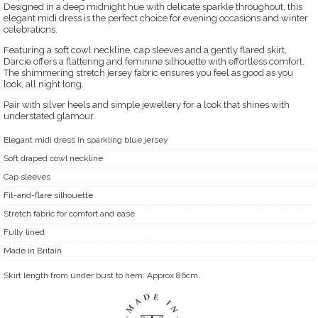
Designed in a deep midnight hue with delicate sparkle throughout, this
elegant midi dress is the perfect choice for evening occasions and winter
celebrations.
Featuring a soft cowl neckline, cap sleeves and a gently flared skirt,
Darcie offers a flattering and feminine silhouette with effortless comfort.
The shimmering stretch jersey fabric ensures you feel as good as you
look, all night long.
Pair with silver heels and simple jewellery for a look that shines with
understated glamour.
Elegant midi dress in sparkling blue jersey
Soft draped cowl neckline
Cap sleeves
Fit-and-flare silhouette
Stretch fabric for comfort and ease
Fully lined
Made in Britain
Skirt length from under bust to hem: Approx 86cm.