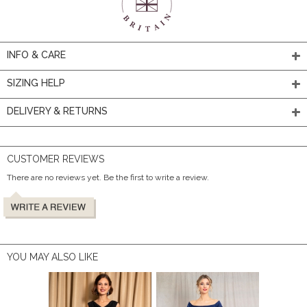
INFO & CARE
SIZING HELP
DELIVERY & RETURNS
CUSTOMER REVIEWS
There are no reviews yet. Be the first to write a review.
YOU MAY ALSO LIKE