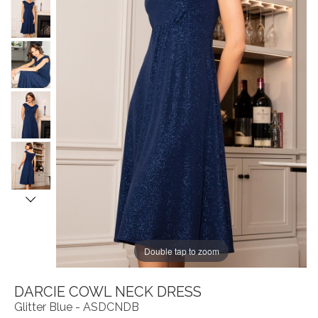
Double tap to zoom
DARCIE COWL NECK DRESS
Glitter Blue - ASDCNDB