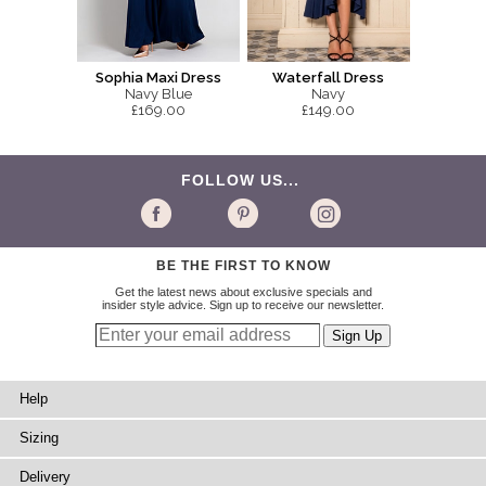
Sophia Maxi Dress
Waterfall Dress
Navy Blue
Navy
£169.00
£149.00
FOLLOW US...
BE THE FIRST TO KNOW
Get the latest news about exclusive specials and
insider style advice. Sign up to receive our newsletter.
Help
Sizing
Delivery