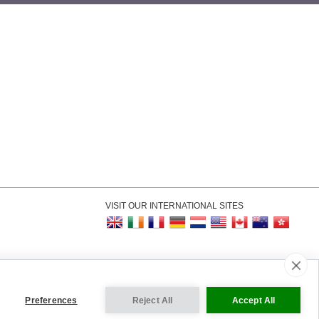
VISIT OUR INTERNATIONAL SITES
kie Settings
Preferences
Reject All
Accept All