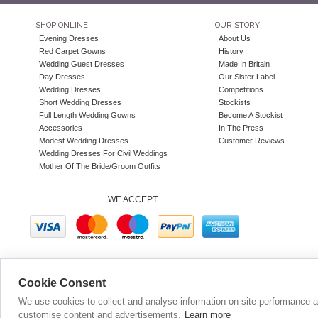
SHOP ONLINE:
OUR STORY:
Evening Dresses
About Us
Red Carpet Gowns
History
Wedding Guest Dresses
Made In Britain
Day Dresses
Our Sister Label
Wedding Dresses
Competitions
Short Wedding Dresses
Stockists
Full Length Wedding Gowns
Become A Stockist
Accessories
In The Press
Modest Wedding Dresses
Customer Reviews
Wedding Dresses For Civil Weddings
Mother Of The Bride/Groom Outfits
WE ACCEPT
Company N
Cookie Consent
We use cookies to collect and analyse information on site performance 
customise content and advertisements.
Learn more