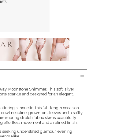
iefs
ay, Moonstone Shimmer. This soft, silver
cate sparkle and designed for an elegant,
lattering silhouette, this full-length occasion
t cowl neckline, grown-on sleeves and a softly
shimmering stretch fabric skims beautifully
g effortless movement and a refined finish.
es seeking understated glamour, evening
vents alike.