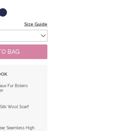
Size Guide
OOK
Faux Fur Bolero
er
 Silk Wool Scarf
ar Seamless High