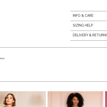
INFO & CARE
SIZING HELP
DELIVERY & RETURN
view.