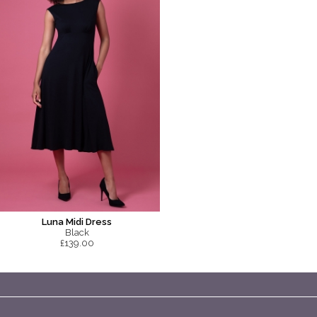
Luna Midi Dress
Black
£139.00