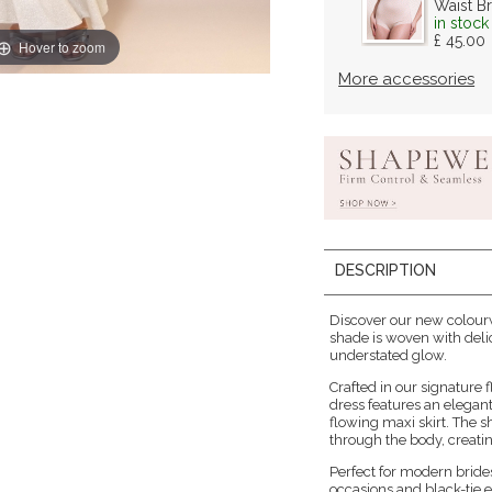
Waist Br
in stock
£ 45.00
Hover to zoom
More accessories
DESCRIPTION
Discover our new colourw
shade is woven with deli
understated glow.
Crafted in our signature f
dress features an elegan
flowing maxi skirt. The 
through the body, creatin
Perfect for modern brid
occasions and black-tie e