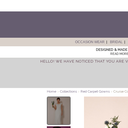
OCCASION WEAR
BRIDAL
DESIGNED & MADE 
READ MORE
HELLO! WE HAVE NOTICED THAT YOU ARE V
Home
>
Collections
>
Red Carpet Gowns
>
Cruise C