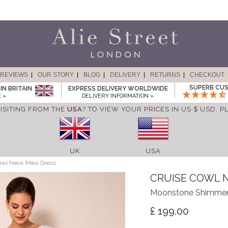
REVIEWS
OUR STORY
BLOG
DELIVERY
RETURNS
CHECKOUT
SUPERB CUS
IN BRITAIN
EXPRESS DELIVERY WORLDWIDE
 »
DELIVERY INFORMATION »
ISITING FROM THE
USA
? TO VIEW YOUR PRICES IN US $ USD,
P
UK
USA
owl Neck Maxi Dress
CRUISE COWL 
Moonstone Shimme
£ 199.00