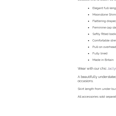
Elegant full-len
Moonstone Shimme
Flattering drape
Feminine cap sl
Softly fitted bod
Comfortable str
Pull-on overhead
Fully lined
Made in Britain
Wear with our chic
Jacly
A beautifully understated
occasions.
Skirt length from under bu
All accessories sold separat