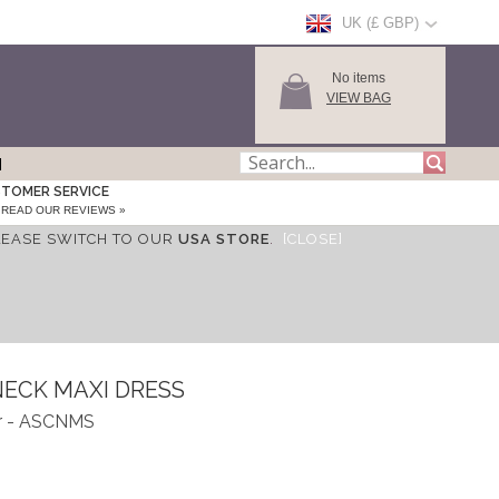
UK (£ GBP)
No items
VIEW BAG
TOMER SERVICE
READ OUR REVIEWS »
LEASE SWITCH TO OUR
USA STORE
.
[CLOSE]
NECK MAXI DRESS
r - ASCNMS