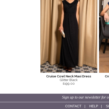
Cruise Cowl Neck Maxi Dress
Cr
Glitter Black
£199.00
Sign up to our newsletter for o
CONTACT
|
HELP
|
S