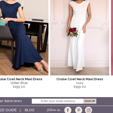
uise Cowl Neck Maxi Dress
Cruise Cowl Neck Maxi Dress
Glitter Blue
Ivory
£199.00
£199.00
ur latest news
IZE GUIDE
|
BLOG
follow us...