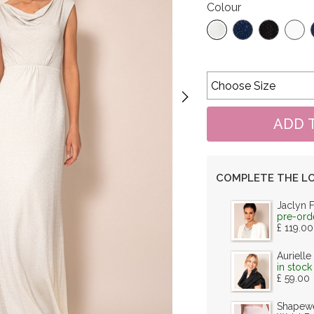
Colour
COMPLETE THE L
Jaclyn 
pre-ord
£ 119.00
Aurielle
in stock
£ 59.00
Shapewe