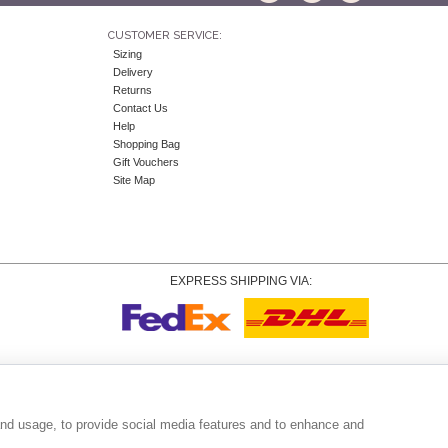
CUSTOMER SERVICE:
Sizing
Delivery
Returns
Contact Us
Help
Shopping Bag
Gift Vouchers
Site Map
EXPRESS SHIPPING VIA:
Copyright
© 2026 Tiffany Rose Ltd trading as Alie Street. All Rights Reserved.
o. 06893999
|
VAT Registered GB 805767804 |
Terms and Conditions
|
Privacy Policy
|
Coo
and usage, to provide social media features and to enhance and