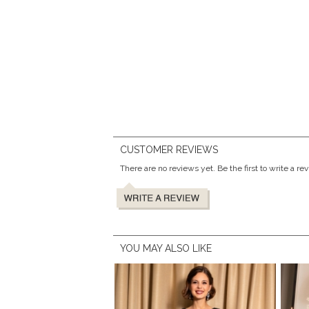
CUSTOMER REVIEWS
There are no reviews yet. Be the first to write a re
YOU MAY ALSO LIKE