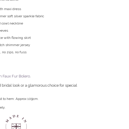
gth maxi dress
r soft silver sparkle fabric
d cowl neckline
eeves
ice with flowing skirt
etch shimmer jersey
, no zips, no fuss
n Faux Fur Bolero
.
 bridal look or a glamorous choice for special
st to hem: Approx 109cm.
ely.