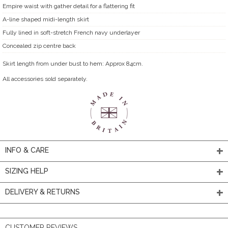
Empire waist with gather detail for a flattering fit
A-line shaped midi-length skirt
Fully lined in soft-stretch French navy underlayer
Concealed zip centre back
Skirt length from under bust to hem: Approx 84cm.
All accessories sold separately.
INFO & CARE
SIZING HELP
DELIVERY & RETURNS
CUSTOMER REVIEWS