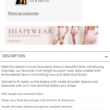
US $ 180.00
More accessories
DESCRIPTION
Meet this season's must-have party dress in beautiful blue. Introducing
Charlotte, our favourite midi-length occasion wear style created with
embroidered lace in contrasting navy and steel blue florals.
Tailored to fit neatly on the bodice with sweet shoulder sleeves and
balanced with an A-line skirt that flatters any shape.
Midi-length lace occasion dress
Sheer navy floral lace design with accents of steel blue
Sweet shoulder sleeves and gently scooped neckline