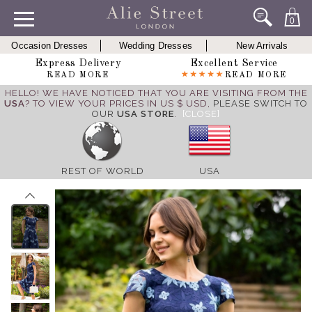
0
Occasion Dresses
Wedding Dresses
New Arrivals
Express Delivery
Excellent Service
READ MORE
READ MORE
HELLO! WE HAVE NOTICED THAT YOU ARE VISITING FROM THE
USA
? TO VIEW YOUR PRICES IN US $ USD,
PLEASE SWITCH TO
OUR
USA STORE
.
[CLOSE]
REST OF WORLD
USA