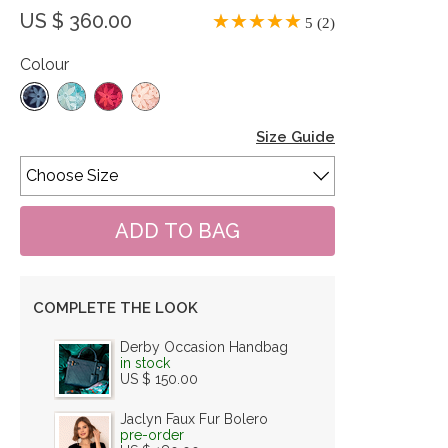
US $ 360.00
5 (2)
Colour
Size Guide
COMPLETE THE LOOK
Derby Occasion Handbag
in stock
US $ 150.00
Jaclyn Faux Fur Bolero
pre-order