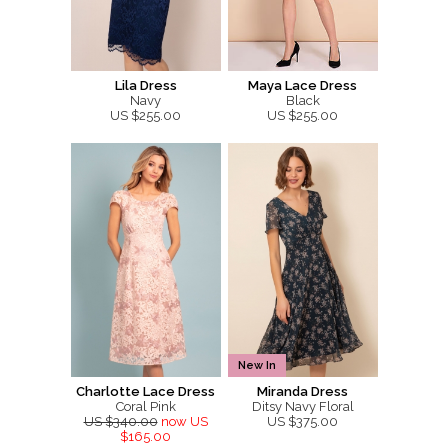
Lila Dress
Maya Lace Dress
Navy
Black
US $255.00
US $255.00
New In
Charlotte Lace Dress
Miranda Dress
Coral Pink
Ditsy Navy Floral
US $340.00
now US
US $375.00
$165.00