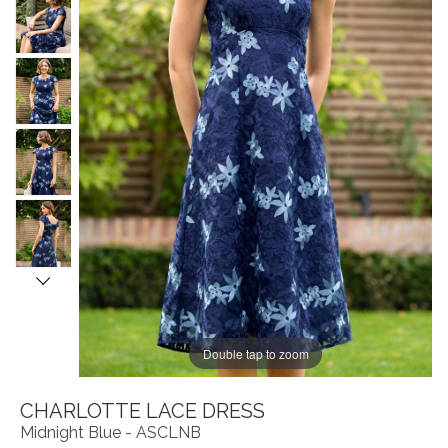
Double tap to zoom
CHARLOTTE LACE DRESS
Midnight Blue - ASCLNB