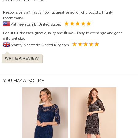
Responsive staff, fast shipping, great selection of products. Highly
recommend.
Kathleen Lamb, United States
Beautiful dresses, great quality and fit well. Easy to exchange and get a
different size.
Mandy Macready, United Kingdom
YOU MAY ALSO LIKE