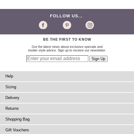
FOLLOW US...
BE THE FIRST TO KNOW
Get the latest news about exclusive specials and
insider style advice. Sign up to receive our newsletter.
Help
Sizing
Delivery
Returns
Shopping Bag
Gift Vouchers