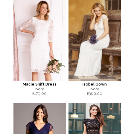
Macie Shift Dress
Isobel Gown
Ivory
Ivory
£
179.00
£
369.00