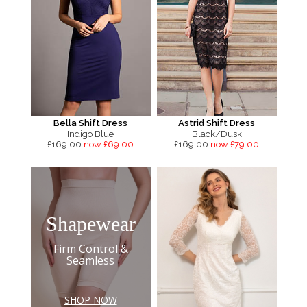
Bella Shift Dress
Astrid Shift Dress
Indigo Blue
Black/Dusk
£169.00
now £69.00
£169.00
now £79.00
Shapewear
Firm Control &
Seamless
SHOP NOW