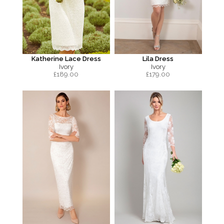
Katherine Lace Dress
Lila Dress
Ivory
Ivory
£
189.00
£
179.00