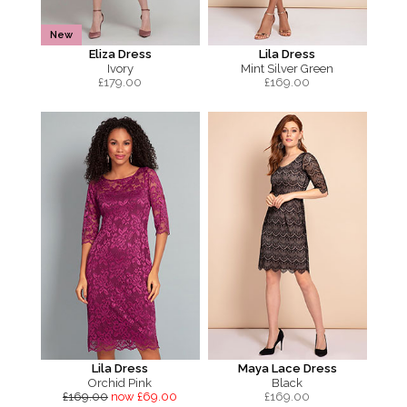
New
Eliza Dress
Lila Dress
Ivory
Mint Silver Green
£
179.00
£
169.00
Lila Dress
Maya Lace Dress
Orchid Pink
Black
£169.00
now £69.00
£
169.00