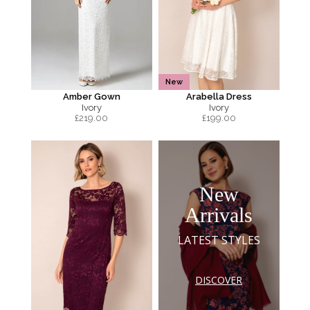
New
Amber Gown
Arabella Dress
Ivory
Ivory
£
219.00
£
199.00
New
Arrivals
LATEST STYLES
DISCOVER