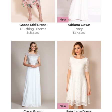
New
Grace Midi Dress
Adriana Gown
Blushing Blooms
Ivory
£
189.00
£
279.00
New
Coco Gown
Evie Lace Dress