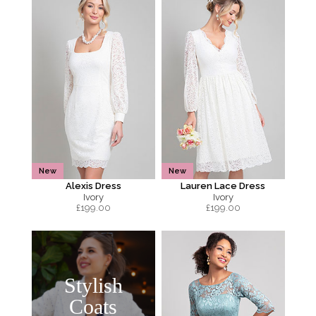
New
New
Alexis Dress
Lauren Lace Dress
Ivory
Ivory
£
199.00
£
199.00
Stylish
Coats