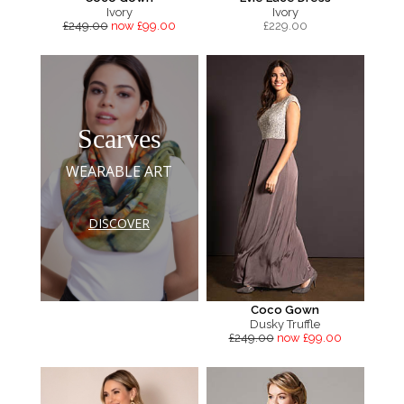
Ivory
Ivory
£249.00
now £99.00
£
229.00
Scarves
WEARABLE ART
DISCOVER
Coco Gown
Dusky Truffle
£249.00
now £99.00