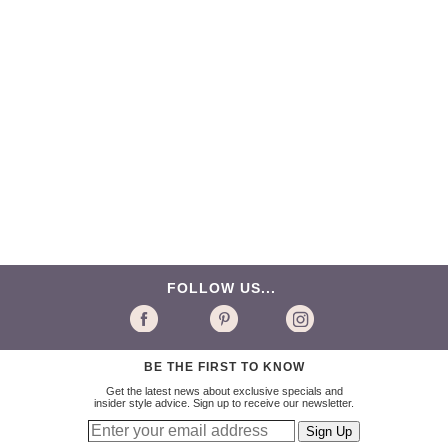
FOLLOW US...
BE THE FIRST TO KNOW
Get the latest news about exclusive specials and
insider style advice. Sign up to receive our newsletter.