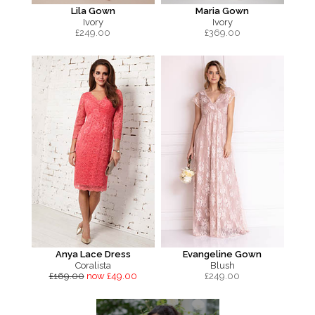
Lila Gown
Maria Gown
Ivory
Ivory
£
249.00
£
369.00
Anya Lace Dress
Evangeline Gown
Coralista
Blush
£169.00
now £49.00
£
249.00