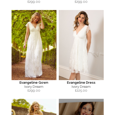
£
299.00
£
299.00
Evangeline Gown
Evangeline Dress
Ivory Dream
Ivory Dream
£
299.00
£
225.00