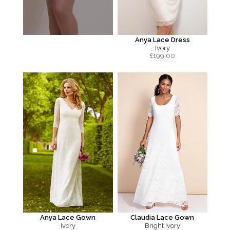
Anya Lace Dress
Ivory
£
199.00
Anya Lace Gown
Claudia Lace Gown
Ivory
Bright Ivory