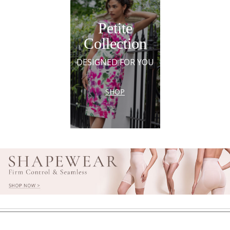
Petite
Collection
DESIGNED FOR YOU
SHOP