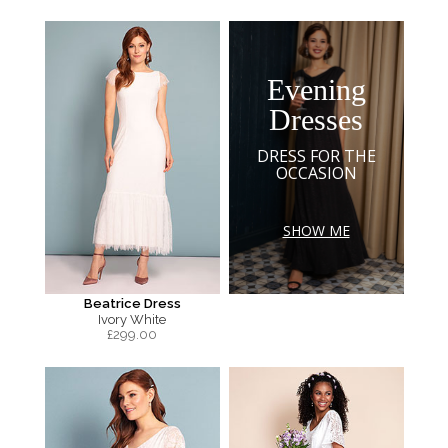
Evening
Dresses
DRESS FOR THE
OCCASION
SHOW ME
Beatrice Dress
Ivory White
£
299.00