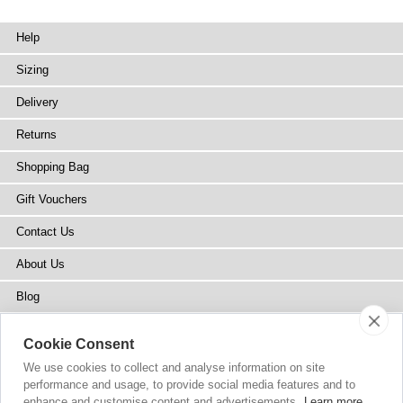
Help
Sizing
Delivery
Returns
Shopping Bag
Gift Vouchers
Contact Us
About Us
Blog
Press
Cookie Consent
Stockists
We use cookies to collect and analyse information on site
performance and usage, to provide social media features and to
Site Map
enhance and customise content and advertisements.
Learn more