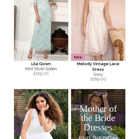
New
Lila Gown
Melody Vintage Lace
Mint Silver Green
Dress
£
229.00
Ivory
£
269.00
Mother of
the Bride
Dresses
FIND THE DRESS