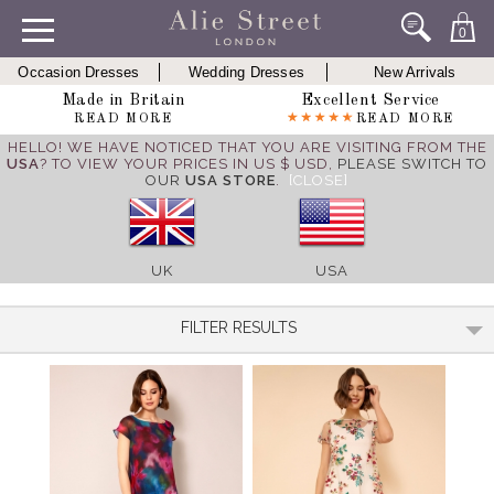
0
Occasion Dresses
Wedding Dresses
New Arrivals
Made in Britain
Excellent Service
READ MORE
READ MORE
HELLO! WE HAVE NOTICED THAT YOU ARE VISITING FROM THE
USA
? TO VIEW YOUR PRICES IN US $ USD,
PLEASE SWITCH TO
OUR
USA STORE
.
[CLOSE]
UK
USA
FILTER RESULTS