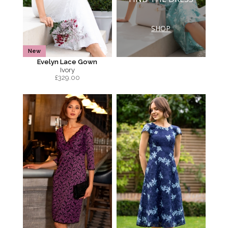
SHOP
New
Evelyn Lace Gown
Ivory
£
329.00