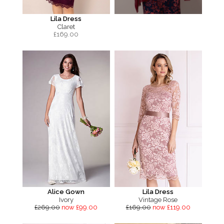
Lila Dress
Claret
£
169.00
Alice Gown
Lila Dress
Ivory
Vintage Rose
£269.00
now £99.00
£169.00
now £119.00