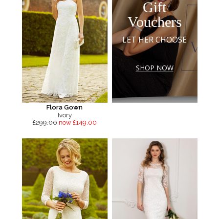
Gift
Vouchers
LET HER CHOOSE
SHOP NOW
Flora Gown
Ivory
£299.00
now £149.00