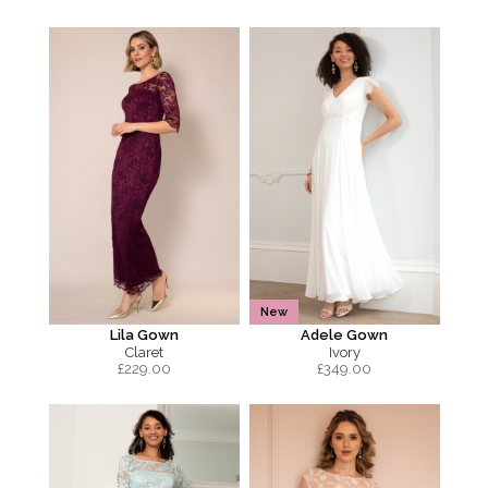
New
Lila Gown
Adele Gown
Claret
Ivory
£
229.00
£
349.00