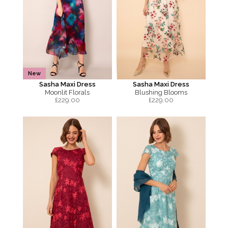
New
Sasha Maxi Dress
Sasha Maxi Dress
Moonlit Florals
Blushing Blooms
£
229.00
£
229.00