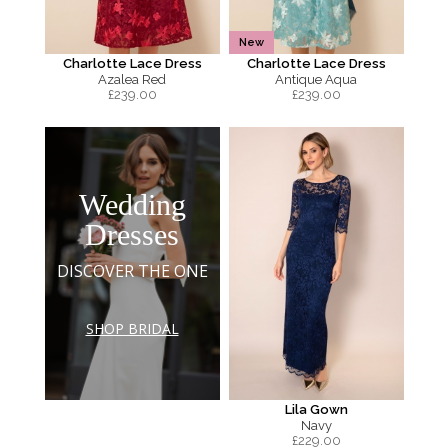
New
Charlotte Lace Dress
Charlotte Lace Dress
Azalea Red
Antique Aqua
£
239.00
£
239.00
Wedding
Dresses
DISCOVER THE ONE
SHOP BRIDAL
Lila Gown
Navy
£
229.00