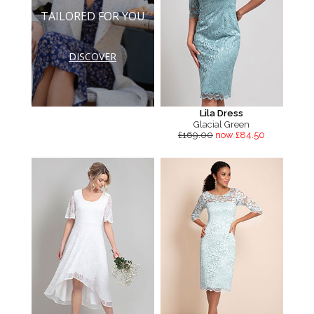
TAILORED FOR YOU
DISCOVER
Lila Dress
Glacial Green
£169.00
now £84.50