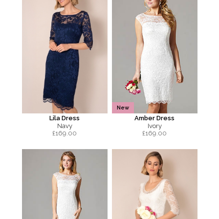
New
Lila Dress
Amber Dress
Navy
Ivory
£
169.00
£
169.00