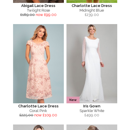
Abigail Lace Dress
Charlotte Lace Dress
Twilight Rose
Midnight Blue
£189.00
now £99.00
£
239.00
New
Charlotte Lace Dress
Iris Gown
Coral Pink
Sparkle White
£225.00
now £109.00
£
499.00