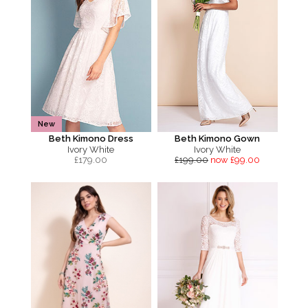
New
Beth Kimono Dress
Beth Kimono Gown
Ivory White
Ivory White
£
179.00
£199.00
now £99.00