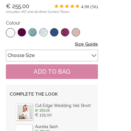
€ 255.00
4.98 (56)
includes VAT and all other Duties/Taxes
Colour
Size Guide
COMPLETE THE LOOK
Cut Edge Wedding Veil Short
in stock
€ 125.00
Aurelia Sash