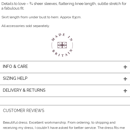
Details to love – ¾ sheer sleeves, flattering knee length, subtle stretch for
a fabulous fit.
Skirt length from under bust to hem: Approx 63cm.
All accessories sold separately.
INFO & CARE
SIZING HELP
DELIVERY & RETURNS
CUSTOMER REVIEWS
Beautiful dress. Excellent workmanship. From ordering, to shipping and
receiving my dress, I couldn't have asked for better service. The dress fits me