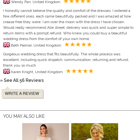
Wendy Parr, United Kingdom
I honestly cannot believe the quality and comfort of the dresses. I ordered a
few different ones, each came beautifully packed and I was amazed at how
crease free they were. I am over the moon with the dress I have chosen.
Would really recommend Alie street, delivery was quick and super simple to
return items with a prompt refund. Who knew you could buy a beautiful
wedding dress from the comfort of your own home.
Beth Palmer, United Kingdom
Gorgeous wedding dress that fits beautifully. The whole process was
excellent, including quick dispatch, communication, returning and refund,
thank you so much
Karen Knight, United Kingdom
» See All 56 Reviews
YOU MAY ALSO LIKE