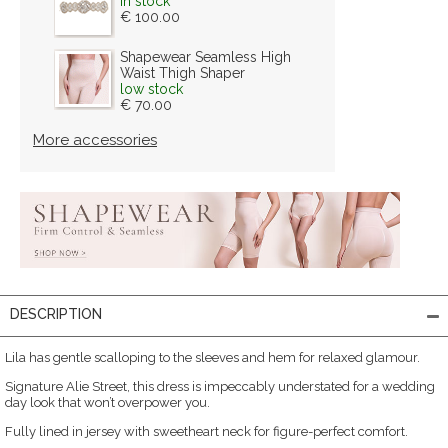
in stock
€ 100.00
Shapewear Seamless High
Waist Thigh Shaper
low stock
€ 70.00
More accessories
DESCRIPTION
Lila has gentle scalloping to the sleeves and hem for relaxed glamour.
Signature Alie Street, this dress is impeccably understated for a wedding
day look that won’t overpower you.
Fully lined in jersey with sweetheart neck for figure-perfect comfort.