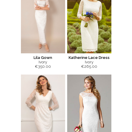
Lila Gown
Katherine Lace Dress
Ivory
Ivory
€350.00
€265.00