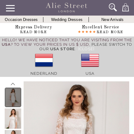
0
Occasion Dresses
Wedding Dresses
New Arrivals
Express Delivery
Excellent Service
READ MORE
READ MORE
HELLO! WE HAVE NOTICED THAT YOU ARE VISITING FROM THE
USA
? TO VIEW YOUR PRICES IN US $ USD,
PLEASE SWITCH TO
OUR
USA STORE
.
[CLOSE]
NEDERLAND
USA