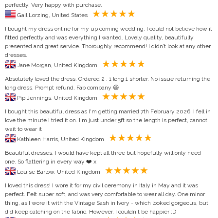
perfectly. Very happy with purchase.
Gail Lorzing, United States
I bought my dress online for my up coming wedding. I could not believe how it
fitted perfectly and was everything I wanted. Lovely quality, beautifully
presented and great service. Thoroughly recommend! I didn’t look at any other
dresses.
Jane Morgan, United Kingdom
Absolutely loved the dress. Ordered 2 , 1 long 1 shorter. No issue returning the
long dress. Prompt refund. Fab company 😀
Pip Jennings, United Kingdom
I bought this beautiful dress as I'm getting married 7th February 2026. I fell in
love the minute I tried it on. I'm just under 5ft so the length is perfect, cannot
wait to wear it
Kathleen Harris, United Kingdom
Beautiful dresses, I would have kept all three but hopefully will only need
one. So flattering in every way ❤️ x
Louise Barlow, United Kingdom
I loved this dress! I wore it for my civil ceremony in Italy in May and it was
perfect. Felt super soft, and was very comfortable to wear all day. One minor
thing, as I wore it with the Vintage Sash in Ivory - which looked gorgeous, but
did keep catching on the fabric. However, I couldn't be happier :D