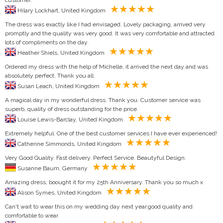
Hilary Lockhart, United Kingdom
The dress was exactly like I had envisaged. Lovely packaging, arrived very
promptly and the quality was very good. It was very comfortable and attracted
lots of compliments on the day.
Heather Shiels, United Kingdom
Ordered my dress with the help of Michelle, it arrived the next day and was
absolutely perfect. Thank you all
Susan Leach, United Kingdom
A magical day in my wonderful dress. Thank you. Customer service was
superb, quality of dress outstanding for the price.
Louise Lewis-Barclay, United Kingdom
Extremely helpful. One of the best customer services I have ever experienced!
Catherine Simmonds, United Kingdom
Very Good Quality. Fast delivery. Perfect Service. Beautyful Design.
Susanne Baum, Germany
Amazing dress, boought it for my 25th Anniversary. Thank you so much x
Alison Symes, United Kingdom
Can't wait to wear this on my wedding day next year.good quality and
comfortable to wear.