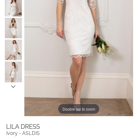
Double tap to zoom
LILA DRESS
Ivory - ASLDIS