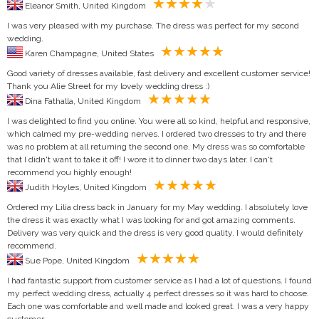
Eleanor Smith, United Kingdom
I was very pleased with my purchase. The dress was perfect for my second
wedding.
Karen Champagne, United States
Good variety of dresses available, fast delivery and excellent customer service!
Thank you Alie Street for my lovely wedding dress :)
Dina Fathalla, United Kingdom
I was delighted to find you online. You were all so kind, helpful and responsive,
which calmed my pre-wedding nerves. I ordered two dresses to try and there
was no problem at all returning the second one. My dress was so comfortable
that I didn't want to take it off! I wore it to dinner two days later. I can't
recommend you highly enough!
Judith Hoyles, United Kingdom
Ordered my Lilia dress back in January for my May wedding. I absolutely love
the dress it was exactly what I was looking for and got amazing comments.
Delivery was very quick and the dress is very good quality, I would definitely
recommend.
Sue Pope, United Kingdom
I had fantastic support from customer service as I had a lot of questions. I found
my perfect wedding dress, actually 4 perfect dresses so it was hard to choose.
Each one was comfortable and well made and looked great. I was a very happy
customer.