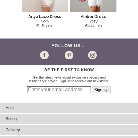
Anya Lace Dress
Amber Dress
Ivory
Ivory
€280.00
€240.00
FOLLOW US...
BE THE FIRST TO KNOW
Get the latest news about exclusive specials and
insider style advice. Sign up to receive our newsletter.
Help
Sizing
Delivery