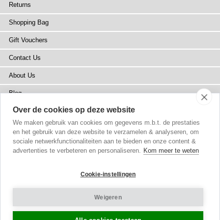
Returns
Shopping Bag
Gift Vouchers
Contact Us
About Us
Blog
Over de cookies op deze website
Press
We maken gebruik van cookies om gegevens m.b.t. de prestaties
Stockists
en het gebruik van deze website te verzamelen & analyseren, om
sociale netwerkfunctionaliteiten aan te bieden en onze content &
Site Map
advertenties te verbeteren en personaliseren.
Kom meer te weten
Cookie-instellingen
Weigeren
Copyright
© 2002-2026 Tiffany Rose Ltd. All Rights Reserved.
Company No. 6893999
|
VAT NL 826428605B01
Terms and Conditions
|
Privacy Policy
Cookie Settings