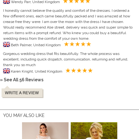
Wendy Parr, United Kingdom
I honestly cannot believe the quality and comfort of the dresses. I ordered a
few different ones, each came beautifully packed and I was amazed at how
crease free they were. I am over the moon with the dress I have chosen.
Would really recommend Alie street, delivery was quick and super simple to
return items with a prompt refund. Who knew you could buy a beautiful
wedding dress from the comfort of your own home.
Beth Palmer, United Kingdom
Gorgeous wedding dress that fits beautifully. The whole process was
excellent, including quick dispatch, communication, returning and refund,
thank you so much
Karen Knight, United Kingdom
» See All 56 Reviews
YOU MAY ALSO LIKE