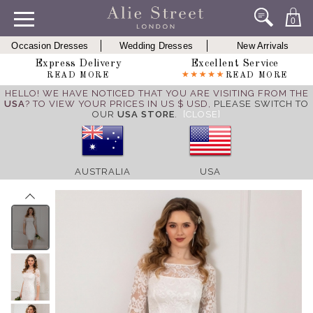
0
Occasion Dresses
Wedding Dresses
New Arrivals
Express Delivery
Excellent Service
READ MORE
READ MORE
HELLO! WE HAVE NOTICED THAT YOU ARE VISITING FROM THE
USA
? TO VIEW YOUR PRICES IN US $ USD,
PLEASE SWITCH TO
OUR
USA STORE
.
[CLOSE]
AUSTRALIA
USA