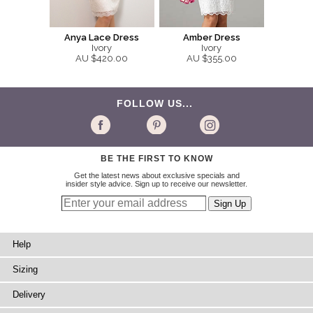
Anya Lace Dress
Amber Dress
Ivory
Ivory
AU $420.00
AU $355.00
FOLLOW US...
BE THE FIRST TO KNOW
Get the latest news about exclusive specials and
insider style advice. Sign up to receive our newsletter.
Help
Sizing
Delivery