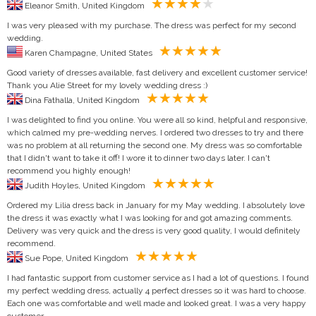
Eleanor Smith, United Kingdom
I was very pleased with my purchase. The dress was perfect for my second
wedding.
Karen Champagne, United States
Good variety of dresses available, fast delivery and excellent customer service!
Thank you Alie Street for my lovely wedding dress :)
Dina Fathalla, United Kingdom
I was delighted to find you online. You were all so kind, helpful and responsive,
which calmed my pre-wedding nerves. I ordered two dresses to try and there
was no problem at all returning the second one. My dress was so comfortable
that I didn't want to take it off! I wore it to dinner two days later. I can't
recommend you highly enough!
Judith Hoyles, United Kingdom
Ordered my Lilia dress back in January for my May wedding. I absolutely love
the dress it was exactly what I was looking for and got amazing comments.
Delivery was very quick and the dress is very good quality, I would definitely
recommend.
Sue Pope, United Kingdom
I had fantastic support from customer service as I had a lot of questions. I found
my perfect wedding dress, actually 4 perfect dresses so it was hard to choose.
Each one was comfortable and well made and looked great. I was a very happy
customer.