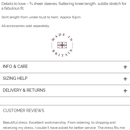
Details to love – ¾ sheer sleeves, flattering knee length, subtle stretch for
a fabulous fit.
Skirt length from under bust to hem: Approx 63cm.
All accessories sold separately.
INFO & CARE
SIZING HELP
DELIVERY & RETURNS
CUSTOMER REVIEWS
Beautiful dress. Excellent workmanship. From ordering, to shipping and
receiving my dress, I couldn't have asked for better service. The dress fits me