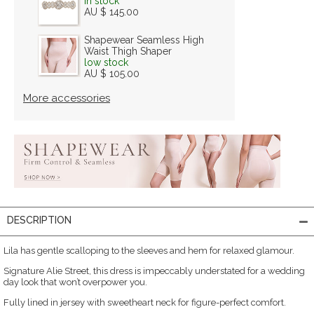
in stock
AU $ 145.00
Shapewear Seamless High
Waist Thigh Shaper
low stock
AU $ 105.00
More accessories
DESCRIPTION
Lila has gentle scalloping to the sleeves and hem for relaxed glamour.
Signature Alie Street, this dress is impeccably understated for a wedding
day look that won’t overpower you.
Fully lined in jersey with sweetheart neck for figure-perfect comfort.