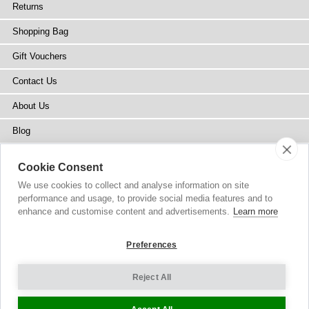
Returns
Shopping Bag
Gift Vouchers
Contact Us
About Us
Blog
Press
Cookie Consent
Stockists
We use cookies to collect and analyse information on site
performance and usage, to provide social media features and to
Site Map
enhance and customise content and advertisements.
Learn more
Preferences
Reject All
Copyright
© 2002-2026 Tiffany Rose Ltd. All Rights Reserved.
Company No. 6893999
|
GST Registered ARN 3000 1373 7938
Terms and Conditions
|
Privacy Policy
Cookie Settings