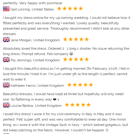
perfectly. Very happy with purchase.
Gail Lorzing, United States
I bought my dress online for my up coming wedding. I could not believe how it
fitted perfectly and was everything I wanted. Lovely quality, beautifully
presented and great service. Thoroughly recommend! I didn’t look at any other
dresses.
Jane Morgan, United Kingdom
Absolutely loved the dress. Ordered 2 , 1 long 1 shorter. No issue returning the
long dress. Prompt refund. Fab company 😀
Pip Jennings, United Kingdom
I bought this beautiful dress as I'm getting married 7th February 2026. I fell in
love the minute I tried it on. I'm just under 5ft so the length is perfect, cannot
wait to wear it
Kathleen Harris, United Kingdom
Beautiful dresses, I would have kept all three but hopefully will only need
one. So flattering in every way ❤️ x
Louise Barlow, United Kingdom
I loved this dress! I wore it for my civil ceremony in Italy in May and it was
perfect. Felt super soft, and was very comfortable to wear all day. One minor
thing, as I wore it with the Vintage Sash in Ivory - which looked gorgeous, but
did keep catching on the fabric. However, I couldn't be happier :D