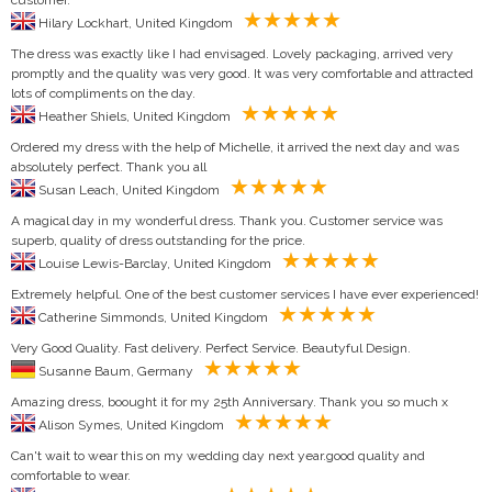
Hilary Lockhart, United Kingdom
The dress was exactly like I had envisaged. Lovely packaging, arrived very
promptly and the quality was very good. It was very comfortable and attracted
lots of compliments on the day.
Heather Shiels, United Kingdom
Ordered my dress with the help of Michelle, it arrived the next day and was
absolutely perfect. Thank you all
Susan Leach, United Kingdom
A magical day in my wonderful dress. Thank you. Customer service was
superb, quality of dress outstanding for the price.
Louise Lewis-Barclay, United Kingdom
Extremely helpful. One of the best customer services I have ever experienced!
Catherine Simmonds, United Kingdom
Very Good Quality. Fast delivery. Perfect Service. Beautyful Design.
Susanne Baum, Germany
Amazing dress, boought it for my 25th Anniversary. Thank you so much x
Alison Symes, United Kingdom
Can't wait to wear this on my wedding day next year.good quality and
comfortable to wear.