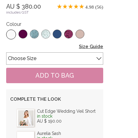
AU $ 380.00
4.98 (56)
includes GST
Colour
Size Guide
COMPLETE THE LOOK
Cut Edge Wedding Veil Short
in stock
AU $ 190.00
Aurelia Sash