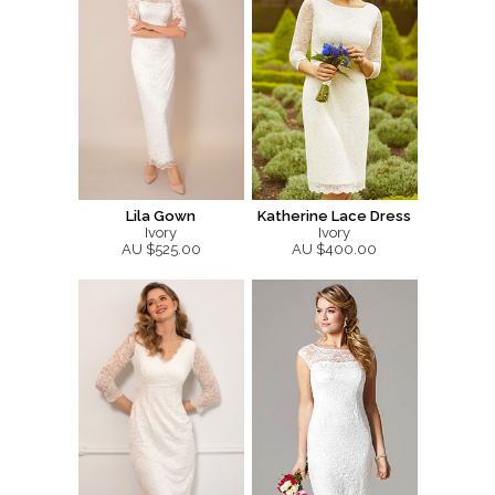
Lila Gown
Katherine Lace Dress
Ivory
Ivory
AU $525.00
AU $400.00