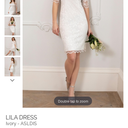
Double tap to zoom
LILA DRESS
Ivory - ASLDIS