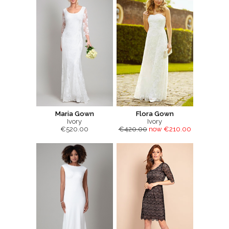
Maria Gown
Flora Gown
Ivory
Ivory
€520.00
€420.00
now €210.00