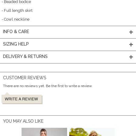
- Beaded bodice
- Full length skirt
- Cowl neckline
INFO & CARE
SIZING HELP
DELIVERY & RETURNS
CUSTOMER REVIEWS
There are no reviews yet. Be the first to write a review.
YOU MAY ALSO LIKE