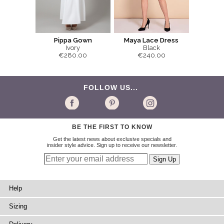
Pippa Gown
Maya Lace Dress
Ivory
Black
€280.00
€240.00
FOLLOW US...
BE THE FIRST TO KNOW
Get the latest news about exclusive specials and
insider style advice. Sign up to receive our newsletter.
Help
Sizing