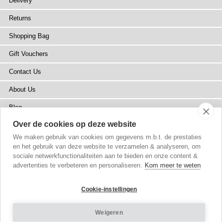
Delivery
Returns
Shopping Bag
Gift Vouchers
Contact Us
About Us
Blog
Over de cookies op deze website
Press
We maken gebruik van cookies om gegevens m.b.t. de prestaties
Stockists
en het gebruik van deze website te verzamelen & analyseren, om
sociale netwerkfunctionaliteiten aan te bieden en onze content &
Site Map
advertenties te verbeteren en personaliseren.
Kom meer te weten
Cookie-instellingen
Weigeren
Copyright
© 2002-2026 Tiffany Rose Ltd. All Rights Reserved.
Company No. 6893999
|
VAT NL 826428605B01