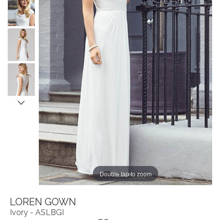
Double tap to zoom
LOREN GOWN
Ivory - ASLBGI