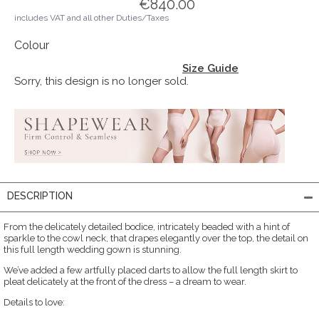
€840.00
includes VAT and all other Duties/Taxes
Colour
Size Guide
Sorry, this design is no longer sold.
DESCRIPTION
From the delicately detailed bodice, intricately beaded with a hint of
sparkle to the cowl neck, that drapes elegantly over the top, the detail on
this full length wedding gown is stunning.
We’ve added a few artfully placed darts to allow the full length skirt to
pleat delicately at the front of the dress – a dream to wear.
Details to love: