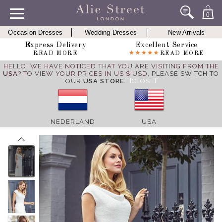
0
Occasion Dresses
Wedding Dresses
New Arrivals
Express Delivery
Excellent Service
READ MORE
READ MORE
HELLO! WE HAVE NOTICED THAT YOU ARE VISITING FROM THE
USA
? TO VIEW YOUR PRICES IN US $ USD,
PLEASE SWITCH TO
OUR
USA STORE
.
[CLOSE]
NEDERLAND
USA