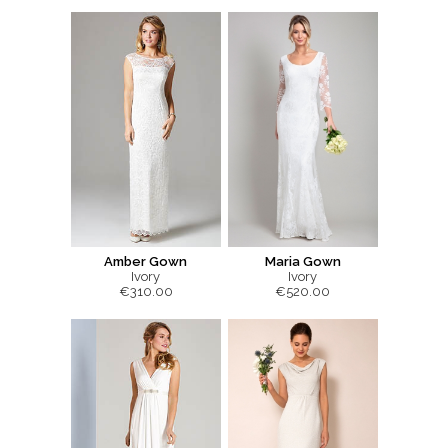
Amber Gown
Maria Gown
Ivory
Ivory
€310.00
€520.00