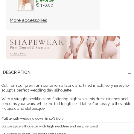
pre-order
€ 170.00
More accessories
DESCRIPTION
Cut from our premium ponte roma fabric and lined in soft ivory jersey to
sculpt a perfect wedding day silhouette.
With a straight neckline and flattering high waist this dress cinches and
smooths your waist while the full length skirt falls effortlessly to the ankle
– classic and statuesque.
Full length wedding gown in soft ivory
Statuesque silhouette with high neckline and empire waist
Sculpting in premium ponte roma jersey