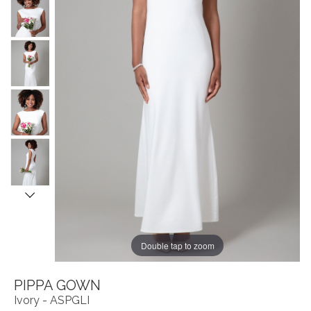
Double tap to zoom
PIPPA GOWN
Ivory - ASPGLI