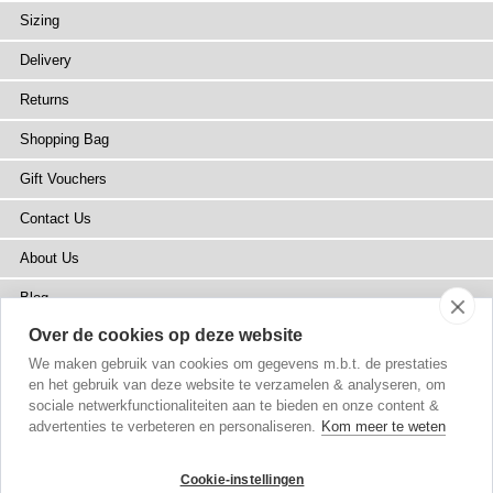
Sizing
Delivery
Returns
Shopping Bag
Gift Vouchers
Contact Us
About Us
Blog
Over de cookies op deze website
Press
We maken gebruik van cookies om gegevens m.b.t. de prestaties
Stockists
en het gebruik van deze website te verzamelen & analyseren, om
sociale netwerkfunctionaliteiten aan te bieden en onze content &
Site Map
advertenties te verbeteren en personaliseren.
Kom meer te weten
Cookie-instellingen