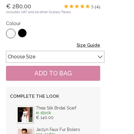
€ 280.00
5 (4)
includes VAT and all other Duties/Taxes
Colour
Size Guide
COMPLETE THE LOOK
Thea Silk Bridal Scarf
in stock
€ 140.00
Jaclyn Faux Fur Bolero