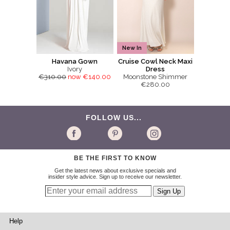
New In
Havana Gown
Cruise Cowl Neck Maxi
Ivory
Dress
€310.00
now €140.00
Moonstone Shimmer
€280.00
FOLLOW US...
BE THE FIRST TO KNOW
Get the latest news about exclusive specials and
insider style advice. Sign up to receive our newsletter.
Help