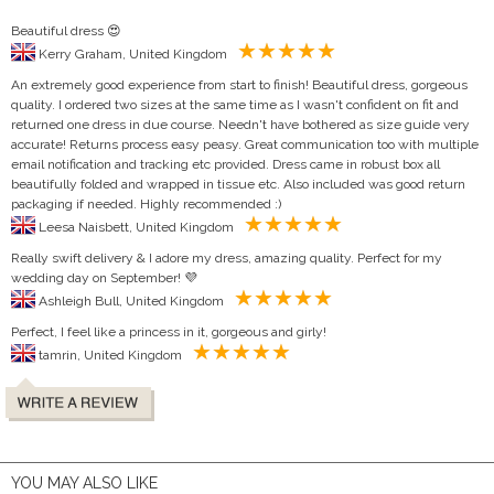
Beautiful dress 😍
Kerry Graham, United Kingdom
An extremely good experience from start to finish! Beautiful dress, gorgeous
quality. I ordered two sizes at the same time as I wasn't confident on fit and
returned one dress in due course. Needn't have bothered as size guide very
accurate! Returns process easy peasy. Great communication too with multiple
email notification and tracking etc provided. Dress came in robust box all
beautifully folded and wrapped in tissue etc. Also included was good return
packaging if needed. Highly recommended :)
Leesa Naisbett, United Kingdom
Really swift delivery & I adore my dress, amazing quality. Perfect for my
wedding day on September! 💜
Ashleigh Bull, United Kingdom
Perfect, I feel like a princess in it, gorgeous and girly!
tamrin, United Kingdom
YOU MAY ALSO LIKE