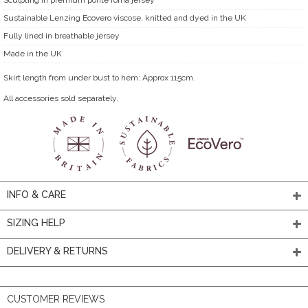
Sustainable Lenzing Ecovero viscose, knitted and dyed in the UK
Fully lined in breathable jersey
Made in the UK
Skirt length from under bust to hem: Approx 115cm.
All accessories sold separately.
INFO & CARE
SIZING HELP
DELIVERY & RETURNS
CUSTOMER REVIEWS