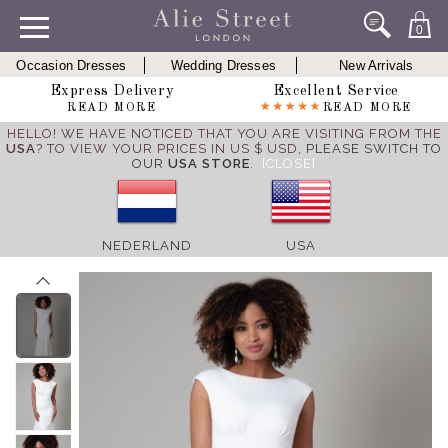
0
Occasion Dresses
Wedding Dresses
New Arrivals
Express Delivery
Excellent Service
READ MORE
READ MORE
HELLO! WE HAVE NOTICED THAT YOU ARE VISITING FROM THE
USA
? TO VIEW YOUR PRICES IN US $ USD,
PLEASE SWITCH TO
OUR
USA STORE
.
[CLOSE]
NEDERLAND
USA