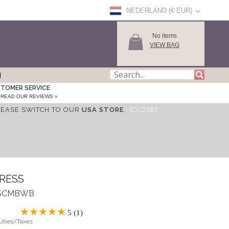
NEDERLAND (€ EUR)
No items
VIEW BAG
TOMER SERVICE
READ OUR REVIEWS »
LEASE SWITCH TO OUR
USA STORE
.
[CLOSE]
DRESS
 ASCMBWB
5 (1)
Duties/Taxes