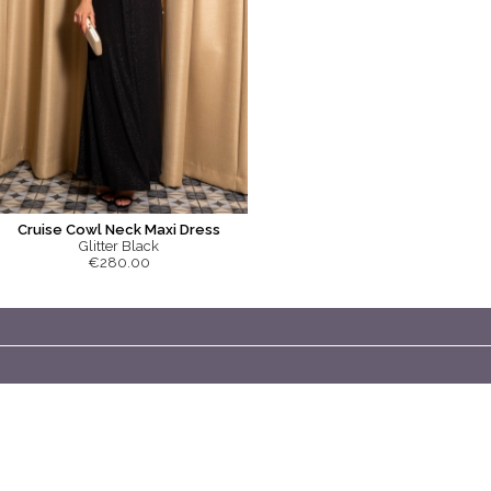
Cruise Cowl Neck Maxi Dress
Glitter Black
€280.00