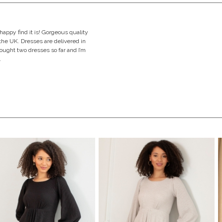
happy find it is! Gorgeous quality
the UK. Dresses are delivered in
bought two dresses so far and I’m
.