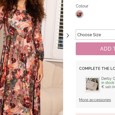
Colour
COMPLETE THE L
Derby 
in stock
€ 140.0
More accessories