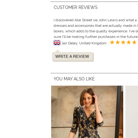
CUSTOMER REVIEWS
I discovered Alie Street via John Lewis and what a 
dresses and accessories that are actually made in 
boxes, which adds to the quality experience. I’ve 
sure I’ll be making further purchases in the future
Jan Daley, United Kingdom
YOU MAY ALSO LIKE