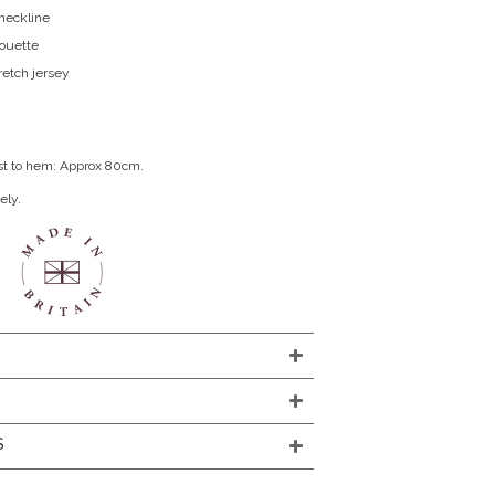
neckline
houette
retch jersey
st to hem: Approx 80cm.
ely.
S