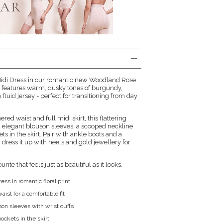
 Midi Dress in our romantic new Woodland Rose
ral features warm, dusky tones of burgundy,
fluid jersey - perfect for transitioning from day
red waist and full midi skirt, this flattering
th elegant blouson sleeves, a scooped neckline
s in the skirt. Pair with ankle boots and a
r dress it up with heels and gold jewellery for
ite that feels just as beautiful as it looks.
ess in romantic floral print
aist for a comfortable fit
son sleeves with wrist cuffs
ockets in the skirt