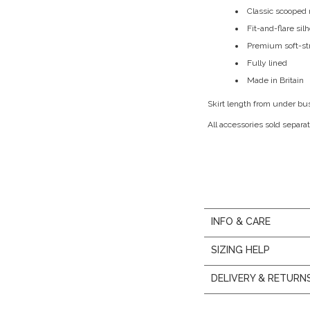
Classic scooped 
Fit-and-flare sil
Premium soft-st
Fully lined
Made in Britain
Skirt length from under bu
All accessories sold separat
INFO & CARE
SIZING HELP
DELIVERY & RETURN