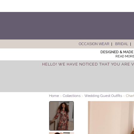
OCCASION WEAR
BRIDAL
DESIGNED & MADE 
READ MORE
HELLO! WE HAVE NOTICED THAT YOU ARE V
Home
>
Collections
>
Wedding Guest Outfits
>
Charl