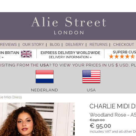
REVIEWS
OUR STORY
BLOG
DELIVERY
RETURNS
CHECKOUT
SUPERB CUS
IN BRITAIN
EXPRESS DELIVERY WORLDWIDE
 »
DELIVERY INFORMATION »
ISITING FROM THE
USA
? TO VIEW YOUR PRICES IN US $ USD,
P
NEDERLAND
USA
ie Midi Dress
CHARLIE MIDI 
Woodland Rose -
€240.00
€ 95.00
includes VAT and all other 