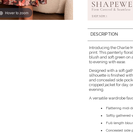
Hover to zoom
DESCRIPTION
Introducing the Charlie
print. This painterly flo
blush and soft green on a 
to evening with ease.
Designed with a soft gathe
silhouette is finished wi
and concealed side pocket
cropped jacket for day, o
evening.
A versatile wardrobe favour
Flattering midi dr
Softly gathered w
Full-length blou
Concealed side p