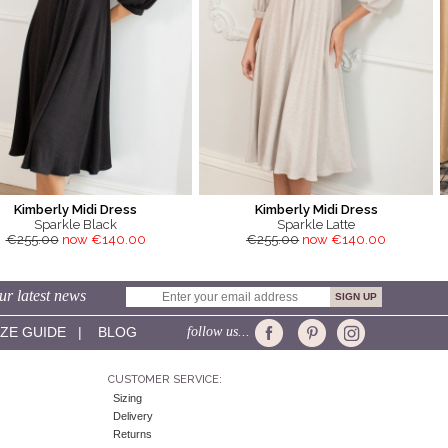
Kimberly Midi Dress
Kimberly Midi Dress
Sparkle Black
Sparkle Latte
€255.00
now €140.00
€255.00
now €140.00
ur latest news
IZE GUIDE
|
BLOG
follow us...
CUSTOMER SERVICE:
Sizing
Delivery
Returns