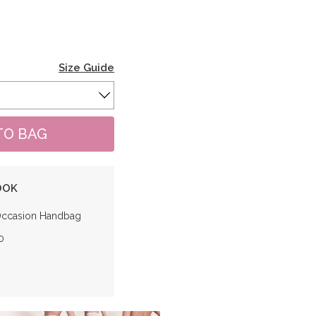
Size Guide
OOK
Occasion Handbag
0