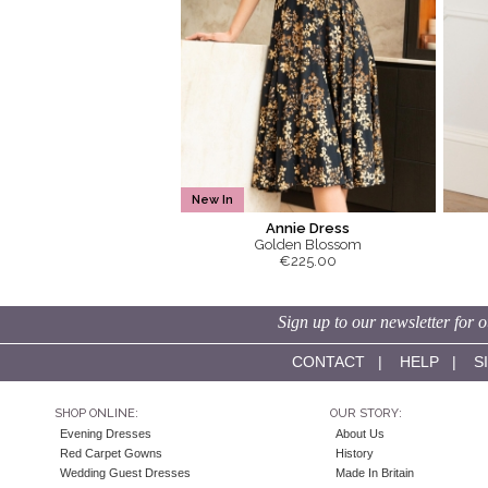
New In
Annie Dress
Golden Blossom
€225.00
Sign up to our newsletter for o
CONTACT
|
HELP
|
S
SHOP ONLINE:
OUR STORY:
Evening Dresses
About Us
Red Carpet Gowns
History
Wedding Guest Dresses
Made In Britain