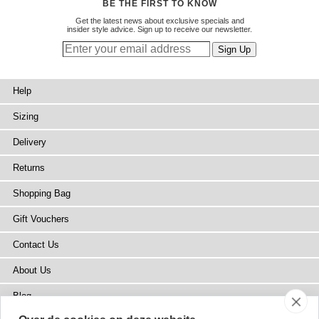
BE THE FIRST TO KNOW
Get the latest news about exclusive specials and
insider style advice. Sign up to receive our newsletter.
Help
Sizing
Delivery
Returns
Shopping Bag
Gift Vouchers
Contact Us
About Us
Blog