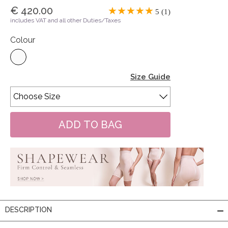
€ 420.00
5 (1)
includes VAT and all other Duties/Taxes
Colour
Size Guide
DESCRIPTION