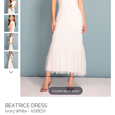
Double tap to zoom
BEATRICE DRESS
Ivory White - ASBEDI