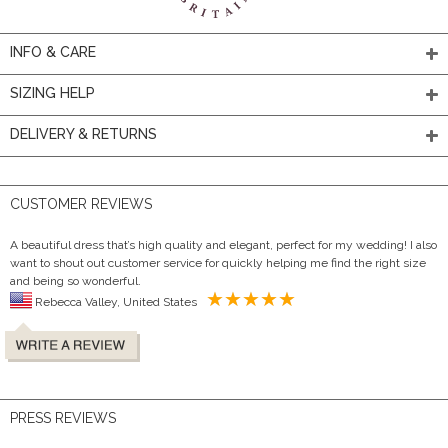
INFO & CARE
SIZING HELP
DELIVERY & RETURNS
CUSTOMER REVIEWS
A beautiful dress that’s high quality and elegant, perfect for my wedding! I also
want to shout out customer service for quickly helping me find the right size
and being so wonderful.
Rebecca Valley, United States
PRESS REVIEWS