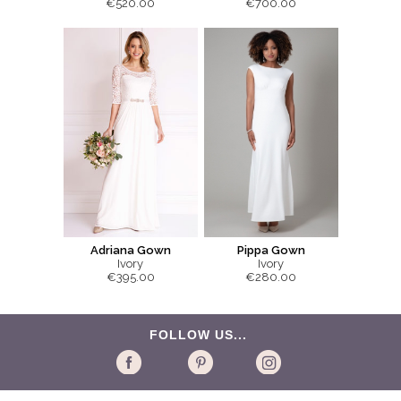
€520.00
€700.00
Adriana Gown
Pippa Gown
Ivory
Ivory
€395.00
€280.00
FOLLOW US...