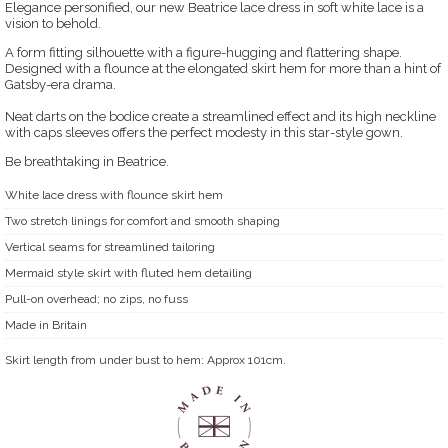
Elegance personified, our new Beatrice lace dress in soft white lace is a
vision to behold.
A form fitting silhouette with a figure-hugging and flattering shape.
Designed with a flounce at the elongated skirt hem for more than a hint of
Gatsby-era drama.
Neat darts on the bodice create a streamlined effect and its high neckline
with caps sleeves offers the perfect modesty in this star-style gown.
Be breathtaking in Beatrice.
White lace dress with flounce skirt hem
Two stretch linings for comfort and smooth shaping
Vertical seams for streamlined tailoring
Mermaid style skirt with fluted hem detailing
Pull-on overhead; no zips, no fuss
Made in Britain
Skirt length from under bust to hem: Approx 101cm.