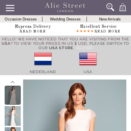
0
Occasion Dresses
Wedding Dresses
New Arrivals
Express Delivery
Excellent Service
READ MORE
READ MORE
HELLO! WE HAVE NOTICED THAT YOU ARE VISITING FROM THE
USA
? TO VIEW YOUR PRICES IN US $ USD,
PLEASE SWITCH TO
OUR
USA STORE
.
[CLOSE]
NEDERLAND
USA