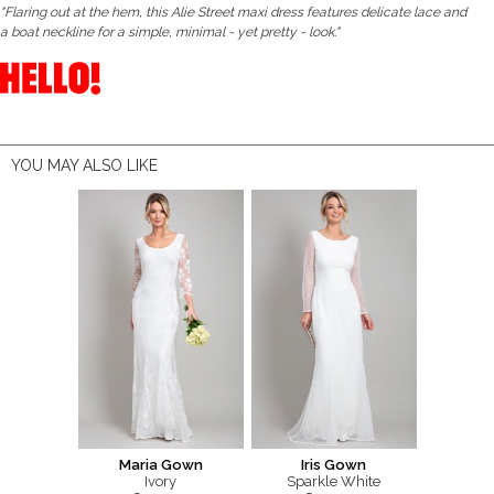
"Flaring out at the hem, this Alie Street maxi dress features delicate lace and
a boat neckline for a simple, minimal - yet pretty - look."
YOU MAY ALSO LIKE
Maria Gown
Iris Gown
Ivory
Sparkle White