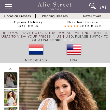
0
Occasion Dresses
Wedding Dresses
New Arrivals
Express Delivery
Excellent Service
READ MORE
READ MORE
HELLO! WE HAVE NOTICED THAT YOU ARE VISITING FROM THE
USA
? TO VIEW YOUR PRICES IN US $ USD,
PLEASE SWITCH TO
OUR
USA STORE
.
[CLOSE]
NEDERLAND
USA