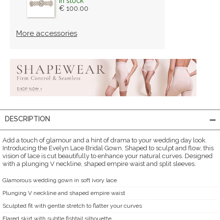
in stock
€ 100.00
More accessories
DESCRIPTION
Add a touch of glamour and a hint of drama to your wedding day look.
Introducing the Evelyn Lace Bridal Gown. Shaped to sculpt and flow, this
vision of lace is cut beautifully to enhance your natural curves. Designed
with a plunging V neckline, shaped empire waist and split sleeves.
Glamorous wedding gown in soft ivory lace
Plunging V neckline and shaped empire waist
Sculpted fit with gentle stretch to flatter your curves
Flared skirt with subtle fishtail silhouette