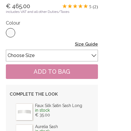
€ 465.00
5 (2)
includes VAT and all other Duties/Taxes
Colour
Size Guide
COMPLETE THE LOOK
Faux Silk Satin Sash Long
in stock
€ 35.00
Aurelia Sash