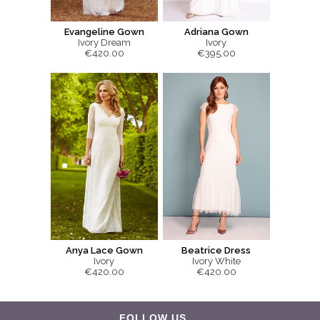
Evangeline Gown
Adriana Gown
Ivory Dream
Ivory
€420.00
€395.00
Anya Lace Gown
Beatrice Dress
Ivory
Ivory White
€420.00
€420.00
FOLLOW US...