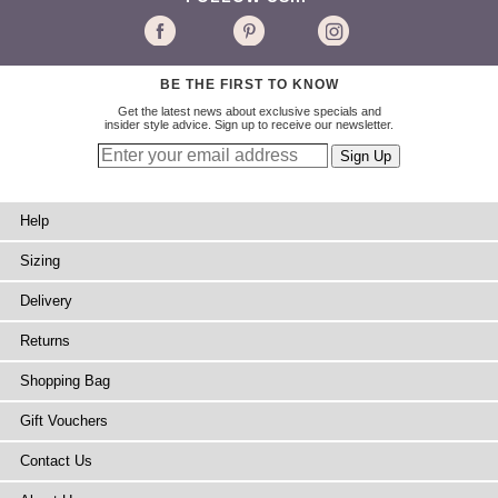
BE THE FIRST TO KNOW
Get the latest news about exclusive specials and
insider style advice. Sign up to receive our newsletter.
Help
Sizing
Delivery
Returns
Shopping Bag
Gift Vouchers
Contact Us