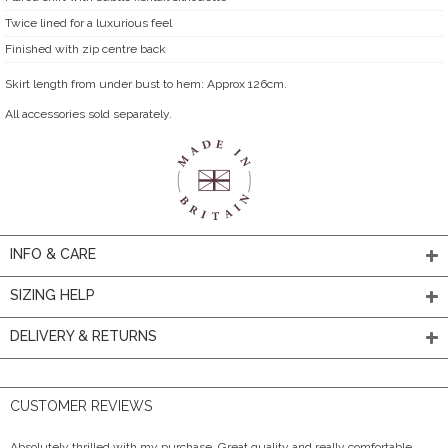
Twice lined for a luxurious feel
Finished with zip centre back
Skirt length from under bust to hem: Approx 126cm.
All accessories sold separately.
INFO & CARE
SIZING HELP
DELIVERY & RETURNS
CUSTOMER REVIEWS
Absolutely thrilled with my purchase. Great quality and really comfortable.