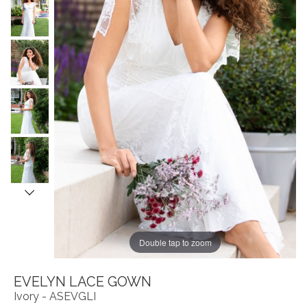
Double tap to zoom
EVELYN LACE GOWN
Ivory - ASEVGLI