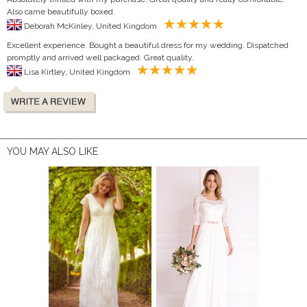
Also came beautifully boxed.
Deborah McKinley, United Kingdom
Excellent experience. Bought a beautiful dress for my wedding. Dispatched
promptly and arrived well packaged. Great quality.
Lisa Kirtley, United Kingdom
YOU MAY ALSO LIKE