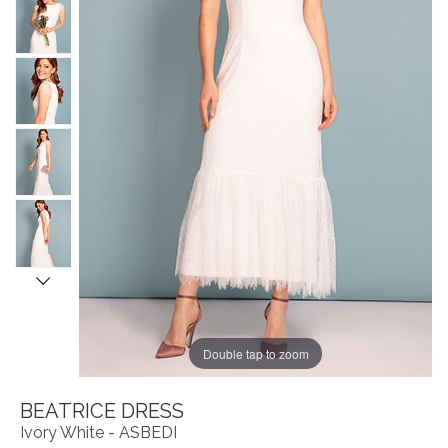
Double tap to zoom
BEATRICE DRESS
Ivory White - ASBEDI