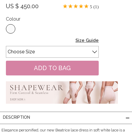
US $ 450.00
5 (1)
Colour
Size Guide
DESCRIPTION
Elegance personified, our new Beatrice lace dress in soft white lace is a