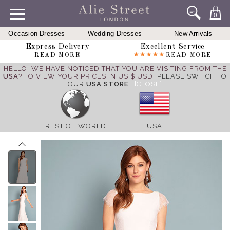
0
Occasion Dresses
Wedding Dresses
New Arrivals
Express Delivery
Excellent Service
READ MORE
READ MORE
HELLO! WE HAVE NOTICED THAT YOU ARE VISITING FROM THE
USA
? TO VIEW YOUR PRICES IN US $ USD,
PLEASE SWITCH TO
OUR
USA STORE
.
[CLOSE]
REST OF WORLD
USA