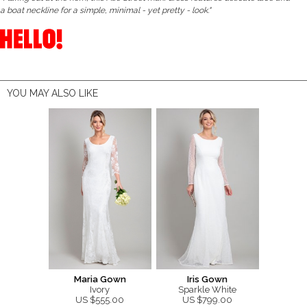
a boat neckline for a simple, minimal - yet pretty - look."
YOU MAY ALSO LIKE
Maria Gown
Iris Gown
Ivory
Sparkle White
US $555.00
US $799.00