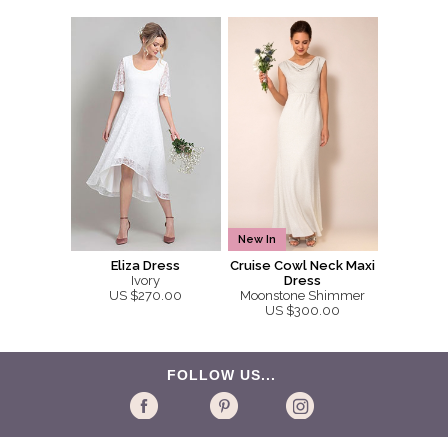
New In
Eliza Dress
Cruise Cowl Neck Maxi
Ivory
Dress
US $270.00
Moonstone Shimmer
US $300.00
FOLLOW US...