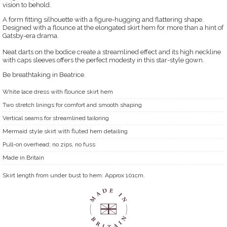
vision to behold.
A form fitting silhouette with a figure-hugging and flattering shape.
Designed with a flounce at the elongated skirt hem for more than a hint of
Gatsby-era drama.
Neat darts on the bodice create a streamlined effect and its high neckline
with caps sleeves offers the perfect modesty in this star-style gown.
Be breathtaking in Beatrice.
White lace dress with flounce skirt hem
Two stretch linings for comfort and smooth shaping
Vertical seams for streamlined tailoring
Mermaid style skirt with fluted hem detailing
Pull-on overhead; no zips, no fuss
Made in Britain
Skirt length from under bust to hem: Approx 101cm.