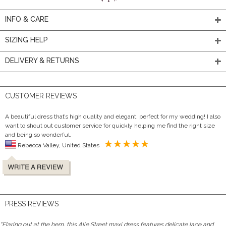
INFO & CARE
SIZING HELP
DELIVERY & RETURNS
CUSTOMER REVIEWS
A beautiful dress that’s high quality and elegant, perfect for my wedding! I also
want to shout out customer service for quickly helping me find the right size
and being so wonderful.
Rebecca Valley, United States
PRESS REVIEWS
"Flaring out at the hem, this Alie Street maxi dress features delicate lace and