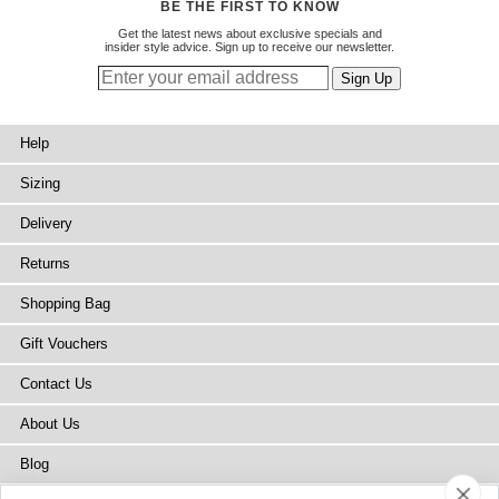
BE THE FIRST TO KNOW
Get the latest news about exclusive specials and
insider style advice. Sign up to receive our newsletter.
Help
Sizing
Delivery
Returns
Shopping Bag
Gift Vouchers
Contact Us
About Us
Blog