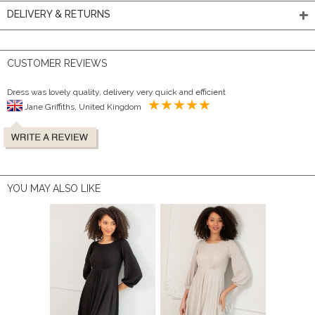
DELIVERY & RETURNS
CUSTOMER REVIEWS
Dress was lovely quality, delivery very quick and efficient
Jane Griffiths, United Kingdom
YOU MAY ALSO LIKE