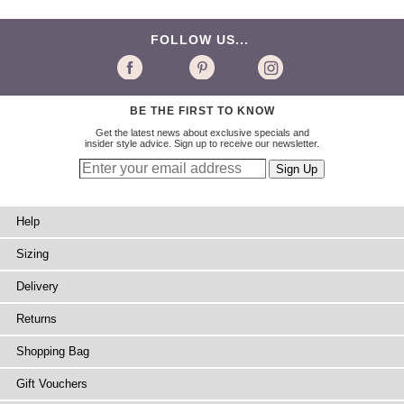
FOLLOW US...
BE THE FIRST TO KNOW
Get the latest news about exclusive specials and
insider style advice. Sign up to receive our newsletter.
Help
Sizing
Delivery
Returns
Shopping Bag
Gift Vouchers