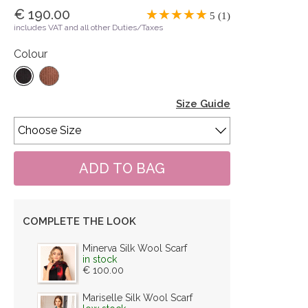
€ 190.00
5 (1)
includes VAT and all other Duties/Taxes
Colour
Size Guide
COMPLETE THE LOOK
Minerva Silk Wool Scarf
in stock
€ 100.00
Mariselle Silk Wool Scarf