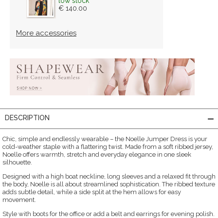
low stock
€ 140.00
More accessories
DESCRIPTION
Chic, simple and endlessly wearable – the Noelle Jumper Dress is your
cold-weather staple with a flattering twist. Made from a soft ribbed jersey,
Noelle offers warmth, stretch and everyday elegance in one sleek
silhouette.
Designed with a high boat neckline, long sleeves and a relaxed fit through
the body, Noelle is all about streamlined sophistication. The ribbed texture
adds subtle detail, while a side split at the hem allows for easy
movement.
Style with boots for the office or add a belt and earrings for evening polish.