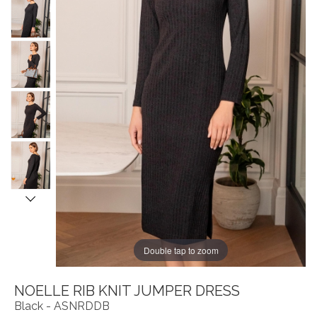
Double tap to zoom
NOELLE RIB KNIT JUMPER DRESS
Black - ASNRDDB