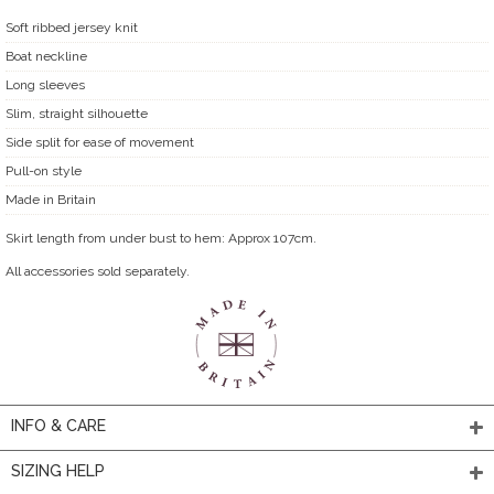
Soft ribbed jersey knit
Boat neckline
Long sleeves
Slim, straight silhouette
Side split for ease of movement
Pull-on style
Made in Britain
Skirt length from under bust to hem: Approx 107cm.
All accessories sold separately.
INFO & CARE
SIZING HELP