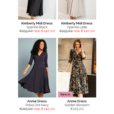
Kimberly Midi Dress
Kimberly Midi Dress
Sparkle Black
Sparkle Latte
€255.00
now €140.00
€255.00
now €140.00
New In
Annie Dress
Annie Dress
Polka Dot Navy
Golden Blossom
€225.00
now €140.00
€225.00