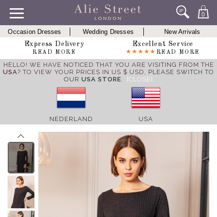
0
Occasion Dresses
Wedding Dresses
New Arrivals
Express Delivery
Excellent Service
READ MORE
READ MORE
HELLO! WE HAVE NOTICED THAT YOU ARE VISITING FROM THE
USA
? TO VIEW YOUR PRICES IN US $ USD,
PLEASE SWITCH TO
OUR
USA STORE
.
[CLOSE]
NEDERLAND
USA