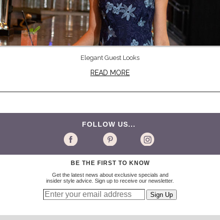
Elegant Guest Looks
READ MORE
FOLLOW US...
BE THE FIRST TO KNOW
Get the latest news about exclusive specials and
insider style advice. Sign up to receive our newsletter.