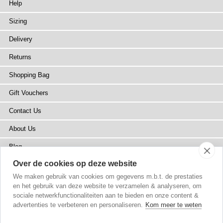
Help
Sizing
Delivery
Returns
Shopping Bag
Gift Vouchers
Contact Us
About Us
Blog
Over de cookies op deze website
Press
We maken gebruik van cookies om gegevens m.b.t. de prestaties
Stockists
en het gebruik van deze website te verzamelen & analyseren, om
sociale netwerkfunctionaliteiten aan te bieden en onze content &
Site Map
advertenties te verbeteren en personaliseren.
Kom meer te weten