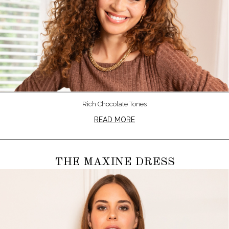
Rich Chocolate Tones
READ MORE
THE MAXINE DRESS