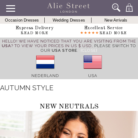
0
Occasion Dresses
Wedding Dresses
New Arrivals
Express Delivery
Excellent Service
READ MORE
READ MORE
HELLO! WE HAVE NOTICED THAT YOU ARE VISITING FROM THE
USA
? TO VIEW YOUR PRICES IN US $ USD,
PLEASE SWITCH TO
OUR
USA STORE
.
[CLOSE]
NEDERLAND
USA
AUTUMN STYLE
NEW NEUTRALS