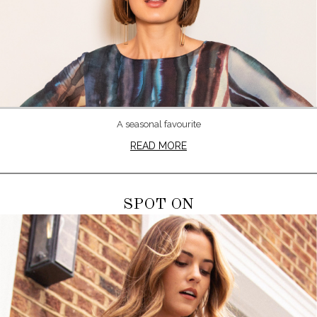
A seasonal favourite
READ MORE
SPOT ON