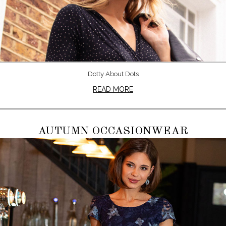
Dotty About Dots
READ MORE
AUTUMN OCCASIONWEAR