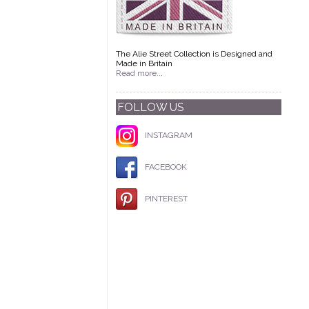
The Alie Street Collection is Designed and
Made in Britain
Read more...
FOLLOW US
INSTAGRAM
FACEBOOK
PINTEREST