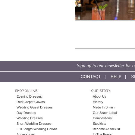
Sign up to our newsletter for o
CONTACT
|
HELP
|
S
SHOP ONLINE:
OUR STORY:
Evening Dresses
About Us
Red Carpet Gowns
History
Wedding Guest Dresses
Made In Britain
Day Dresses
Our Sister Label
Wedding Dresses
Competitions
Short Wedding Dresses
Stockists
Full Length Wedding Gowns
Become A Stockist
Accessories
In The Press