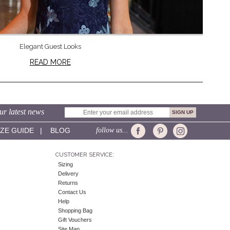
Elegant Guest Looks
READ MORE
ur latest news
IZE GUIDE
|
BLOG
follow us...
CUSTOMER SERVICE:
Sizing
Delivery
Returns
Contact Us
Help
Shopping Bag
Gift Vouchers
Site Map