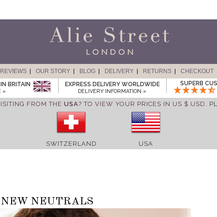
REVIEWS
OUR STORY
BLOG
DELIVERY
RETURNS
CHECKOUT
SUPERB CUS
IN BRITAIN
EXPRESS DELIVERY WORLDWIDE
 »
DELIVERY INFORMATION »
ISITING FROM THE
USA
? TO VIEW YOUR PRICES IN US $ USD,
P
SWITZERLAND
USA
NEW NEUTRALS