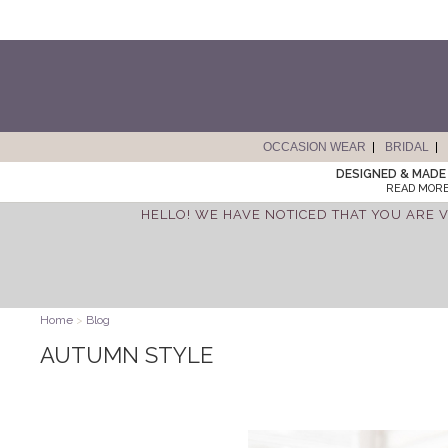
OCCASION WEAR
BRIDAL
DESIGNED & MADE 
READ MORE
HELLO! WE HAVE NOTICED THAT YOU ARE V
Home
>
Blog
AUTUMN STYLE