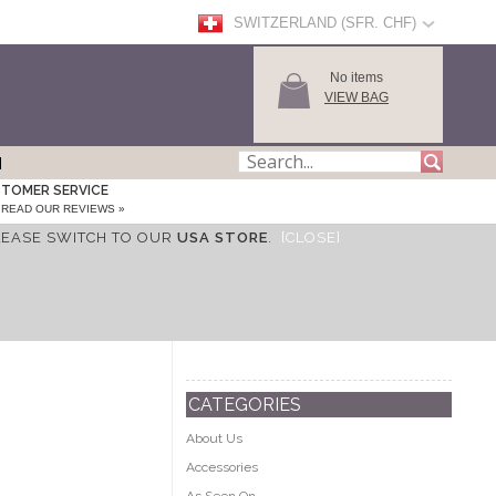
SWITZERLAND (SFR. CHF)
No items
VIEW BAG
TOMER SERVICE
READ OUR REVIEWS »
LEASE SWITCH TO OUR
USA STORE
.
[CLOSE]
CATEGORIES
About Us
Accessories