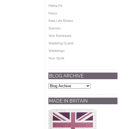
Petite Fit
Press
Real Life Brides
Scarves
Vow Renewals
Wedding Guest
Weddings
Your Style
BLOG ARCHIVE
MADE IN BRITAIN