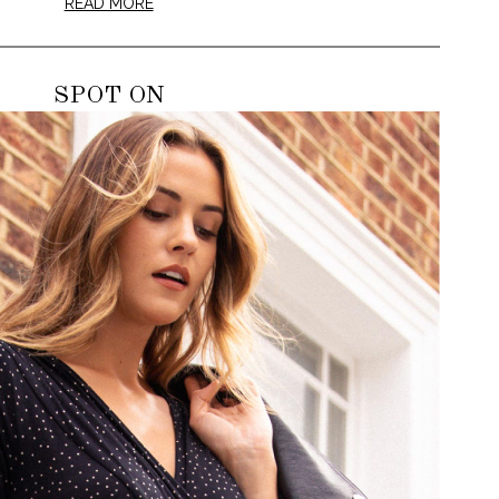
READ MORE
SPOT ON