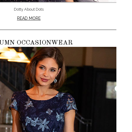
Dotty About Dots
READ MORE
UMN OCCASIONWEAR