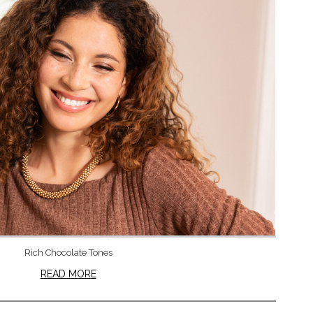
Rich Chocolate Tones
READ MORE