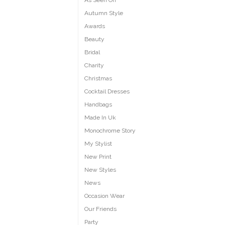
As Seen On
Autumn Style
Awards
Beauty
Bridal
Charity
Christmas
Cocktail Dresses
Handbags
Made In Uk
Monochrome Story
My Stylist
New Print
New Styles
News
Occasion Wear
Our Friends
Party