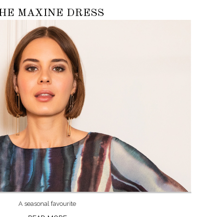
HE MAXINE DRESS
A seasonal favourite