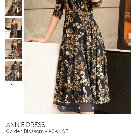
Double tap to zoom
ANNIE DRESS
Golden Blossom - ASANGB