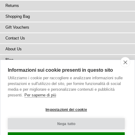
Returns
Shopping Bag
Gift Vouchers
Contact Us
About Us
Blog
Informazioni sui cookie presenti in questo sito
Press
Utilizziamo i cookie per raccogliere e analizzare informazioni sulle
Stockists
prestazioni e sull'utilizzo del sito, per fornire funzionalità di social
media e per migliorare e personalizzare contenuti e pubblicità
Site Map
presenti.
Per saperne di più
Impostazioni dei cookie
Nega tutto
Copyright
© 2002-2026 Tiffany Rose Ltd. All Rights Reserved.
Company No. 6893999
|
VAT Registered GB 805767804
Terms and Conditions
|
Privacy Policy