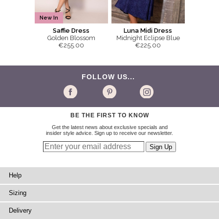
New In
Saffie Dress
Luna Midi Dress
Golden Blossom
Midnight Eclipse Blue
€255.00
€225.00
FOLLOW US...
BE THE FIRST TO KNOW
Get the latest news about exclusive specials and
insider style advice. Sign up to receive our newsletter.
Help
Sizing
Delivery