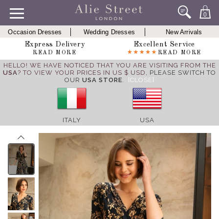
0
Occasion Dresses
Wedding Dresses
New Arrivals
Express Delivery
Excellent Service
READ MORE
READ MORE
HELLO! WE HAVE NOTICED THAT YOU ARE VISITING FROM THE
USA
? TO VIEW YOUR PRICES IN US $ USD,
PLEASE SWITCH TO
OUR
USA STORE
.
[CLOSE]
ITALY
USA