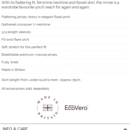
With its flattering fit, feminine neckline and flared skirt, the Annie is a
wardrobe favourite you’ll reach for again and again.
Flattering jersey dress in elegant floral print
Gathered crossover V-neckline
3/4 length sleeves
Fit-and-flare skirt
Soft stretch for the perfect fit
Breathable premium viscose jersey
Fully lined
Made in Britain
Skirt length from under bust to hem: Approx 75cm.
All accessories sold separately.
INFO & CARE