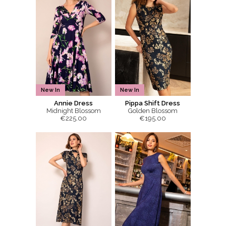
New In
New In
Annie Dress
Pippa Shift Dress
Midnight Blossom
Golden Blossom
€225.00
€195.00