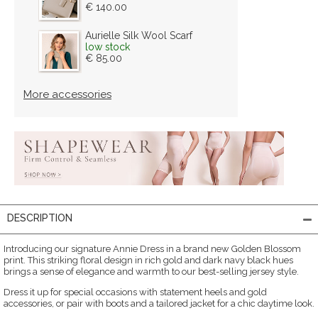
€ 140.00
Aurielle Silk Wool Scarf
low stock
€ 85.00
More accessories
DESCRIPTION
Introducing our signature Annie Dress in a brand new Golden Blossom
print. This striking floral design in rich gold and dark navy black hues
brings a sense of elegance and warmth to our best-selling jersey style.
Dress it up for special occasions with statement heels and gold
accessories, or pair with boots and a tailored jacket for a chic daytime look.