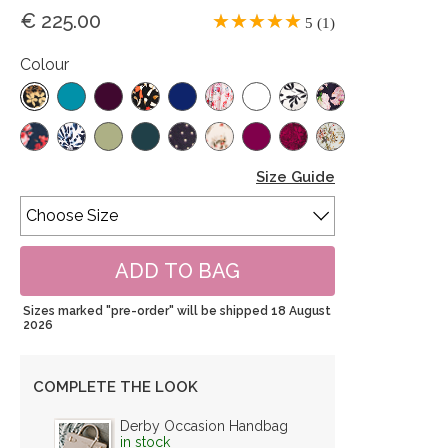
€ 225.00
5 (1)
Colour
Size Guide
Sizes marked "pre-order" will be shipped 18 August
2026
COMPLETE THE LOOK
Derby Occasion Handbag
in stock