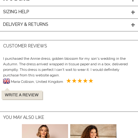
SIZING HELP
DELIVERY & RETURNS
CUSTOMER REVIEWS
I purchased the Annie dress, golden blossom for my son's wedding in the
Autumn. The dress arrived wrapped in tissue paper and in a box, delivered
promptly. This dress is perfect I can't wait to wear it. I would definitely
purchase from this website again.
Maria Collison, United Kingdom
YOU MAY ALSO LIKE