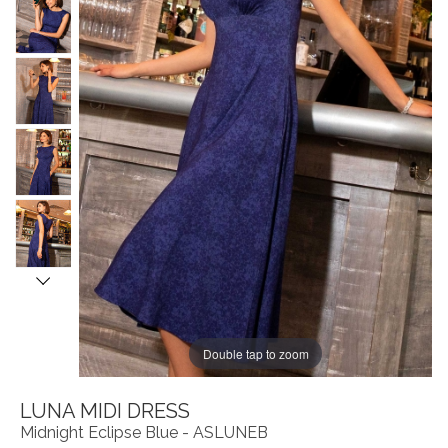
Double tap to zoom
LUNA MIDI DRESS
Midnight Eclipse Blue - ASLUNEB