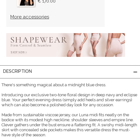
€ 170.00
More accessories
DESCRIPTION
There's something magical about a midnight blue dress.
Introducing our exclusive two-tone floral design in deep navy and eclipse
blue. Your perfect evening dress (simply add heels and silver earrings)
which can also become a polished day look for any occasion.
Made from sustainable viscose jersey, our Luna midi fits neatly on the
bodice with its modest high neckline, shoulder sleeves and empire line.
Clever gathers under the bust ensure a flattering fit. A swishy midi-length
skirt with concealed side pockets makes this versatile dress the must-
have style of the season.