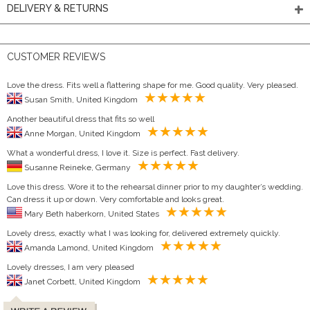
DELIVERY & RETURNS
CUSTOMER REVIEWS
Love the dress. Fits well a flattering shape for me. Good quality. Very pleased.
Susan Smith, United Kingdom
Another beautiful dress that fits so well
Anne Morgan, United Kingdom
What a wonderful dress, I love it. Size is perfect. Fast delivery.
Susanne Reineke, Germany
Love this dress. Wore it to the rehearsal dinner prior to my daughter’s wedding.
Can dress it up or down. Very comfortable and looks great.
Mary Beth haberkorn, United States
Lovely dress, exactly what I was looking for, delivered extremely quickly.
Amanda Lamond, United Kingdom
Lovely dresses, I am very pleased
Janet Corbett, United Kingdom