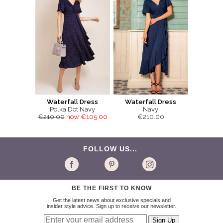
Waterfall Dress
Waterfall Dress
Polka Dot Navy
Navy
€210.00
now €105.00
€210.00
FOLLOW US...
BE THE FIRST TO KNOW
Get the latest news about exclusive specials and
insider style advice. Sign up to receive our newsletter.