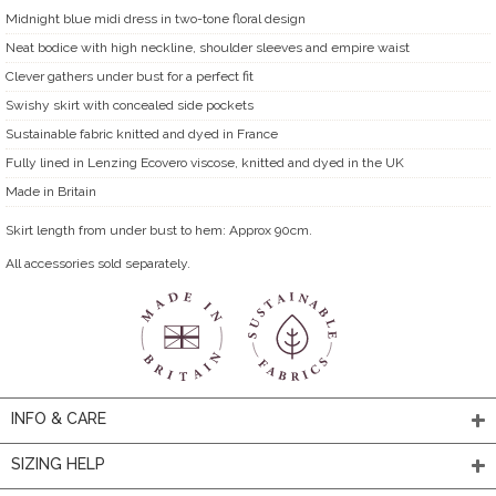
Midnight blue midi dress in two-tone floral design
Neat bodice with high neckline, shoulder sleeves and empire waist
Clever gathers under bust for a perfect fit
Swishy skirt with concealed side pockets
Sustainable fabric knitted and dyed in France
Fully lined in Lenzing Ecovero viscose, knitted and dyed in the UK
Made in Britain
Skirt length from under bust to hem: Approx 90cm.
All accessories sold separately.
INFO & CARE
SIZING HELP