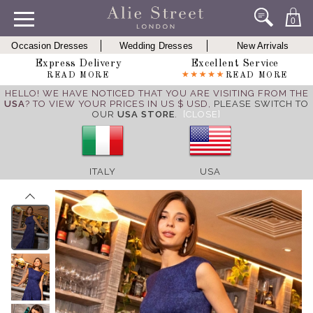
0
Occasion Dresses
Wedding Dresses
New Arrivals
Express Delivery
Excellent Service
READ MORE
READ MORE
HELLO! WE HAVE NOTICED THAT YOU ARE VISITING FROM THE
USA
? TO VIEW YOUR PRICES IN US $ USD,
PLEASE SWITCH TO
OUR
USA STORE
.
[CLOSE]
ITALY
USA