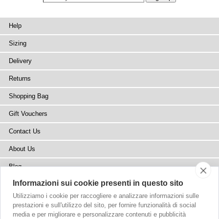
Help
Sizing
Delivery
Returns
Shopping Bag
Gift Vouchers
Contact Us
About Us
Blog
Informazioni sui cookie presenti in questo sito
Press
Utilizziamo i cookie per raccogliere e analizzare informazioni sulle
Stockists
prestazioni e sull'utilizzo del sito, per fornire funzionalità di social
media e per migliorare e personalizzare contenuti e pubblicità