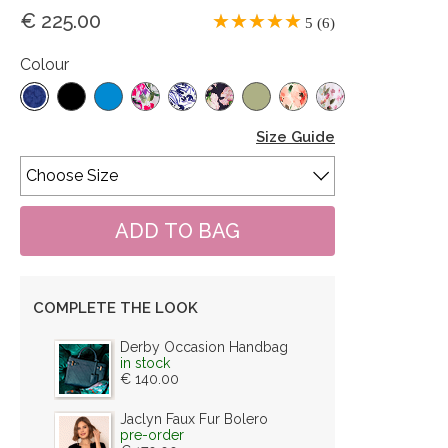
€ 225.00
5 (6)
Colour
Size Guide
COMPLETE THE LOOK
Derby Occasion Handbag
in stock
€ 140.00
Jaclyn Faux Fur Bolero
pre-order