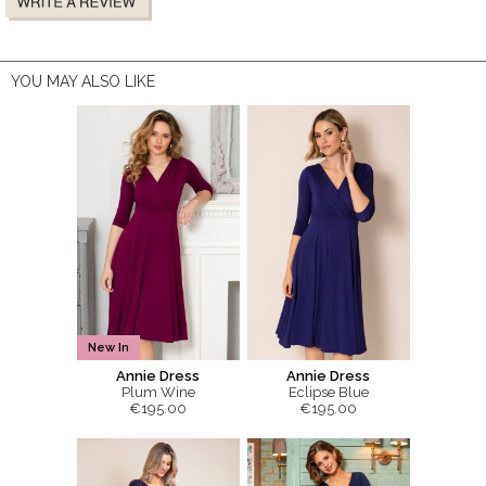
YOU MAY ALSO LIKE
New In
Annie Dress
Annie Dress
Plum Wine
Eclipse Blue
€195.00
€195.00