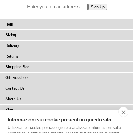
Help
Sizing
Delivery
Returns
Shopping Bag
Gift Vouchers
Contact Us
About Us
Blog
Informazioni sui cookie presenti in questo sito
Press
Utilizziamo i cookie per raccogliere e analizzare informazioni sulle
Stockists