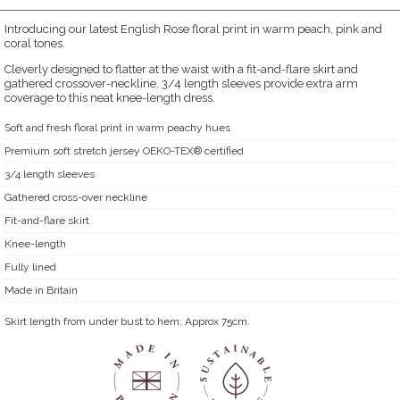
Introducing our latest English Rose floral print in warm peach, pink and
coral tones.
Cleverly designed to flatter at the waist with a fit-and-flare skirt and
gathered crossover-neckline. 3/4 length sleeves provide extra arm
coverage to this neat knee-length dress.
Soft and fresh floral print in warm peachy hues
Premium soft stretch jersey OEKO-TEX® certified
3/4 length sleeves
Gathered cross-over neckline
Fit-and-flare skirt
Knee-length
Fully lined
Made in Britain
Skirt length from under bust to hem: Approx 75cm.