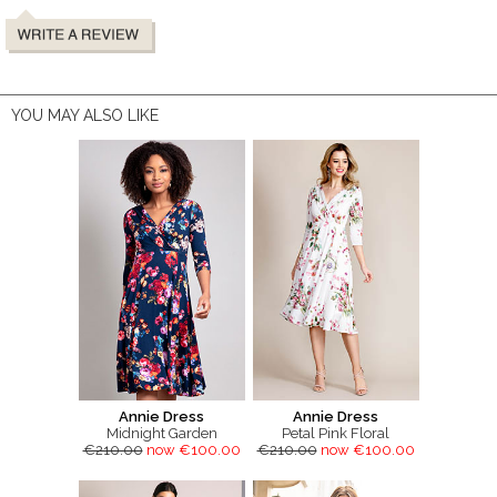
YOU MAY ALSO LIKE
Annie Dress
Annie Dress
Midnight Garden
Petal Pink Floral
€210.00
now €100.00
€210.00
now €100.00