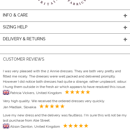
INFO & CARE
SIZING HELP
DELIVERY & RETURNS
CUSTOMER REVIEWS
I was very pleased with the 2 Annie dresses. They are both very pretty and
fitted me nicely. The dreeses were well packed and delivered promptly.
However I did notice both dresses had quite a strange, rather unpleasnt, odour.
I hung them outside in the fresh air which appears to have resolved this issue.
Patricia Vickers, United Kingdom
Very high quality. We received the ordered dresses very quickly.
Ján Madliak, Slovakia
Love my new dress and the delivery was faultless. I'm sure this will not be my
last purchase from Alie Street.
Alison Dainton, United Kingdom