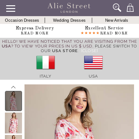
0
Occasion Dresses
Wedding Dresses
New Arrivals
Express Delivery
Excellent Service
READ MORE
READ MORE
HELLO! WE HAVE NOTICED THAT YOU ARE VISITING FROM THE
USA
? TO VIEW YOUR PRICES IN US $ USD,
PLEASE SWITCH TO
OUR
USA STORE
.
[CLOSE]
ITALY
USA