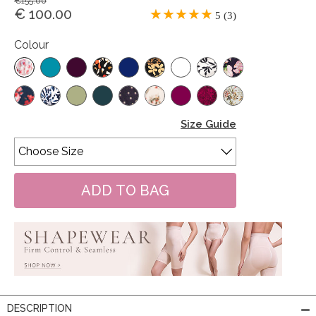
€155.00
€ 100.00
5 (3)
Colour
Size Guide
DESCRIPTION