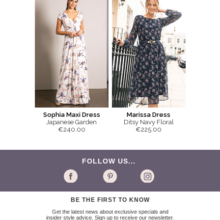
Sophia Maxi Dress
Marissa Dress
Japanese Garden
Ditsy Navy Floral
€240.00
€225.00
FOLLOW US...
BE THE FIRST TO KNOW
Get the latest news about exclusive specials and
insider style advice. Sign up to receive our newsletter.