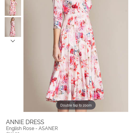
Double tap to zoom
ANNIE DRESS
English Rose - ASANER