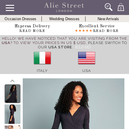
0
Occasion Dresses
Wedding Dresses
New Arrivals
Express Delivery
Excellent Service
READ MORE
READ MORE
HELLO! WE HAVE NOTICED THAT YOU ARE VISITING FROM THE
USA
? TO VIEW YOUR PRICES IN US $ USD,
PLEASE SWITCH TO
OUR
USA STORE
.
[CLOSE]
ITALY
USA