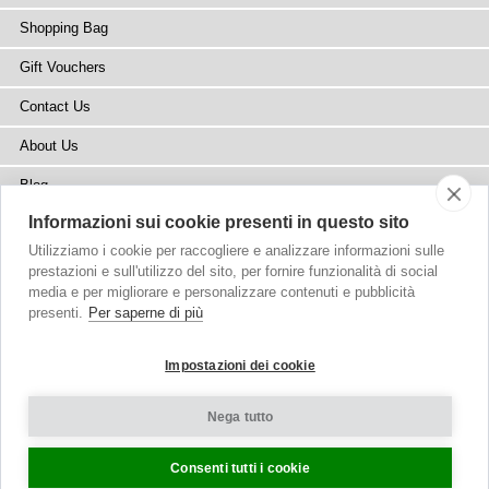
Shopping Bag
Gift Vouchers
Contact Us
About Us
Blog
Informazioni sui cookie presenti in questo sito
Press
Utilizziamo i cookie per raccogliere e analizzare informazioni sulle
Stockists
prestazioni e sull'utilizzo del sito, per fornire funzionalità di social
media e per migliorare e personalizzare contenuti e pubblicità
Site Map
presenti.
Per saperne di più
Impostazioni dei cookie
Nega tutto
Copyright
© 2002-2026 Tiffany Rose Ltd. All Rights Reserved.
Company No. 6893999
|
VAT Registered GB 805767804
Terms and Conditions
|
Privacy Policy
Cookie Settings
Consenti tutti i cookie