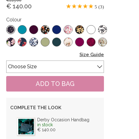
€225.00
€ 140.00
5 (3)
Colour
Size Guide
COMPLETE THE LOOK
Derby Occasion Handbag
in stock
€ 140.00