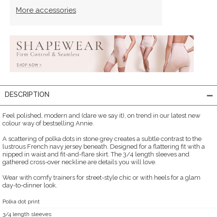
More accessories
DESCRIPTION
Feel polished, modern and (dare we say it), on trend in our latest new
colour way of bestselling Annie.
A scattering of polka dots in stone grey creates a subtle contrast to the
lustrous French navy jersey beneath. Designed for a flattering fit with a
nipped in waist and fit-and-flare skirt. The 3/4 length sleeves and
gathered cross-over neckline are details you will love.
Wear with comfy trainers for street-style chic or with heels for a glam
day-to-dinner look.
Polka dot print
3/4 length sleeves