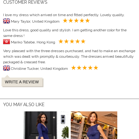
CUSTOMER REVIEWS
I love my dress which arrived on time and fitted perfectly. Lovely quality.
Mary Taylor, United Kingdom
Love this dress, good quality and stylish. I am getting another color for the
same dress !
Mariko Tatebe, Hong Kong
Very pleased with the three dresses purchased, and had to make an exchange
which was dealt with promptly & courteously. The dresses arrived beautifully
packaged & creased free.
Christine Tucker, United Kingdom
YOU MAY ALSO LIKE