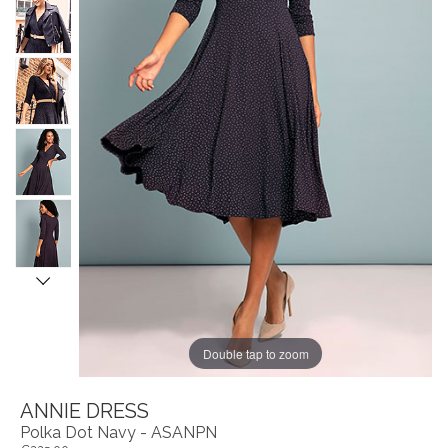
Double tap to zoom
ANNIE DRESS
Polka Dot Navy - ASANPN