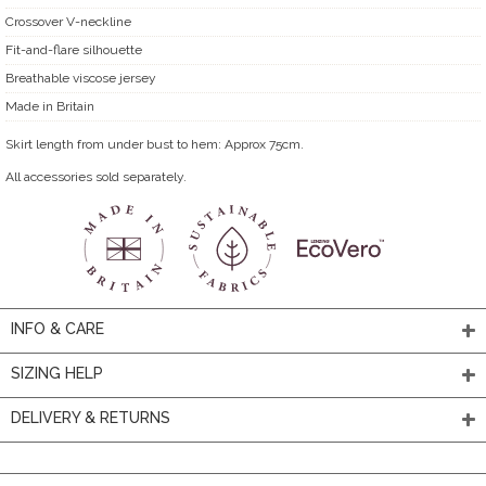
Crossover V-neckline
Fit-and-flare silhouette
Breathable viscose jersey
Made in Britain
Skirt length from under bust to hem: Approx 75cm.
All accessories sold separately.
INFO & CARE
SIZING HELP
DELIVERY & RETURNS