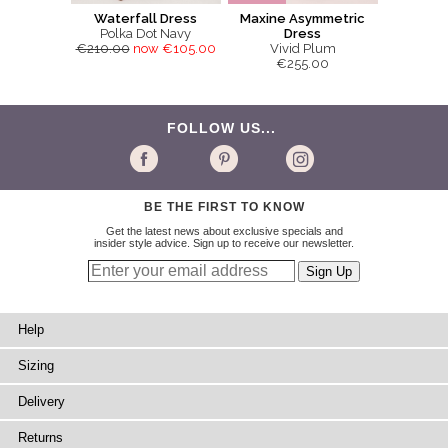
Waterfall Dress
Maxine Asymmetric
Polka Dot Navy
Dress
€210.00
now €105.00
Vivid Plum
€255.00
FOLLOW US...
BE THE FIRST TO KNOW
Get the latest news about exclusive specials and
insider style advice. Sign up to receive our newsletter.
Help
Sizing
Delivery
Returns