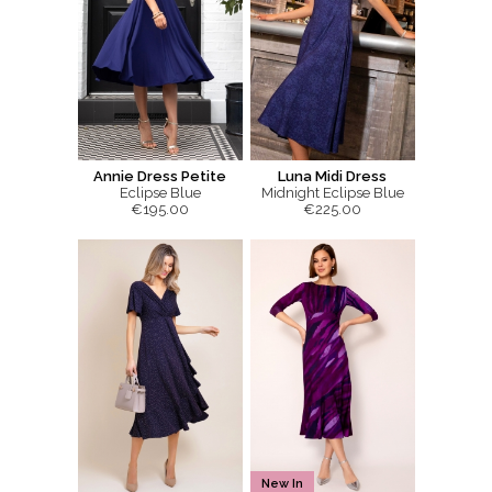
Annie Dress Petite
Luna Midi Dress
Eclipse Blue
Midnight Eclipse Blue
€195.00
€225.00
New In