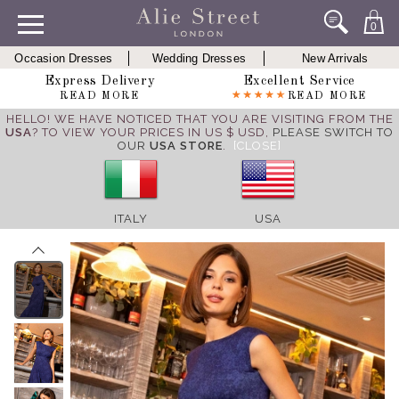
0
Occasion Dresses
Wedding Dresses
New Arrivals
Express Delivery
Excellent Service
READ MORE
READ MORE
HELLO! WE HAVE NOTICED THAT YOU ARE VISITING FROM THE
USA
? TO VIEW YOUR PRICES IN US $ USD,
PLEASE SWITCH TO
OUR
USA STORE
.
[CLOSE]
ITALY
USA