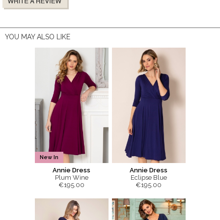
YOU MAY ALSO LIKE
New In
Annie Dress
Annie Dress
Plum Wine
Eclipse Blue
€195.00
€195.00