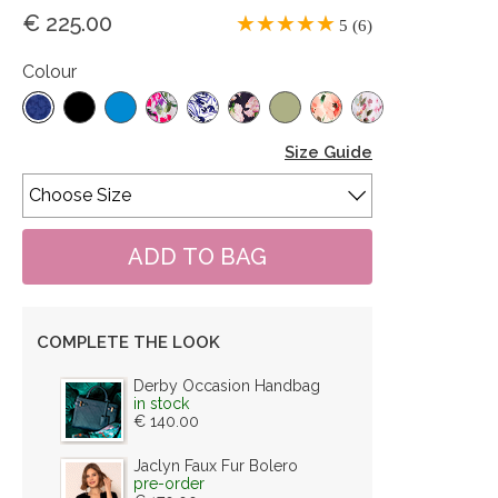
€ 225.00
5 (6)
Colour
Size Guide
COMPLETE THE LOOK
Derby Occasion Handbag
in stock
€ 140.00
Jaclyn Faux Fur Bolero
pre-order