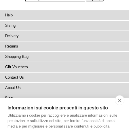
Help
Sizing
Delivery
Returns
Shopping Bag
Gift Vouchers
Contact Us
About Us
Blog
Informazioni sui cookie presenti in questo sito
Press
Utilizziamo i cookie per raccogliere e analizzare informazioni sulle
Stockists
prestazioni e sull'utilizzo del sito, per fornire funzionalità di social
media e per migliorare e personalizzare contenuti e pubblicità