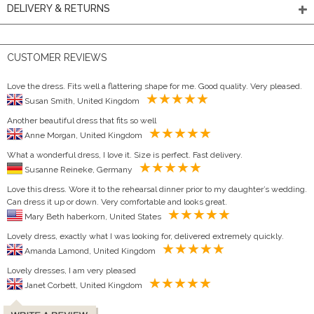
DELIVERY & RETURNS
CUSTOMER REVIEWS
Love the dress. Fits well a flattering shape for me. Good quality. Very pleased.
Susan Smith, United Kingdom
Another beautiful dress that fits so well
Anne Morgan, United Kingdom
What a wonderful dress, I love it. Size is perfect. Fast delivery.
Susanne Reineke, Germany
Love this dress. Wore it to the rehearsal dinner prior to my daughter’s wedding.
Can dress it up or down. Very comfortable and looks great.
Mary Beth haberkorn, United States
Lovely dress, exactly what I was looking for, delivered extremely quickly.
Amanda Lamond, United Kingdom
Lovely dresses, I am very pleased
Janet Corbett, United Kingdom