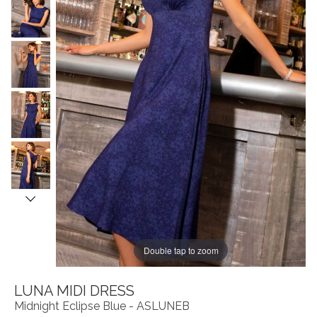
Double tap to zoom
LUNA MIDI DRESS
Midnight Eclipse Blue - ASLUNEB