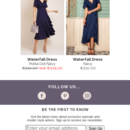
Waterfall Dress
Waterfall Dress
Polka Dot Navy
Navy
€210.00
now €105.00
€210.00
FOLLOW US...
BE THE FIRST TO KNOW
Get the latest news about exclusive specials and
insider style advice. Sign up to receive our newsletter.