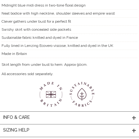
Midnight blue midi dress in two-tone floral design
Neat bodice with high neckline, shoulder sleeves and empire waist
Clever gathers under bust for a perfect fit
Swishy skirt with concealed side pockets
Sustainable fabric knitted and dyed in France
Fully lined in Lenzing Ecovero viscose, knitted and dyed in the UK
Made in Britain
Skirt length from under bust to hem: Approx 90cm.
All accessories sold separately.
INFO & CARE
SIZING HELP