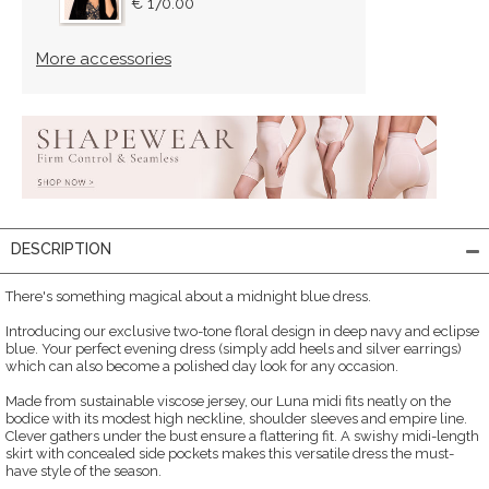
€ 170.00
More accessories
DESCRIPTION
There's something magical about a midnight blue dress.
Introducing our exclusive two-tone floral design in deep navy and eclipse
blue. Your perfect evening dress (simply add heels and silver earrings)
which can also become a polished day look for any occasion.
Made from sustainable viscose jersey, our Luna midi fits neatly on the
bodice with its modest high neckline, shoulder sleeves and empire line.
Clever gathers under the bust ensure a flattering fit. A swishy midi-length
skirt with concealed side pockets makes this versatile dress the must-
have style of the season.