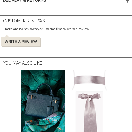
DELIVERY & RETURNS
CUSTOMER REVIEWS
There are no reviews yet. Be the first to write a review.
YOU MAY ALSO LIKE