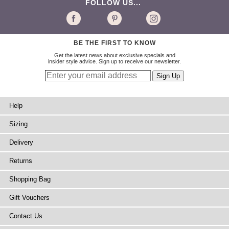
FOLLOW US...
BE THE FIRST TO KNOW
Get the latest news about exclusive specials and
insider style advice. Sign up to receive our newsletter.
Help
Sizing
Delivery
Returns
Shopping Bag
Gift Vouchers
Contact Us