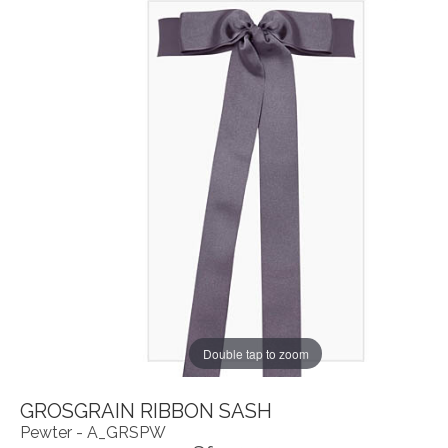
Double tap to zoom
GROSGRAIN RIBBON SASH
Pewter - A_GRSPW