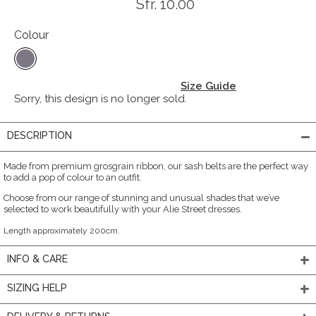
Sfr. 10.00
Colour
Size Guide
Sorry, this design is no longer sold.
DESCRIPTION
Made from premium grosgrain ribbon, our sash belts are the perfect way
to add a pop of colour to an outfit.
Choose from our range of stunning and unusual shades that we’ve
selected to work beautifully with your Alie Street dresses.
Length approximately 200cm.
INFO & CARE
SIZING HELP