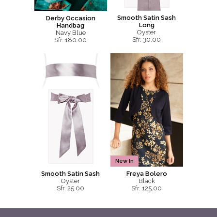
Smooth Satin Sash
Derby Occasion
Long
Handbag
Oyster
Navy Blue
Sfr. 30.00
Sfr. 180.00
New In
Smooth Satin Sash
Freya Bolero
Oyster
Black
Sfr. 25.00
Sfr. 125.00