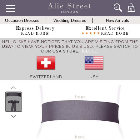
0
Occasion Dresses
Wedding Dresses
New Arrivals
Express Delivery
Excellent Service
READ MORE
READ MORE
HELLO! WE HAVE NOTICED THAT YOU ARE VISITING FROM THE
USA
? TO VIEW YOUR PRICES IN US $ USD,
PLEASE SWITCH TO
OUR
USA STORE
.
[CLOSE]
SWITZERLAND
USA