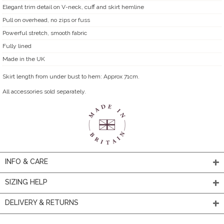
Elegant trim detail on V-neck, cuff and skirt hemline
Pull on overhead, no zips or fuss
Powerful stretch, smooth fabric
Fully lined
Made in the UK
Skirt length from under bust to hem: Approx 71cm.
All accessories sold separately.
INFO & CARE
SIZING HELP
DELIVERY & RETURNS