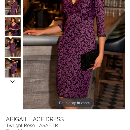
Double tap to zoom
ABIGAIL LACE DRESS
Twilight Rose - ASABTR