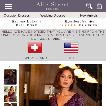
0
Occasion Dresses
Wedding Dresses
New Arrivals
Express Delivery
Excellent Service
READ MORE
READ MORE
HELLO! WE HAVE NOTICED THAT YOU ARE VISITING FROM THE
USA
? TO VIEW YOUR PRICES IN US $ USD,
PLEASE SWITCH TO
OUR
USA STORE
.
[CLOSE]
SWITZERLAND
USA