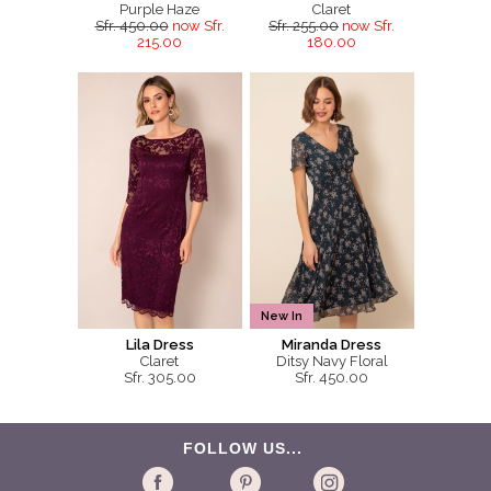
Purple Haze
Claret
Sfr. 450.00
now Sfr.
Sfr. 255.00
now Sfr.
215.00
180.00
New In
Lila Dress
Miranda Dress
Claret
Ditsy Navy Floral
Sfr. 305.00
Sfr. 450.00
FOLLOW US...