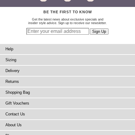
BE THE FIRST TO KNOW
Get the latest news about exclusive specials and
insider style advice. Sign up to receive our newsletter.
Help
Sizing
Delivery
Returns
Shopping Bag
Gift Vouchers
Contact Us
About Us