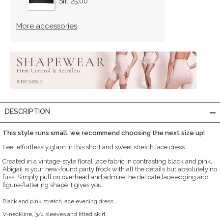
Sfr. 25.00
More accessories
DESCRIPTION
This style runs small, we recommend choosing the next size up!
Feel effortlessly glam in this short and sweet stretch lace dress.
Created in a vintage-style floral lace fabric in contrasting black and pink,
Abigail is your new-found party frock with all the details but absolutely no
fuss. Simply pull on overhead and admire the delicate lace edging and
figure-flattering shape it gives you.
Black and pink stretch lace evening dress
V-neckline, 3/4 sleeves and fitted skirt