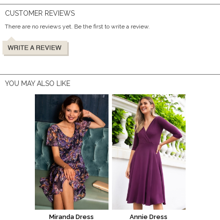
CUSTOMER REVIEWS
There are no reviews yet. Be the first to write a review.
YOU MAY ALSO LIKE
Miranda Dress
Annie Dress