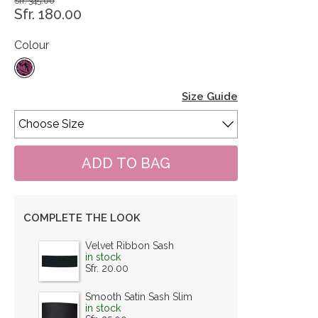
Sfr. 345.00
Sfr. 180.00
Colour
Size Guide
COMPLETE THE LOOK
Velvet Ribbon Sash
in stock
Sfr. 20.00
Smooth Satin Sash Slim
in stock