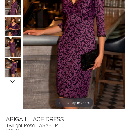
Double tap to zoom
ABIGAIL LACE DRESS
Twilight Rose - ASABTR