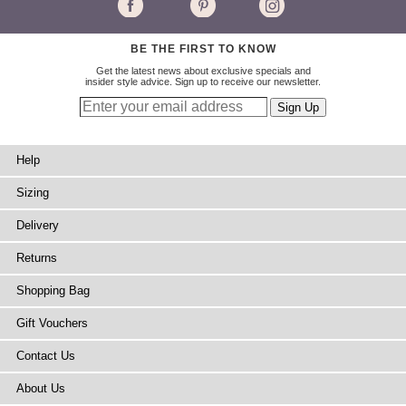
BE THE FIRST TO KNOW
Get the latest news about exclusive specials and
insider style advice. Sign up to receive our newsletter.
Help
Sizing
Delivery
Returns
Shopping Bag
Gift Vouchers
Contact Us
About Us