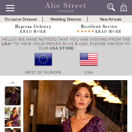
0
Occasion Dresses
Wedding Dresses
New Arrivals
Express Delivery
Excellent Service
READ MORE
READ MORE
HELLO! WE HAVE NOTICED THAT YOU ARE VISITING FROM THE
USA
? TO VIEW YOUR PRICES IN US $ USD,
PLEASE SWITCH TO
OUR
USA STORE
.
[CLOSE]
REST OF EUROPE
USA