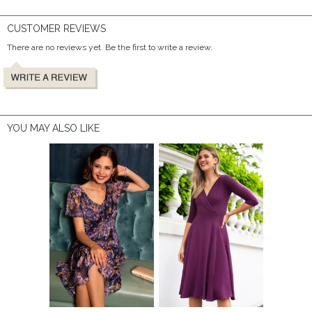
CUSTOMER REVIEWS
There are no reviews yet. Be the first to write a review.
YOU MAY ALSO LIKE