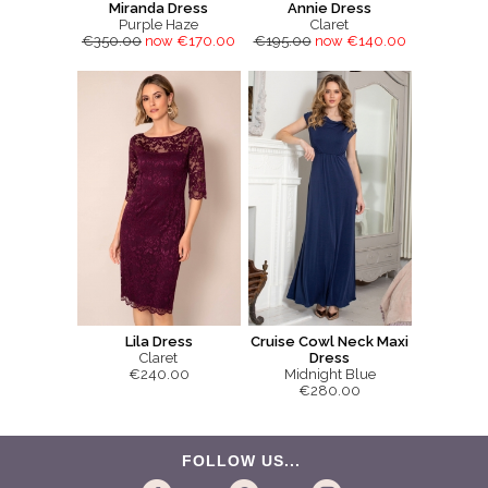
Miranda Dress
Annie Dress
Purple Haze
Claret
€350.00
now €170.00
€195.00
now €140.00
Lila Dress
Cruise Cowl Neck Maxi
Claret
Dress
€240.00
Midnight Blue
€280.00
FOLLOW US...