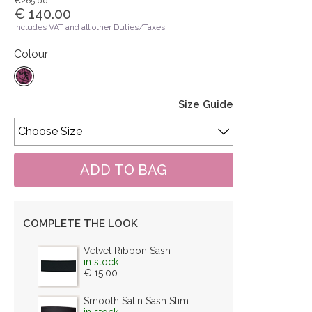
€265.00
€ 140.00
includes VAT and all other Duties/Taxes
Colour
Size Guide
COMPLETE THE LOOK
Velvet Ribbon Sash
in stock
€ 15.00
Smooth Satin Sash Slim
in stock