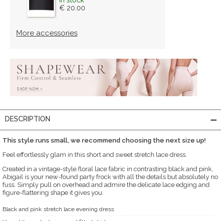
€ 20.00
More accessories
DESCRIPTION
This style runs small, we recommend choosing the next size up!
Feel effortlessly glam in this short and sweet stretch lace dress.
Created in a vintage-style floral lace fabric in contrasting black and pink,
Abigail is your new-found party frock with all the details but absolutely no
fuss. Simply pull on overhead and admire the delicate lace edging and
figure-flattering shape it gives you.
Black and pink stretch lace evening dress