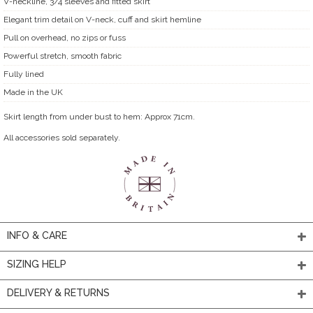
V-neckline, 3/4 sleeves and fitted skirt
Elegant trim detail on V-neck, cuff and skirt hemline
Pull on overhead, no zips or fuss
Powerful stretch, smooth fabric
Fully lined
Made in the UK
Skirt length from under bust to hem: Approx 71cm.
All accessories sold separately.
INFO & CARE
SIZING HELP
DELIVERY & RETURNS