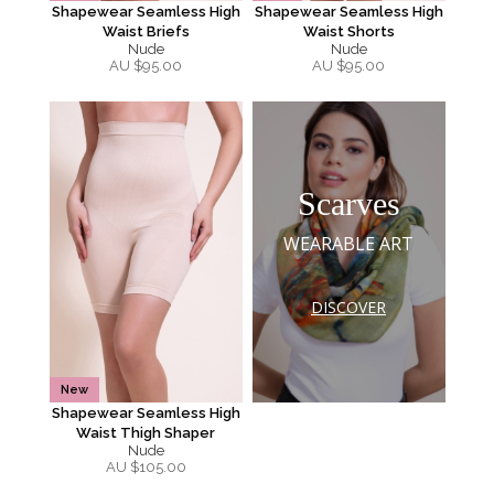
Shapewear Seamless High
Shapewear Seamless High
Waist Briefs
Waist Shorts
Nude
Nude
AU $
95.00
AU $
95.00
Scarves
WEARABLE ART
DISCOVER
New
Shapewear Seamless High
Waist Thigh Shaper
Nude
AU $
105.00