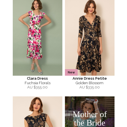
New
Clara Dress
Annie Dress Petite
Fuchsia Florals
Golden Blossom
AU $
355.00
AU $
335.00
Mother of
the Bride