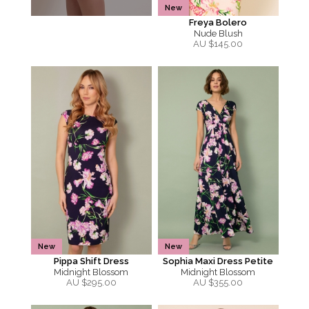
New
Freya Bolero
Nude Blush
AU $
145.00
New
New
Pippa Shift Dress
Sophia Maxi Dress Petite
Midnight Blossom
Midnight Blossom
AU $
295.00
AU $
355.00