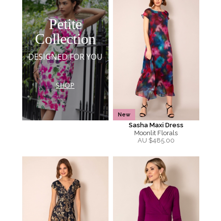
Petite
Collection
DESIGNED FOR YOU
SHOP
New
Sasha Maxi Dress
Moonlit Florals
AU $
485.00