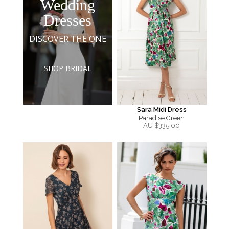
Wedding
Dresses
DISCOVER THE ONE
SHOP BRIDAL
Sara Midi Dress
Paradise Green
AU $
335.00