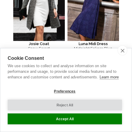
Josie Coat
Luna Midi Dress
Snow Forest
Midnight Eclipse Blue
AU $
630.00
AU $
335.00
Cookie Consent
We use cookies to collect and analyse information on site
performance and usage, to provide social media features and to
enhance and customise content and advertisements.
Learn more
Preferences
Reject All
Accept All