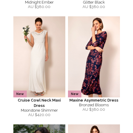
Midnight Ember
Glitter Black
AU $
380.00
AU $
380.00
New
New
Cruise Cowl Neck Maxi
Maxine Asymmetric Dress
Bronzed Blooms
Dress
AU $
380.00
Moonstone Shimmer
AU $
420.00