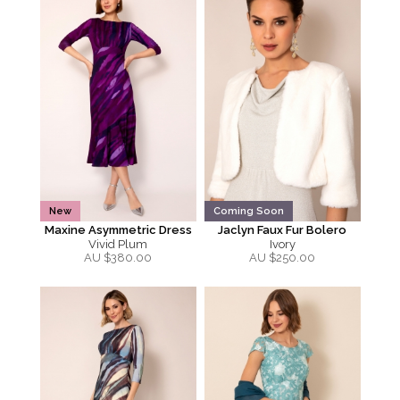
New
Coming Soon
Maxine Asymmetric Dress
Jaclyn Faux Fur Bolero
Vivid Plum
Ivory
AU $
380.00
AU $
250.00