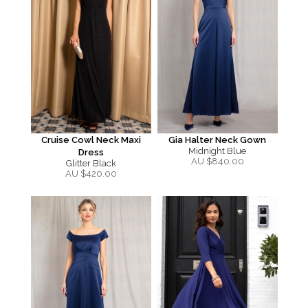
Cruise Cowl Neck Maxi
Gia Halter Neck Gown
Midnight Blue
Dress
AU $
840.00
Glitter Black
AU $
420.00