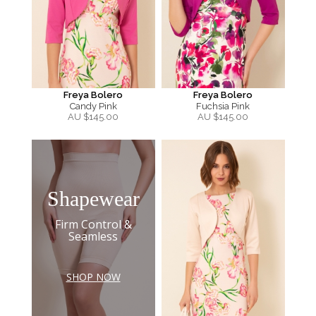
Freya Bolero
Freya Bolero
Candy Pink
Fuchsia Pink
AU $
145.00
AU $
145.00
Shapewear
Firm Control &
Seamless
SHOP NOW