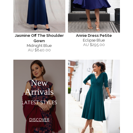
Jasmine Off The Shoulder
Annie Dress Petite
Eclipse Blue
Gown
AU $
295.00
Midnight Blue
AU $
840.00
New
Arrivals
LATEST STYLES
DISCOVER