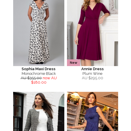
New
Sophia Maxi Dress
Annie Dress
Monochrome Black
Plum Wine
AU $355.00
now AU
AU $
295.00
$180.00