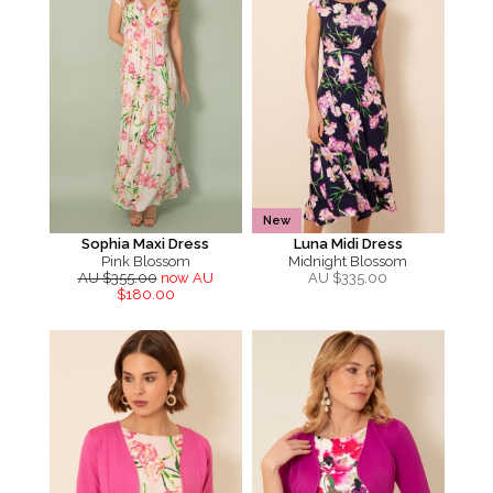
New
Sophia Maxi Dress
Luna Midi Dress
Pink Blossom
Midnight Blossom
AU $355.00
now AU
AU $
335.00
$180.00