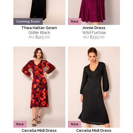
Coming Soon
New
Thea Halter Gown
Annie Dress
Glitter Black
Wild Fuchsia
AU $
525.00
AU $
335.00
New
New
Cecelia Midi Dress
Cecelia Midi Dress