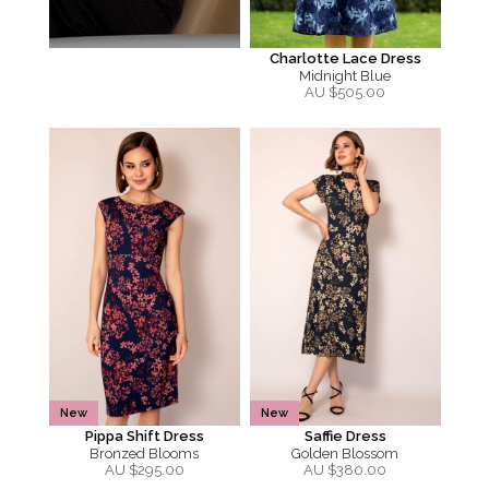
Charlotte Lace Dress
Midnight Blue
AU $
505.00
New
New
Pippa Shift Dress
Saffie Dress
Bronzed Blooms
Golden Blossom
AU $
295.00
AU $
380.00