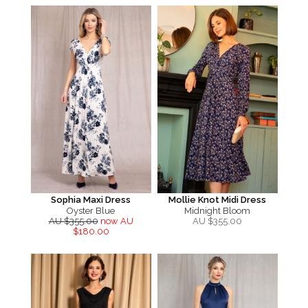
Sophia Maxi Dress
Mollie Knot Midi Dress
Oyster Blue
Midnight Bloom
AU $355.00
now AU
AU $
355.00
$180.00