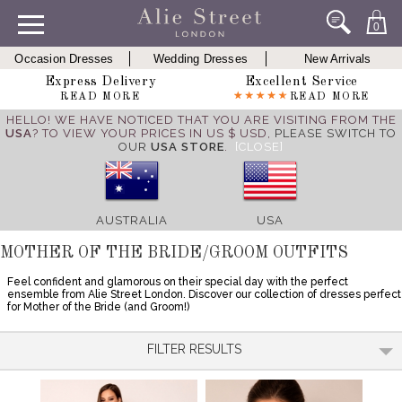
0
Occasion Dresses
Wedding Dresses
New Arrivals
Express Delivery
Excellent Service
READ MORE
READ MORE
HELLO! WE HAVE NOTICED THAT YOU ARE VISITING FROM THE
USA
? TO VIEW YOUR PRICES IN US $ USD,
PLEASE SWITCH TO
OUR
USA STORE
.
[CLOSE]
AUSTRALIA
USA
MOTHER OF THE BRIDE/GROOM OUTFITS
Feel confident and glamorous on their special day with the perfect
ensemble from Alie Street London. Discover our collection of dresses perfect
for Mother of the Bride (and Groom!)
FILTER RESULTS