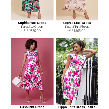
Sophia Maxi Dress
Sophia Maxi Dress
Paradise Green
Petal Pink Floral
AU $
355.00
AU $
355.00
Luna Midi Dress
Pippa Shift Dress Petite