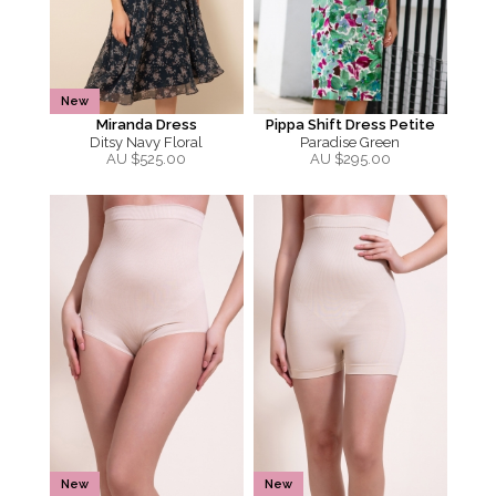
New
Miranda Dress
Pippa Shift Dress Petite
Ditsy Navy Floral
Paradise Green
AU $
525.00
AU $
295.00
New
New