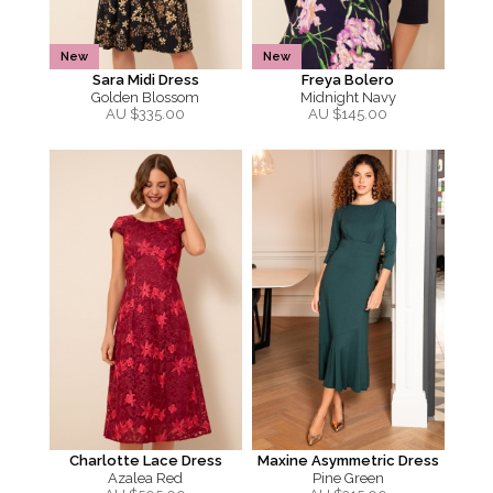
New
New
Sara Midi Dress
Freya Bolero
Golden Blossom
Midnight Navy
AU $
335.00
AU $
145.00
Charlotte Lace Dress
Maxine Asymmetric Dress
Azalea Red
Pine Green