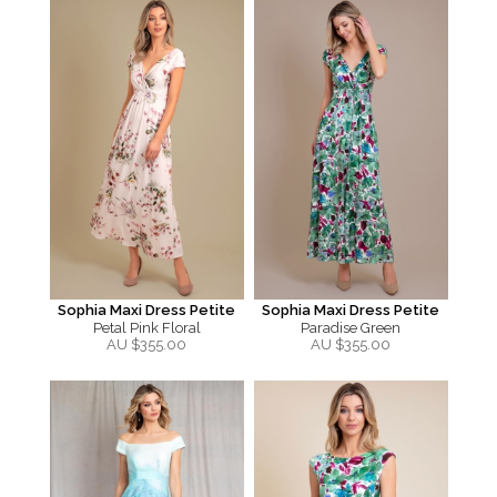
Sophia Maxi Dress Petite
Sophia Maxi Dress Petite
Petal Pink Floral
Paradise Green
AU $
355.00
AU $
355.00