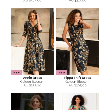
AU $
505.00
AU $
315.00
New
New
Annie Dress
Pippa Shift Dress
Golden Blossom
Golden Blossom
AU $
335.00
AU $
295.00