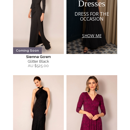
Dresses
DRESS FOR THE
OCCASION
SHOW ME
Coming Soon
Sienna Gown
Glitter Black
AU $
525.00