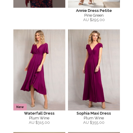
Annie Dress Petite
Pine Green
AU $
295.00
New
Waterfall Dress
Sophia Maxi Dress
Plum Wine
Plum Wine
AU $
315.00
AU $
355.00