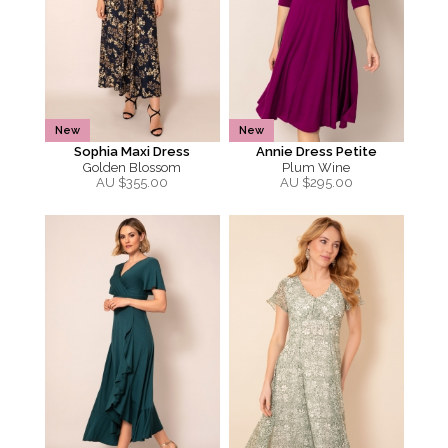
New
New
Sophia Maxi Dress
Annie Dress Petite
Golden Blossom
Plum Wine
AU $
355.00
AU $
295.00