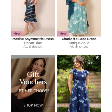
New
New
Maxine Asymmetric Dress
Charlotte Lace Dress
Ocean Blue
Antique Aqua
AU $
380.00
AU $
505.00
Gift
Vouchers
LET HER CHOOSE
SHOP NOW