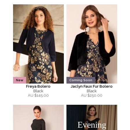
New
Coming Soon
Freya Bolero
Jaclyn Faux Fur Bolero
Black
Black
AU $
145.00
AU $
250.00
Evening