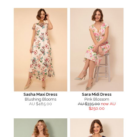
Sasha Maxi Dress
Sara Midi Dress
Blushing Blooms
Pink Blossom
AU $
485.00
AU $335.00
now AU
$250.00