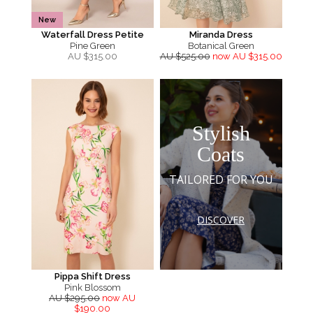
New
Waterfall Dress Petite
Miranda Dress
Pine Green
Botanical Green
AU $
315.00
AU $525.00
now AU $315.00
Stylish
Coats
TAILORED FOR YOU
DISCOVER
Pippa Shift Dress
Pink Blossom
AU $295.00
now AU
$190.00