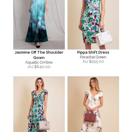
Jasmine Off The Shoulder
Pippa Shift Dress
Paradise Green
Gown
AU $
295.00
Aquatic Ombre
AU $
840.00