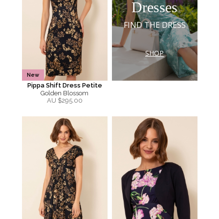
Dresses
FIND THE DRESS
SHOP
New
Pippa Shift Dress Petite
Golden Blossom
AU $
295.00