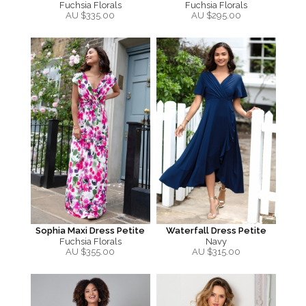
Fuchsia Florals
Fuchsia Florals
AU $
335.00
AU $
295.00
Sophia Maxi Dress Petite
Waterfall Dress Petite
Fuchsia Florals
Navy
AU $
355.00
AU $
315.00