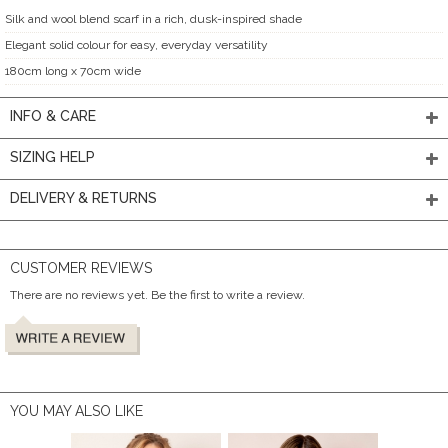
Silk and wool blend scarf in a rich, dusk-inspired shade
Elegant solid colour for easy, everyday versatility
180cm long x 70cm wide
INFO & CARE
SIZING HELP
DELIVERY & RETURNS
CUSTOMER REVIEWS
There are no reviews yet. Be the first to write a review.
YOU MAY ALSO LIKE