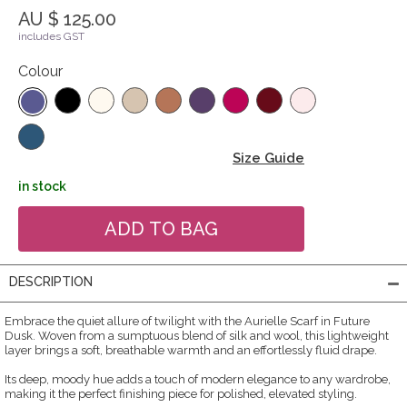
AU $ 125.00
includes GST
Colour
Size Guide
in stock
DESCRIPTION
Embrace the quiet allure of twilight with the Aurielle Scarf in Future
Dusk. Woven from a sumptuous blend of silk and wool, this lightweight
layer brings a soft, breathable warmth and an effortlessly fluid drape.
Its deep, moody hue adds a touch of modern elegance to any wardrobe,
making it the perfect finishing piece for polished, elevated styling.