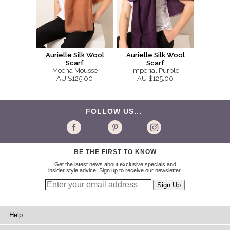
Aurielle Silk Wool
Aurielle Silk Wool
Scarf
Scarf
Mocha Mousse
Imperial Purple
AU $125.00
AU $125.00
FOLLOW US...
BE THE FIRST TO KNOW
Get the latest news about exclusive specials and
insider style advice. Sign up to receive our newsletter.
Help