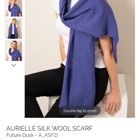
Double tap to zoom
AURIELLE SILK WOOL SCARF
Future Dusk - A_ASFD