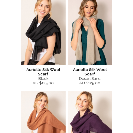
Aurielle Silk Wool
Aurielle Silk Wool
Scarf
Scarf
Black
Desert Sand
AU $125.00
AU $125.00