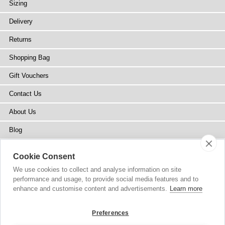
Sizing
Delivery
Returns
Shopping Bag
Gift Vouchers
Contact Us
About Us
Blog
Press
Cookie Consent
Stockists
We use cookies to collect and analyse information on site
performance and usage, to provide social media features and to
Site Map
enhance and customise content and advertisements.
Learn more
Preferences