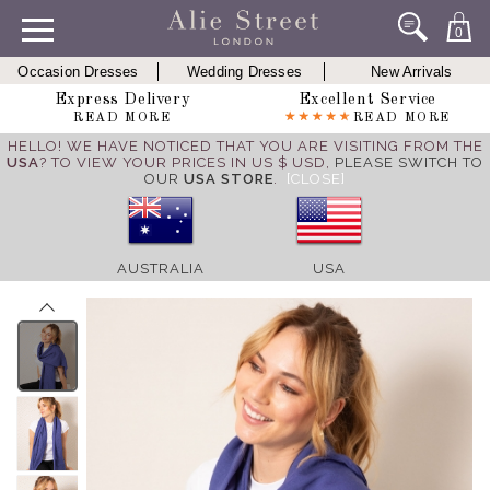
0
Occasion Dresses
Wedding Dresses
New Arrivals
Express Delivery
Excellent Service
READ MORE
READ MORE
HELLO! WE HAVE NOTICED THAT YOU ARE VISITING FROM THE
USA
? TO VIEW YOUR PRICES IN US $ USD,
PLEASE SWITCH TO
OUR
USA STORE
.
[CLOSE]
AUSTRALIA
USA