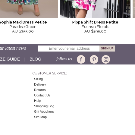
Sophia Maxi Dress Petite
Pippa Shift Dress Petite
Paradise Green
Fuchsia Florals
AU $355.00
AU $295.00
ur latest news
IZE GUIDE
|
BLOG
follow us...
CUSTOMER SERVICE:
Sizing
Delivery
Returns
Contact Us
Help
Shopping Bag
Gift Vouchers
Site Map