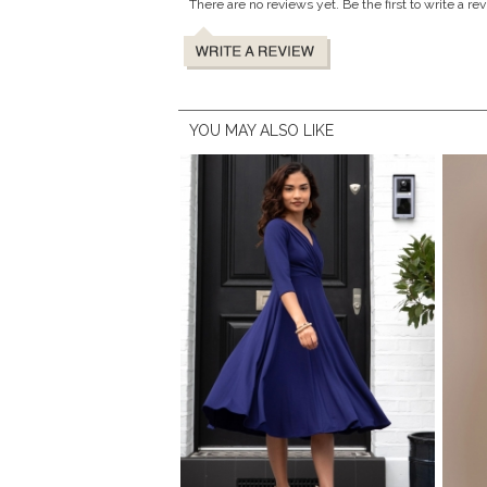
There are no reviews yet. Be the first to write a re
YOU MAY ALSO LIKE