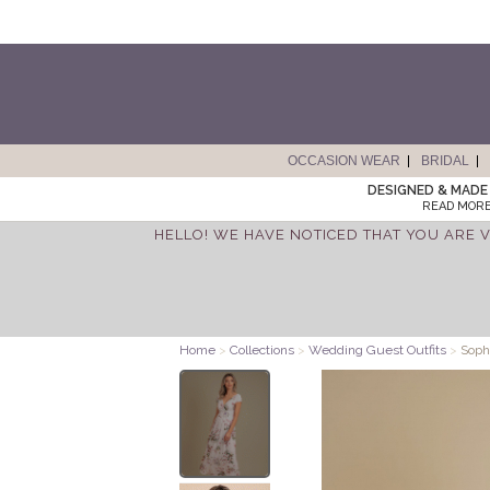
OCCASION WEAR
BRIDAL
DESIGNED & MADE 
READ MORE
HELLO! WE HAVE NOTICED THAT YOU ARE V
Home
>
Collections
>
Wedding Guest Outfits
>
Sophi