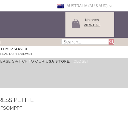
AUSTRALIA (AU $ AUD)
No items
VIEW BAG
TOMER SERVICE
READ OUR REVIEWS »
LEASE SWITCH TO OUR
USA STORE
.
[CLOSE]
RESS PETITE
 ASPSOMPPF