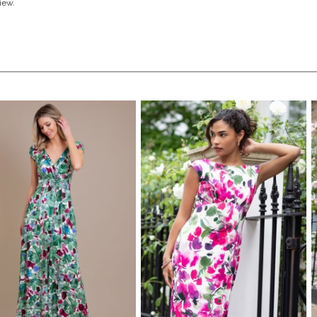
view.