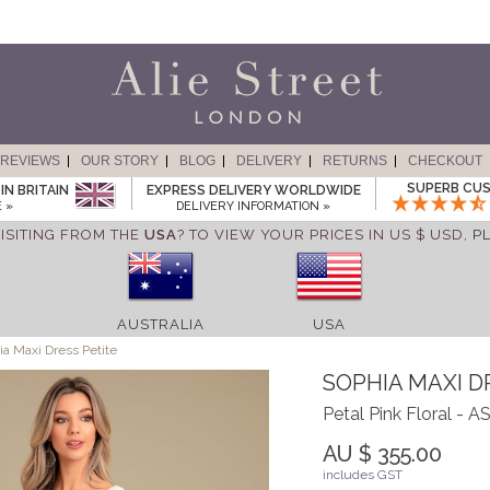
REVIEWS
OUR STORY
BLOG
DELIVERY
RETURNS
CHECKOUT
SUPERB CUS
IN BRITAIN
EXPRESS DELIVERY WORLDWIDE
 »
DELIVERY INFORMATION »
ISITING FROM THE
USA
? TO VIEW YOUR PRICES IN US $ USD,
P
AUSTRALIA
USA
a Maxi Dress Petite
SOPHIA MAXI D
Petal Pink Floral -
AU $ 355.00
includes GST