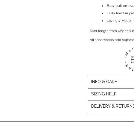
Easy pull-on-ove
Fully lined in p
Lovingly Made in
Skirt length from under bu
All accessories sold separat
INFO & CARE
SIZING HELP
DELIVERY & RETURN