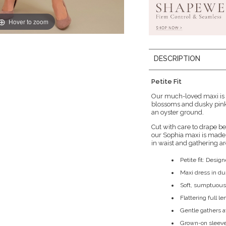
Hover to zoom
DESCRIPTION
Petite Fit
Our much-loved maxi is n
blossoms and dusky pink 
an oyster ground.
Cut with care to drape bea
our Sophia maxi is made 
in waist and gathering ar
Petite fit: Design
Maxi dress in du
Soft, sumptuous 
Flattering full le
Gentle gathers a
Grown-on sleeve