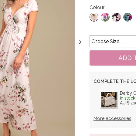
Colour
COMPLETE THE L
Derby 
in stock
AU $ 21
More accessories