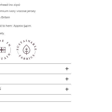
rhead (no zips)
remium ivory viscose jersey
 Britain
st to hem: Approx 94cm.
ely.
S