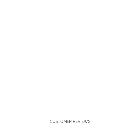
CUSTOMER REVIEWS