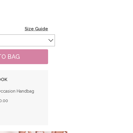
Size Guide
OOK
Occasion Handbag
0.00