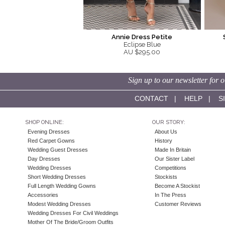
Annie Dress Petite
Eclipse Blue
AU $295.00
Sign up to our newsletter for o
CONTACT
|
HELP
|
S
SHOP ONLINE:
OUR STORY:
Evening Dresses
About Us
Red Carpet Gowns
History
Wedding Guest Dresses
Made In Britain
Day Dresses
Our Sister Label
Wedding Dresses
Competitions
Short Wedding Dresses
Stockists
Full Length Wedding Gowns
Become A Stockist
Accessories
In The Press
Modest Wedding Dresses
Customer Reviews
Wedding Dresses For Civil Weddings
Mother Of The Bride/Groom Outfits