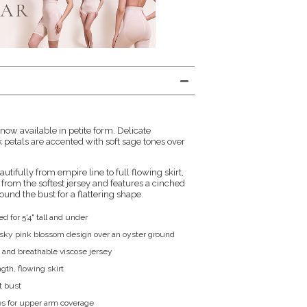
ow available in petite form. Delicate
petals are accented with soft sage tones over
utifully from empire line to full flowing skirt,
from the softest jersey and features a cinched
ound the bust for a flattering shape.
ed for 5'4" tall and under
sky pink blossom design over an oyster ground
and breathable viscose jersey
ngth, flowing skirt
t bust
s for upper arm coverage