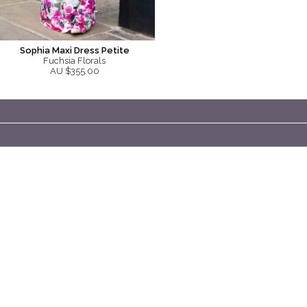
Sophia Maxi Dress Petite
Fuchsia Florals
AU $355.00