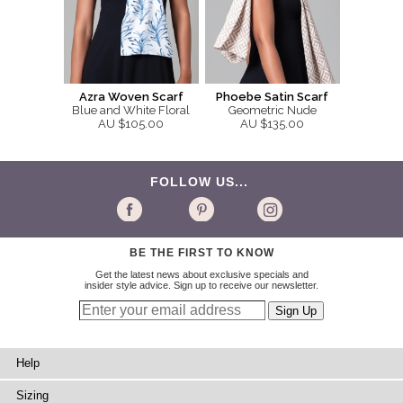
Azra Woven Scarf
Phoebe Satin Scarf
Blue and White Floral
Geometric Nude
AU $105.00
AU $135.00
FOLLOW US...
BE THE FIRST TO KNOW
Get the latest news about exclusive specials and
insider style advice. Sign up to receive our newsletter.
Help
Sizing