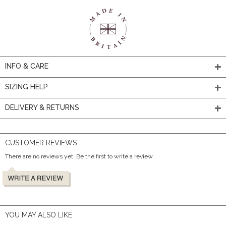
INFO & CARE
SIZING HELP
DELIVERY & RETURNS
CUSTOMER REVIEWS
There are no reviews yet. Be the first to write a review.
YOU MAY ALSO LIKE