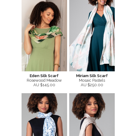
Eden Silk Scarf
Miriam Silk Scarf
Rosewood Meadow
Mosaic Pastels
AU $145.00
AU $250.00