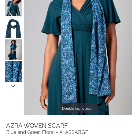
Double tap to zoom
AZRA WOVEN SCARF
Blue and Green Floral - A_ASSABGF