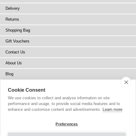
Delivery
Returns
Shopping Bag
Gift Vouchers
Contact Us
About Us
Blog
Press
Cookie Consent
Stockists
We use cookies to collect and analyse information on site
performance and usage, to provide social media features and to
Site Map
enhance and customise content and advertisements.
Learn more
Preferences