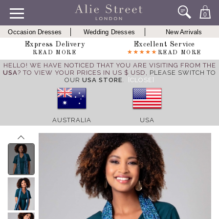
0
Occasion Dresses
Wedding Dresses
New Arrivals
Express Delivery
Excellent Service
READ MORE
READ MORE
HELLO! WE HAVE NOTICED THAT YOU ARE VISITING FROM THE
USA
? TO VIEW YOUR PRICES IN US $ USD,
PLEASE SWITCH TO
OUR
USA STORE
.
[CLOSE]
AUSTRALIA
USA