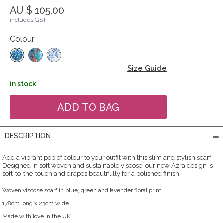
AU $ 105.00
includes GST
Colour
Size Guide
in stock
DESCRIPTION
Add a vibrant pop of colour to your outfit with this slim and stylish scarf.
Designed in soft woven and sustainable viscose, our new Azra design is
soft-to-the-touch and drapes beautifully for a polished finish.
Woven viscose scarf in blue, green and lavender floral print
178cm long x 23cm wide
Made with love in the UK