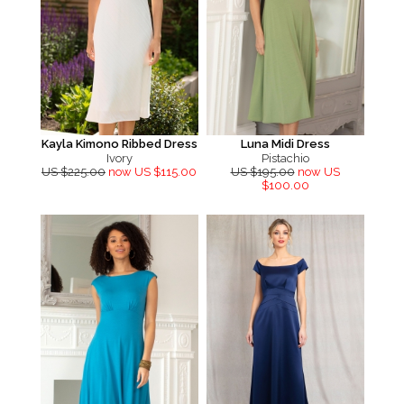
Kayla Kimono Ribbed Dress
Luna Midi Dress
Ivory
Pistachio
US $225.00
now US $115.00
US $195.00
now US
$100.00