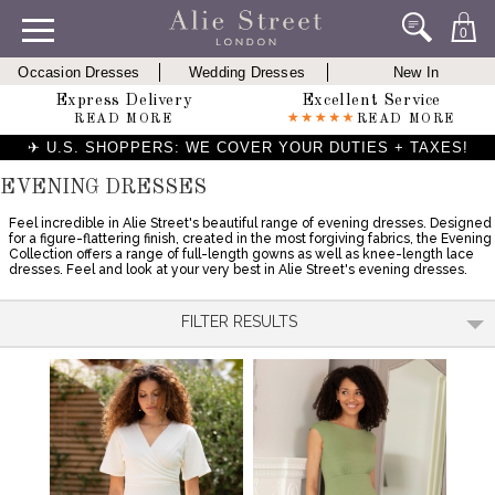
0
Occasion Dresses
Wedding Dresses
New In
Express Delivery
Excellent Service
READ MORE
READ MORE
✈ U.S. SHOPPERS: WE COVER YOUR DUTIES + TAXES!
EVENING DRESSES
Feel incredible in Alie Street's beautiful range of evening dresses. Designed
for a figure-flattering finish, created in the most forgiving fabrics, the Evening
Collection offers a range of full-length gowns as well as knee-length lace
dresses. Feel and look at your very best in Alie Street's evening dresses.
FILTER RESULTS