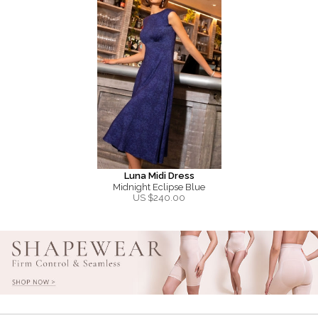
Luna Midi Dress
Midnight Eclipse Blue
US $
240.00