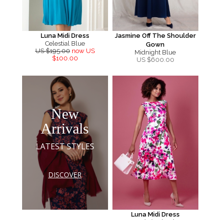
Luna Midi Dress
Jasmine Off The Shoulder
Celestial Blue
Gown
US $195.00
now US
Midnight Blue
$100.00
US $
600.00
New
Arrivals
LATEST STYLES
DISCOVER
Luna Midi Dress