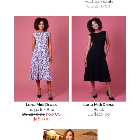
Fuchsia Florals
US $
240.00
Luna Midi Dress
Luna Midi Dress
Indigo Ink Blue
Black
US $240.00
now US
US $
210.00
$180.00