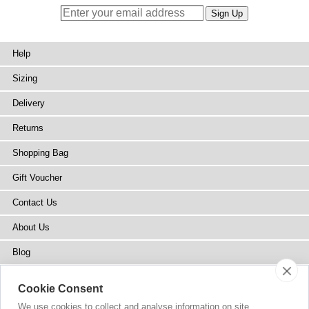
Help
Sizing
Delivery
Returns
Shopping Bag
Gift Voucher
Contact Us
About Us
Blog
Press
Cookie Consent
Stockists
We use cookies to collect and analyse information on site