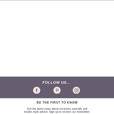
FOLLOW US...
BE THE FIRST TO KNOW
Get the latest news about exclusive specials and
insider style advice. Sign up to receive our newsletter.