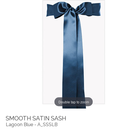
Double tap to zoom
SMOOTH SATIN SASH
Lagoon Blue - A_SSSLB