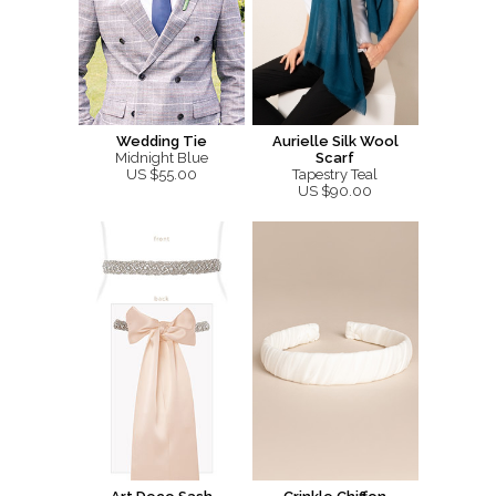
Wedding Tie
Aurielle Silk Wool
Midnight Blue
Scarf
US $55.00
Tapestry Teal
US $90.00