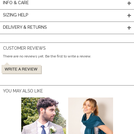
INFO & CARE
SIZING HELP
DELIVERY & RETURNS
CUSTOMER REVIEWS
There are no reviews yet. Be the first to write a review.
YOU MAY ALSO LIKE