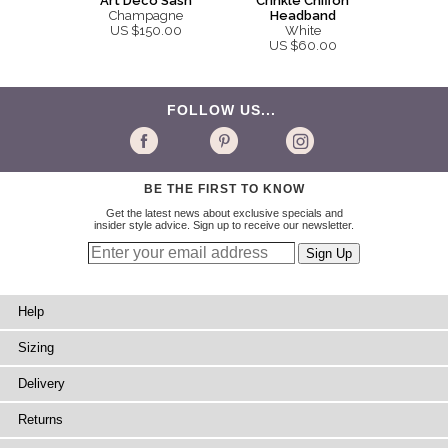
Art Deco Sash
Crinkle Chiffon
Champagne
Headband
US $150.00
White
US $60.00
FOLLOW US...
BE THE FIRST TO KNOW
Get the latest news about exclusive specials and
insider style advice. Sign up to receive our newsletter.
Help
Sizing
Delivery
Returns