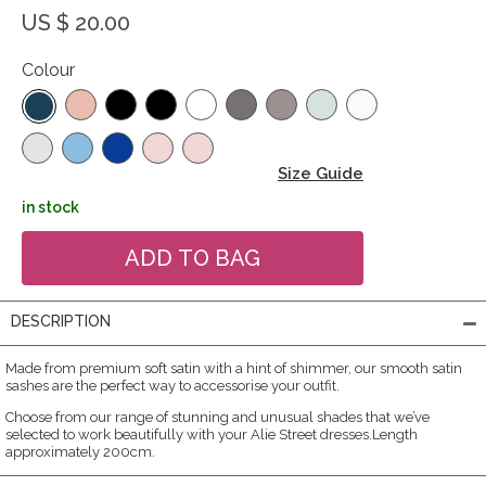
US $ 20.00
Colour
Size Guide
in stock
DESCRIPTION
Made from premium soft satin with a hint of shimmer, our smooth satin
sashes are the perfect way to accessorise your outfit.
Choose from our range of stunning and unusual shades that we’ve
selected to work beautifully with your Alie Street dresses.Length
approximately 200cm.