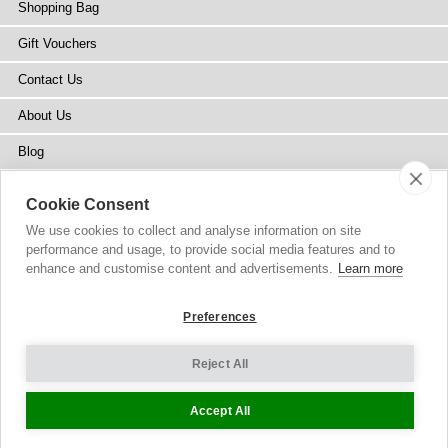
Shopping Bag
Gift Vouchers
Contact Us
About Us
Blog
Press
Cookie Consent
Stockists
We use cookies to collect and analyse information on site
performance and usage, to provide social media features and to
Site Map
enhance and customise content and advertisements.
Learn more
Preferences
Reject All
Copyright
© 2002-2026 Tiffany Rose Ltd. All Rights Reserved.
Company No. 6893999
|
VAT Registered GB 805767804
Terms and Conditions
|
Privacy Policy
Cookie Settings
Accept All