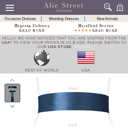
0
Occasion Dresses
Wedding Dresses
New Arrivals
Express Delivery
Excellent Service
READ MORE
READ MORE
HELLO! WE HAVE NOTICED THAT YOU ARE VISITING FROM THE
USA
? TO VIEW YOUR PRICES IN US $ USD,
PLEASE SWITCH TO
OUR
USA STORE
.
[CLOSE]
REST OF WORLD
USA