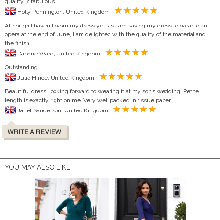
quality is fabulous.
Holly Pennington, United Kingdom
Although I haven't worn my dress yet, as I am saving my dress to wear to an
opera at the end of June, I am delighted with the quality of the material and
the finish.
Daphne Ward, United Kingdom
Outstanding
Julie Hince, United Kingdom
Beautiful dress, looking forward to wearing it at my son’s wedding. Petite
length is exactly right on me. Very well packed in tissue paper.
Janet Sanderson, United Kingdom
YOU MAY ALSO LIKE