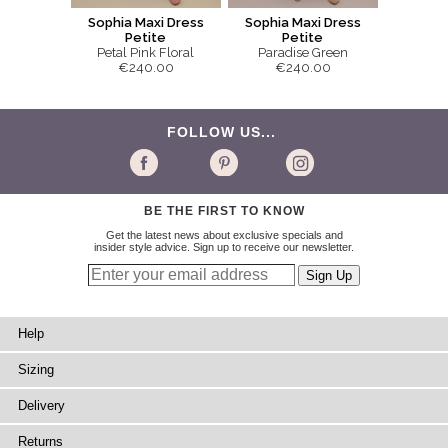
Sophia Maxi Dress
Sophia Maxi Dress
Petite
Petite
Petal Pink Floral
Paradise Green
€240.00
€240.00
FOLLOW US...
BE THE FIRST TO KNOW
Get the latest news about exclusive specials and
insider style advice. Sign up to receive our newsletter.
Help
Sizing
Delivery
Returns