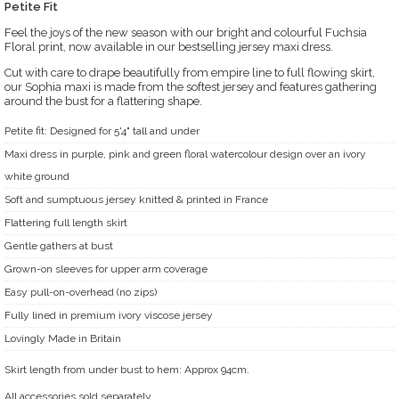
Petite Fit
Feel the joys of the new season with our bright and colourful Fuchsia
Floral print, now available in our bestselling jersey maxi dress.
Cut with care to drape beautifully from empire line to full flowing skirt,
our Sophia maxi is made from the softest jersey and features gathering
around the bust for a flattering shape.
Petite fit: Designed for 5'4" tall and under
Maxi dress in purple, pink and green floral watercolour design over an ivory
white ground
Soft and sumptuous jersey knitted & printed in France
Flattering full length skirt
Gentle gathers at bust
Grown-on sleeves for upper arm coverage
Easy pull-on-overhead (no zips)
Fully lined in premium ivory viscose jersey
Lovingly Made in Britain
Skirt length from under bust to hem: Approx 94cm.
All accessories sold separately.