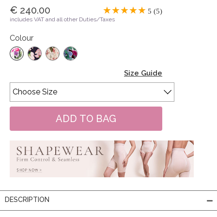
€ 240.00
5 (5)
includes VAT and all other Duties/Taxes
Colour
Size Guide
DESCRIPTION