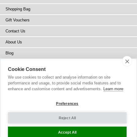
Shopping Bag
Gift Vouchers
Contact Us
About Us
Blog
Press
Cookie Consent
Stockists
We use cookies to collect and analyse information on site
performance and usage, to provide social media features and to
Site Map
enhance and customise content and advertisements.
Learn more
Preferences
Reject All
Copyright
© 2002-2026 Tiffany Rose Ltd. All Rights Reserved.
Company No. 6893999
|
VAT Registered GB 805767804
Terms and Conditions
|
Privacy Policy
Cookie Settings
Accept All