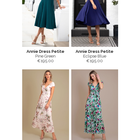
Annie Dress Petite
Annie Dress Petite
Pine Green
Eclipse Blue
€195.00
€195.00