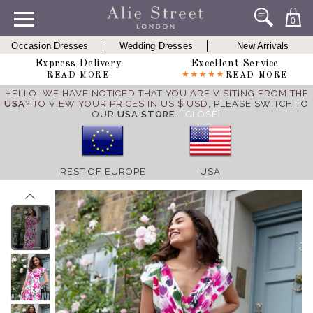
0
Occasion Dresses
Wedding Dresses
New Arrivals
Express Delivery
Excellent Service
READ MORE
READ MORE
HELLO! WE HAVE NOTICED THAT YOU ARE VISITING FROM THE
USA
? TO VIEW YOUR PRICES IN US $ USD,
PLEASE SWITCH TO
OUR
USA STORE
.
[CLOSE]
REST OF EUROPE
USA