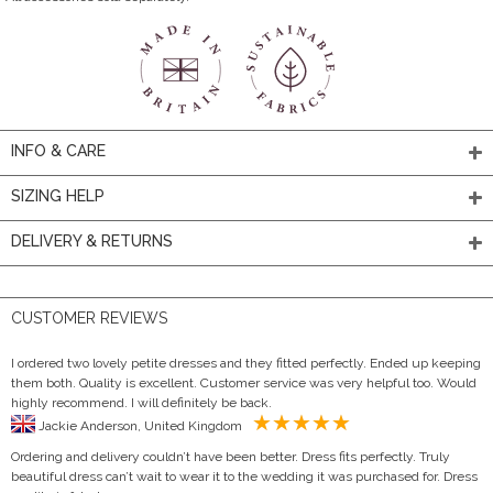
INFO & CARE
SIZING HELP
DELIVERY & RETURNS
CUSTOMER REVIEWS
I ordered two lovely petite dresses and they fitted perfectly. Ended up keeping
them both. Quality is excellent. Customer service was very helpful too. Would
highly recommend. I will definitely be back.
Jackie Anderson, United Kingdom
Ordering and delivery couldn’t have been better. Dress fits perfectly. Truly
beautiful dress can’t wait to wear it to the wedding it was purchased for. Dress