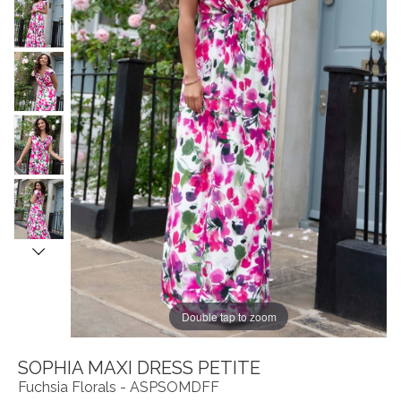
Double tap to zoom
SOPHIA MAXI DRESS PETITE
Fuchsia Florals - ASPSOMDFF