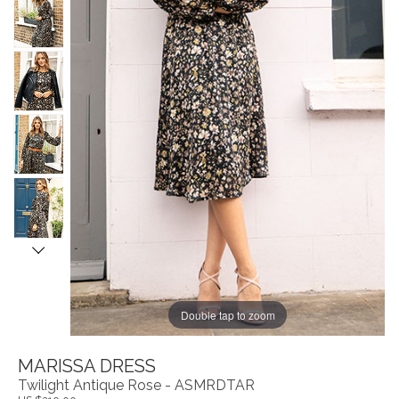
Double tap to zoom
MARISSA DRESS
Twilight Antique Rose - ASMRDTAR