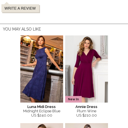
YOU MAY ALSO LIKE
New In
Luna Midi Dress
Annie Dress
Midnight Eclipse Blue
Plum Wine
US $240.00
US $210.00