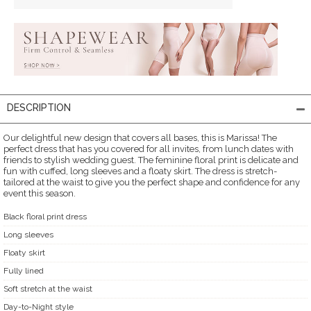
DESCRIPTION
Our delightful new design that covers all bases, this is Marissa! The
perfect dress that has you covered for all invites, from lunch dates with
friends to stylish wedding guest. The feminine floral print is delicate and
fun with cuffed, long sleeves and a floaty skirt. The dress is stretch-
tailored at the waist to give you the perfect shape and confidence for any
event this season.
Black floral print dress
Long sleeves
Floaty skirt
Fully lined
Soft stretch at the waist
Day-to-Night style