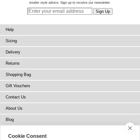
insider style advice. Sign up to receive our newsletter.
Help
Sizing
Delivery
Returns
Shopping Bag
Gift Vouchers
Contact Us
About Us
Blog
Press
Cookie Consent