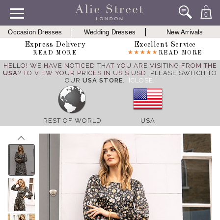
0
Occasion Dresses
Wedding Dresses
New Arrivals
Express Delivery
Excellent Service
READ MORE
READ MORE
HELLO! WE HAVE NOTICED THAT YOU ARE VISITING FROM THE
USA
? TO VIEW YOUR PRICES IN US $ USD,
PLEASE SWITCH TO
OUR
USA STORE
.
[CLOSE]
REST OF WORLD
USA