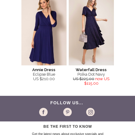
Annie Dress
Waterfall Dress
Eclipse Blue
Polka Dot Navy
US $210.00
US $225.00
now US
$115.00
FOLLOW US...
BE THE FIRST TO KNOW
Get the latest news about exclusive specials and