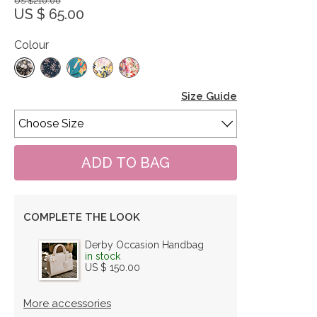
US $210.00
US $ 65.00
Colour
Size Guide
COMPLETE THE LOOK
Derby Occasion Handbag
in stock
US $ 150.00
More accessories