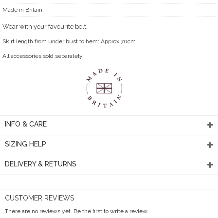
Made in Britain
Wear with your favourite belt.
Skirt length from under bust to hem: Approx 70cm.
All accessories sold separately.
INFO & CARE
SIZING HELP
DELIVERY & RETURNS
CUSTOMER REVIEWS
There are no reviews yet. Be the first to write a review.