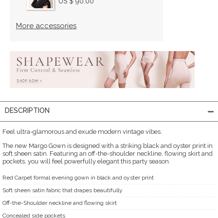
US $ 90.00
More accessories
DESCRIPTION
Feel ultra-glamorous and exude modern vintage vibes.
The new Margo Gown is designed with a striking black and oyster print in
soft sheen satin. Featuring an off-the-shoulder neckline, flowing skirt and
pockets, you will feel powerfully elegant this party season.
Red Carpet formal evening gown in black and oyster print
Soft sheen satin fabric that drapes beautifully
Off-the-Shoulder neckline and flowing skirt
Concealed side pockets