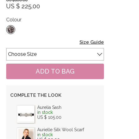
US $600.00
US $ 225.00
Colour
Size Guide
COMPLETE THE LOOK
Aurelia Sash
in stock
US $ 105.00
Aurielle Silk Wool Scarf
in stock