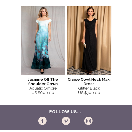
Jasmine Off The
Cruise Cowl Neck Maxi
Shoulder Gown
Dress
Aquatic Ombre
Glitter Black
US $600.00
US $300.00
FOLLOW US...