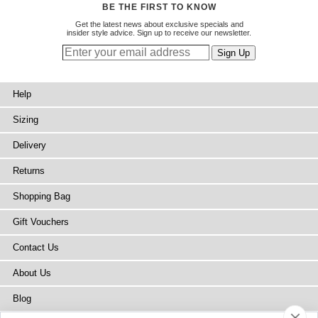
BE THE FIRST TO KNOW
Get the latest news about exclusive specials and
insider style advice. Sign up to receive our newsletter.
Help
Sizing
Delivery
Returns
Shopping Bag
Gift Vouchers
Contact Us
About Us
Blog