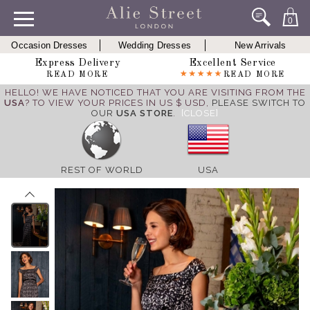
0
Occasion Dresses
Wedding Dresses
New Arrivals
Express Delivery
Excellent Service
READ MORE
READ MORE
HELLO! WE HAVE NOTICED THAT YOU ARE VISITING FROM THE
USA
? TO VIEW YOUR PRICES IN US $ USD,
PLEASE SWITCH TO
OUR
USA STORE
.
[CLOSE]
REST OF WORLD
USA