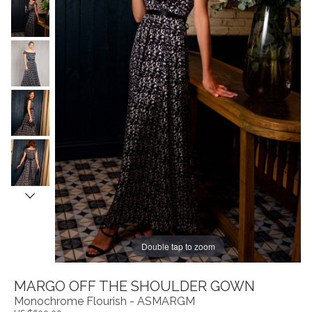
Double tap to zoom
MARGO OFF THE SHOULDER GOWN
Monochrome Flourish - ASMARGM