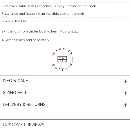
Slim black satin sash is attached, simply tie around the back
Fully lined and featuring an invisible zip centre back
Made in the UK
Skirt length from under bust to hem: Approx 114cm.
All accessories sold separately.
INFO & CARE
SIZING HELP
DELIVERY & RETURNS
CUSTOMER REVIEWS