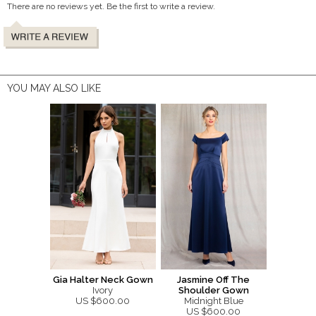
There are no reviews yet. Be the first to write a review.
YOU MAY ALSO LIKE
Gia Halter Neck Gown
Jasmine Off The
Ivory
Shoulder Gown
US $600.00
Midnight Blue
US $600.00