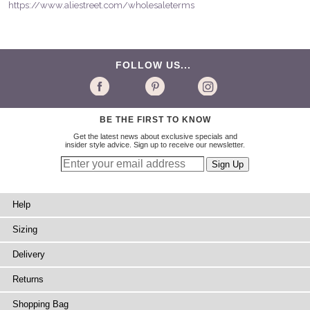
https://www.aliestreet.com/wholesaleterms
FOLLOW US...
BE THE FIRST TO KNOW
Get the latest news about exclusive specials and
insider style advice. Sign up to receive our newsletter.
Help
Sizing
Delivery
Returns
Shopping Bag