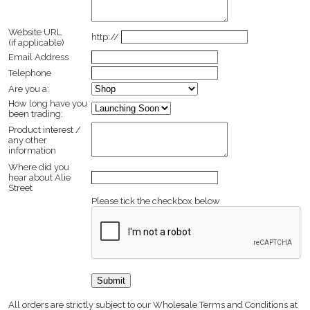
Website URL
http://
(if applicable)
Email Address
Telephone
Are you a:
How long have you
been trading:
Product interest /
any other
information
Where did you
hear about Alie
Street
Please tick the checkbox below
All orders are strictly subject to our Wholesale Terms and Conditions at