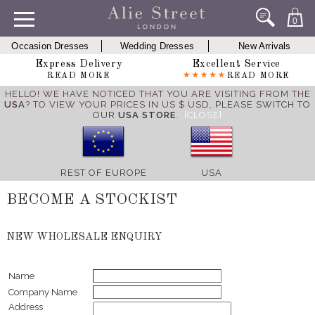
0
Occasion Dresses
Wedding Dresses
New Arrivals
Express Delivery
Excellent Service
READ MORE
READ MORE
HELLO! WE HAVE NOTICED THAT YOU ARE VISITING FROM THE
USA
? TO VIEW YOUR PRICES IN US $ USD,
PLEASE SWITCH TO
OUR
USA STORE
.
[CLOSE]
REST OF EUROPE
USA
BECOME A STOCKIST
NEW WHOLESALE ENQUIRY
Name
Company Name
Address