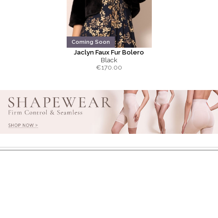
Coming Soon
Jaclyn Faux Fur Bolero
Black
€
170.00