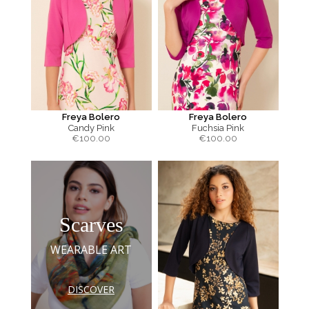
Freya Bolero
Freya Bolero
Candy Pink
Fuchsia Pink
€
100.00
€
100.00
Scarves
WEARABLE ART
DISCOVER