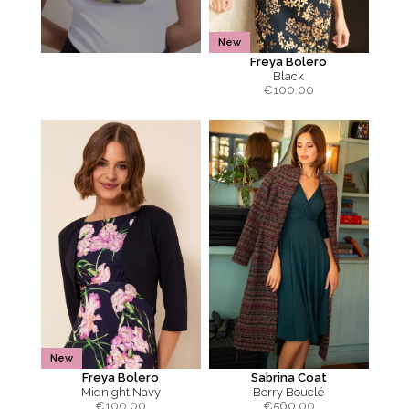
New
Freya Bolero
Black
€
100.00
New
Freya Bolero
Sabrina Coat
Midnight Navy
Berry Bouclé
€
100.00
€
560.00