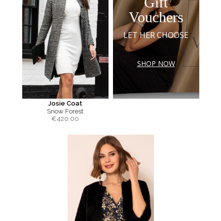
Gift
Vouchers
LET HER CHOOSE
SHOP NOW
Josie Coat
Snow Forest
€
420.00