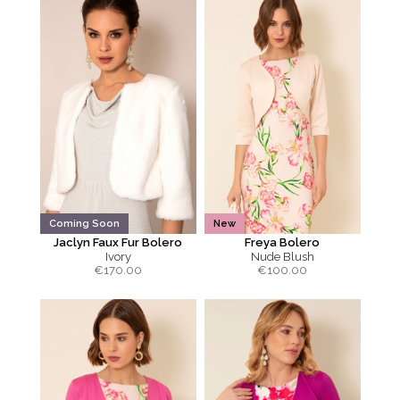
Coming Soon
New
Jaclyn Faux Fur Bolero
Freya Bolero
Ivory
Nude Blush
€
170.00
€
100.00