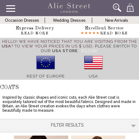
0
Occasion Dresses
Wedding Dresses
New Arrivals
Express Delivery
Excellent Service
READ MORE
READ MORE
HELLO! WE HAVE NOTICED THAT YOU ARE VISITING FROM THE
USA
? TO VIEW YOUR PRICES IN US $ USD,
PLEASE SWITCH TO
OUR
USA STORE
.
[CLOSE]
REST OF EUROPE
USA
COATS
Inspired by classic shapes and iconic cuts, each Alie Street coat is
exquisitely tailored out of the most beautiful fabrics. Designed and made in
Britain, an Alie Street creation evokes the days when clothes were
beautifully made to measure.
FILTER RESULTS