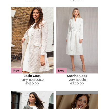
New
New
Josie Coat
Sabrina Coat
Ivory Ice Boucle
Ivory Bouclé
€
420.00
€
560.00