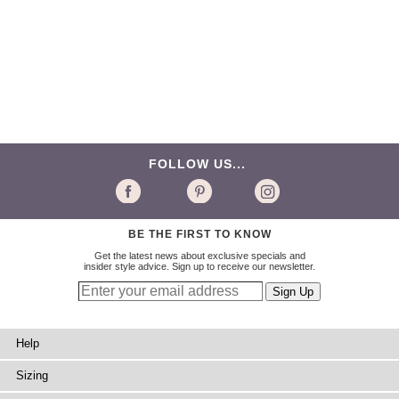
FOLLOW US...
BE THE FIRST TO KNOW
Get the latest news about exclusive specials and
insider style advice. Sign up to receive our newsletter.
Help
Sizing