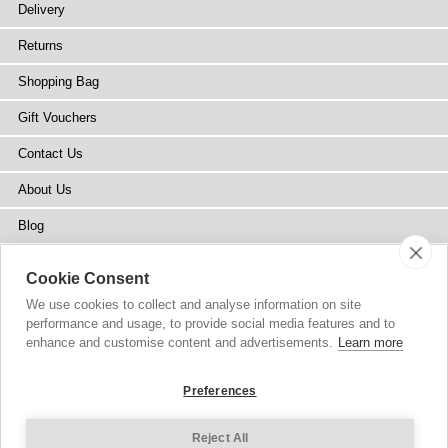
Delivery
Returns
Shopping Bag
Gift Vouchers
Contact Us
About Us
Blog
Press
Cookie Consent
Stockists
We use cookies to collect and analyse information on site
performance and usage, to provide social media features and to
Site Map
enhance and customise content and advertisements.
Learn more
Preferences
Reject All
Copyright
© 2002-2026 Tiffany Rose Ltd. All Rights Reserved.