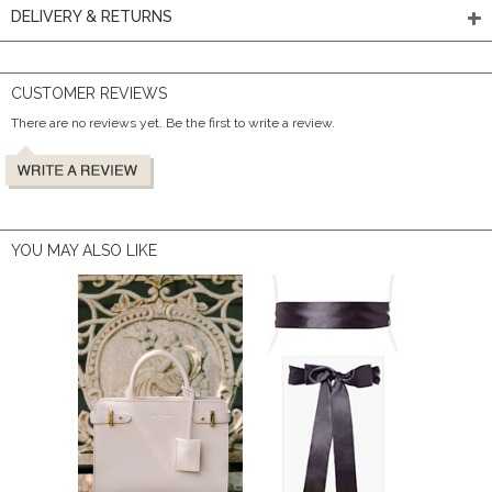
DELIVERY & RETURNS
CUSTOMER REVIEWS
There are no reviews yet. Be the first to write a review.
YOU MAY ALSO LIKE