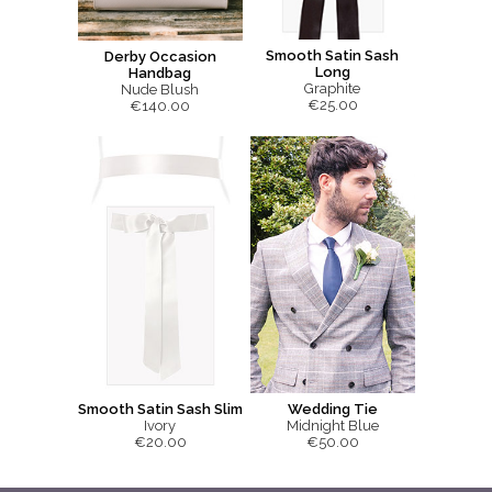
Smooth Satin Sash
Derby Occasion
Long
Handbag
Graphite
Nude Blush
€25.00
€140.00
Smooth Satin Sash Slim
Wedding Tie
Ivory
Midnight Blue
€20.00
€50.00