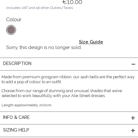
€10.00
includes VAT and all other Duties/Taxes
Colour
Size Guide
Sorry, this design is no longer sold.
DESCRIPTION
Made from premium grosgrain ribbon, our sash belts are the perfect way
to add a pop of colour to an outfit.
Choose from our range of stunning and unusual shades that we’ve
selected to work beautifully with your Alie Street dresses.
Length approximately 200cm.
INFO & CARE
SIZING HELP