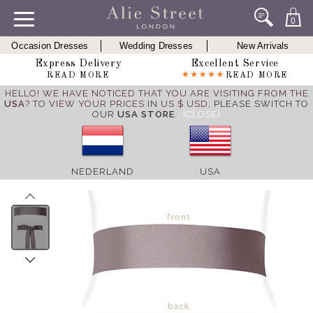
0
Occasion Dresses
Wedding Dresses
New Arrivals
Express Delivery
Excellent Service
READ MORE
READ MORE
HELLO! WE HAVE NOTICED THAT YOU ARE VISITING FROM THE
USA
? TO VIEW YOUR PRICES IN US $ USD,
PLEASE SWITCH TO
OUR
USA STORE
.
[CLOSE]
NEDERLAND
USA