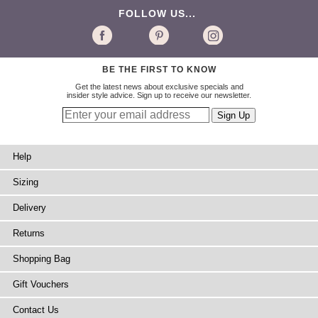
FOLLOW US...
BE THE FIRST TO KNOW
Get the latest news about exclusive specials and
insider style advice. Sign up to receive our newsletter.
Help
Sizing
Delivery
Returns
Shopping Bag
Gift Vouchers
Contact Us