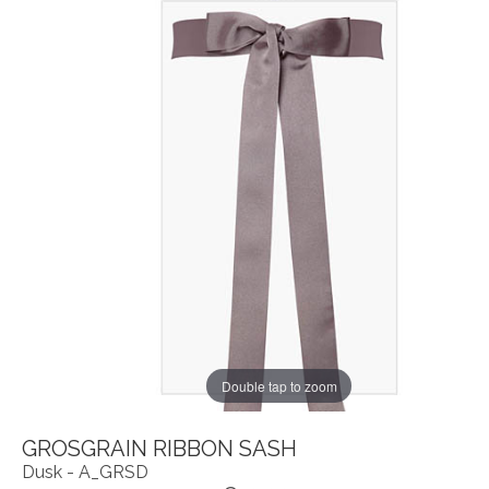
Double tap to zoom
GROSGRAIN RIBBON SASH
Dusk - A_GRSD