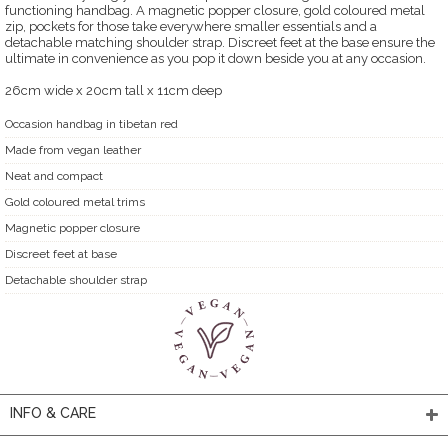
functioning handbag. A magnetic popper closure, gold coloured metal
zip, pockets for those take everywhere smaller essentials and a
detachable matching shoulder strap. Discreet feet at the base ensure the
ultimate in convenience as you pop it down beside you at any occasion.
26cm wide x 20cm tall x 11cm deep
Occasion handbag in tibetan red
Made from vegan leather
Neat and compact
Gold coloured metal trims
Magnetic popper closure
Discreet feet at base
Detachable shoulder strap
INFO & CARE