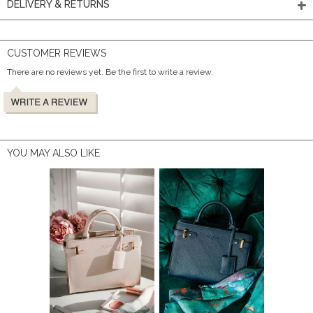
DELIVERY & RETURNS
CUSTOMER REVIEWS
There are no reviews yet. Be the first to write a review.
YOU MAY ALSO LIKE