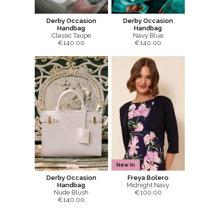
Derby Occasion
Derby Occasion
Handbag
Handbag
Classic Taupe
Navy Blue
€140.00
€140.00
New In
Derby Occasion
Freya Bolero
Handbag
Midnight Navy
Nude Blush
€100.00
€140.00