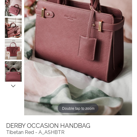
Double tap to zoom
DERBY OCCASION HANDBAG
Tibetan Red - A_ASHBTR