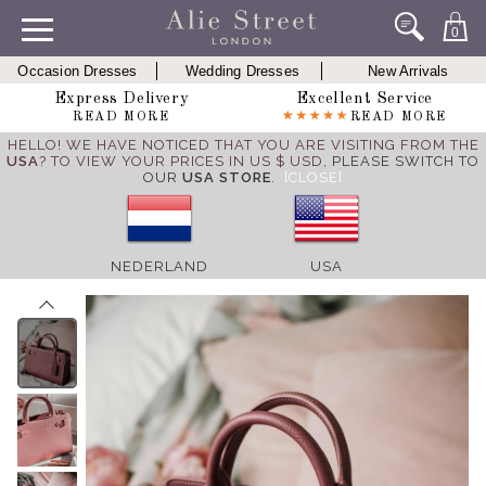
0
Occasion Dresses
Wedding Dresses
New Arrivals
Express Delivery
Excellent Service
READ MORE
READ MORE
HELLO! WE HAVE NOTICED THAT YOU ARE VISITING FROM THE
USA
? TO VIEW YOUR PRICES IN US $ USD,
PLEASE SWITCH TO
OUR
USA STORE
.
[CLOSE]
NEDERLAND
USA