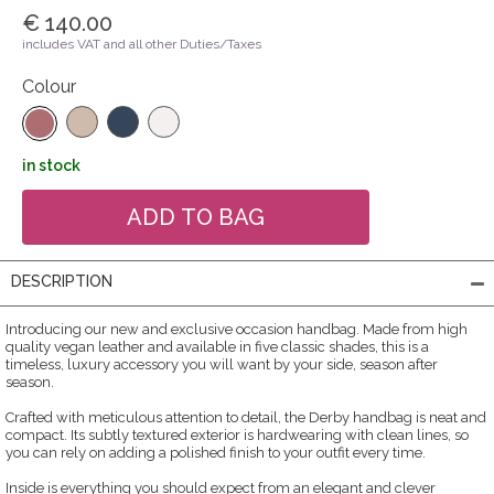
€ 140.00
includes VAT and all other Duties/Taxes
Colour
in stock
DESCRIPTION
Introducing our new and exclusive occasion handbag. Made from high
quality vegan leather and available in five classic shades, this is a
timeless, luxury accessory you will want by your side, season after
season.
Crafted with meticulous attention to detail, the Derby handbag is neat and
compact. Its subtly textured exterior is hardwearing with clean lines, so
you can rely on adding a polished finish to your outfit every time.
Inside is everything you should expect from an elegant and clever