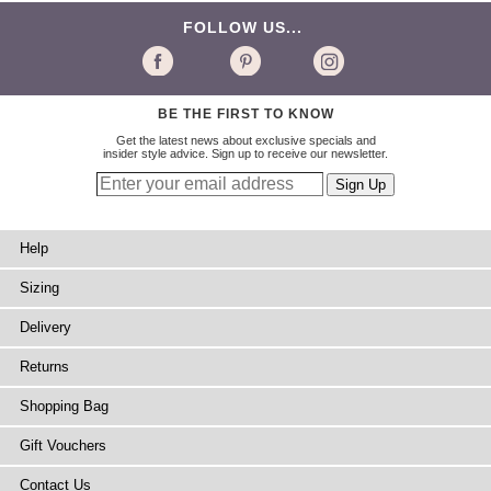
FOLLOW US...
BE THE FIRST TO KNOW
Get the latest news about exclusive specials and
insider style advice. Sign up to receive our newsletter.
Help
Sizing
Delivery
Returns
Shopping Bag
Gift Vouchers
Contact Us