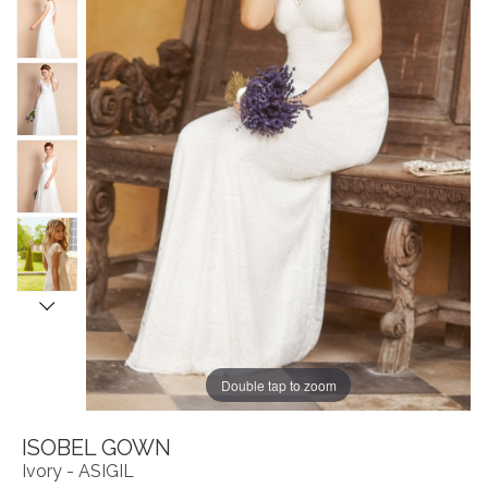
Double tap to zoom
ISOBEL GOWN
Ivory - ASIGIL