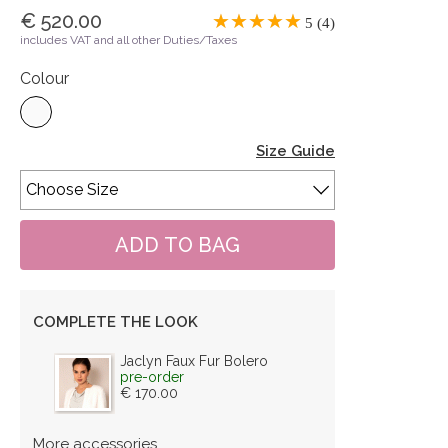
€ 520.00
5 (4)
includes VAT and all other Duties/Taxes
Colour
Size Guide
COMPLETE THE LOOK
Jaclyn Faux Fur Bolero
pre-order
€ 170.00
More accessories