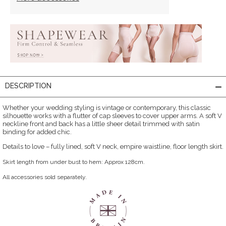
DESCRIPTION
Whether your wedding styling is vintage or contemporary, this classic
silhouette works with a flutter of cap sleeves to cover upper arms. A soft V
neckline front and back has a little sheer detail trimmed with satin
binding for added chic.
Details to love – fully lined, soft V neck, empire waistline, floor length skirt.
Skirt length from under bust to hem: Approx 128cm.
All accessories sold separately.