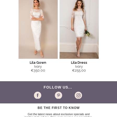
Lila Gown
Lila Dress
Ivory
Ivory
€350.00
€255.00
FOLLOW US...
BE THE FIRST TO KNOW
Get the latest news about exclusive specials and