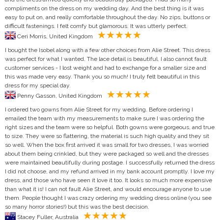
compliments on the dress on my wedding day. And the best thing is it was
easy to put on, and really comfortable throughout the day. No zips, buttons or
difficult fastenings. I felt comfy but glamorous. It was utterly perfect.
Ceri Morris, United Kingdom
I bought the Isobel along with a few other choices from Alie Street. This dress
was perfect for what I wanted. The lace detail is beautiful. I also cannot fault
customer services - I lost weight and had to exchange for a smaller size and
this was made very easy. Thank you so much! I truly felt beautiful in this
dress for my special day.
Penny Gasson, United Kingdom
I ordered two gowns from Alie Street for my wedding. Before ordering I
emailed the team with my measurements to make sure I was ordering the
right sizes and the team were so helpful. Both gowns were gorgeous, and true
to size. They were so flattering, the material is such high quality and they sit
so well. When the box first arrived it was small for two dresses, I was worried
about them being crinkled, but they were packaged so well and the dresses
were maintained beautifully during postage. I successfully returned the dress
I did not choose, and my refund arrived in my bank account promptly. I love my
dress, and those who have seen it love it too. It looks so much more expensive
than what it is! I can not fault Alie Street, and would encourage anyone to use
them. People thought I was crazy ordering my wedding dress online (you see
so many horror stories!) but this was the best decision.
Stacey Fuller, Australia