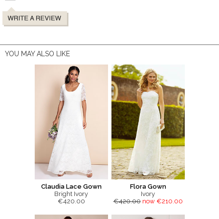
YOU MAY ALSO LIKE
Claudia Lace Gown
Flora Gown
Bright Ivory
Ivory
€420.00
€420.00
now €210.00