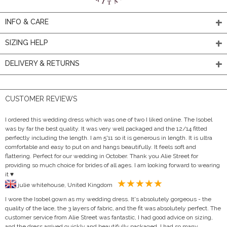
INFO & CARE
SIZING HELP
DELIVERY & RETURNS
CUSTOMER REVIEWS
I ordered this wedding dress which was one of two I liked online. The Isobel
was by far the best quality. It was very well packaged and the 12/14 fitted
perfectly including the length. I am 5'11 so it is generous in length. It is ultra
comfortable and easy to put on and hangs beautifully. It feels soft and
flattering. Perfect for our wedding in October. Thank you Alie Street for
providing so much choice for brides of all ages. I am looking forward to wearing
it ♥️
julie whitehouse, United Kingdom
I wore the Isobel gown as my wedding dress. It's absolutely gorgeous - the
quality of the lace, the 3 layers of fabric, and the fit was absolutely perfect. The
customer service from Alie Street was fantastic, I had good advice on sizing,
and the dress arrived quickly and beautifully packaged. I had so many