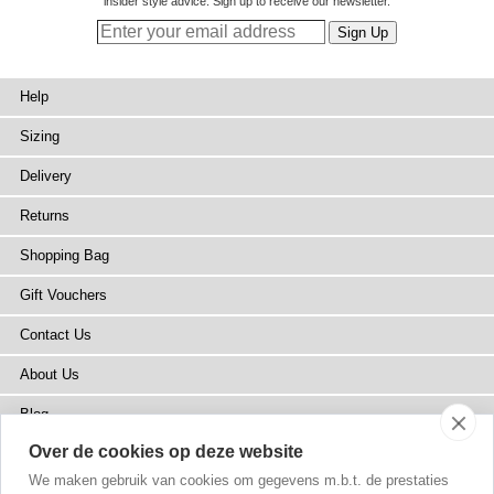
insider style advice. Sign up to receive our newsletter.
Help
Sizing
Delivery
Returns
Shopping Bag
Gift Vouchers
Contact Us
About Us
Blog
Over de cookies op deze website
Press
We maken gebruik van cookies om gegevens m.b.t. de prestaties
Stockists