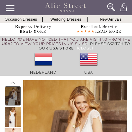
0
Occasion Dresses
Wedding Dresses
New Arrivals
Express Delivery
Excellent Service
READ MORE
READ MORE
HELLO! WE HAVE NOTICED THAT YOU ARE VISITING FROM THE
USA
? TO VIEW YOUR PRICES IN US $ USD,
PLEASE SWITCH TO
OUR
USA STORE
.
[CLOSE]
NEDERLAND
USA