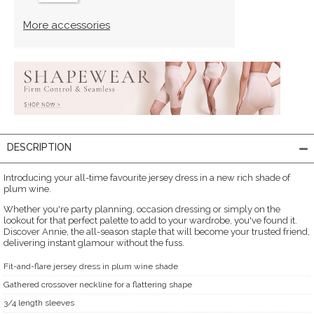
More accessories
DESCRIPTION
Introducing your all-time favourite jersey dress in a new rich shade of
plum wine.
Whether you're party planning, occasion dressing or simply on the
lookout for that perfect palette to add to your wardrobe, you've found it.
Discover Annie, the all-season staple that will become your trusted friend,
delivering instant glamour without the fuss.
Fit-and-flare jersey dress in plum wine shade
Gathered crossover neckline for a flattering shape
3/4 length sleeves