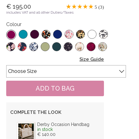
€ 195.00
5 (3)
includes VAT and all other Duties/Taxes
Colour
Size Guide
COMPLETE THE LOOK
Derby Occasion Handbag
in stock
€ 140.00