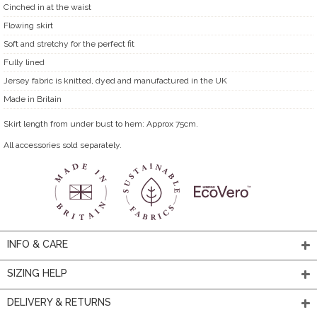
Cinched in at the waist
Flowing skirt
Soft and stretchy for the perfect fit
Fully lined
Jersey fabric is knitted, dyed and manufactured in the UK
Made in Britain
Skirt length from under bust to hem: Approx 75cm.
All accessories sold separately.
INFO & CARE
SIZING HELP
DELIVERY & RETURNS