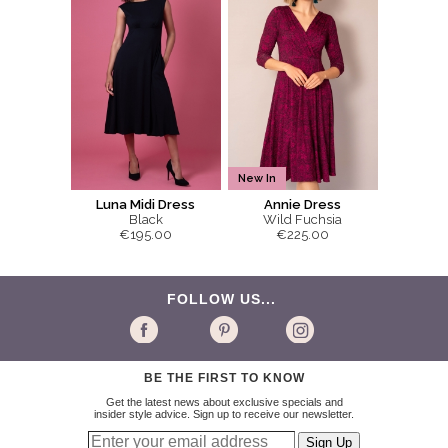
New In
Luna Midi Dress
Annie Dress
Black
Wild Fuchsia
€195.00
€225.00
FOLLOW US...
BE THE FIRST TO KNOW
Get the latest news about exclusive specials and
insider style advice. Sign up to receive our newsletter.