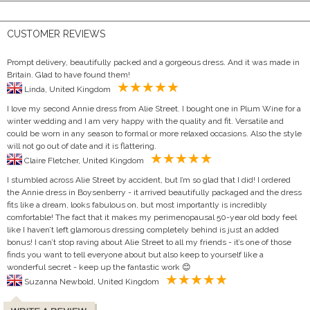
CUSTOMER REVIEWS
Prompt delivery, beautifully packed and a gorgeous dress. And it was made in
Britain. Glad to have found them!
Linda, United Kingdom
I love my second Annie dress from Alie Street. I bought one in Plum Wine for a
winter wedding and I am very happy with the quality and fit. Versatile and
could be worn in any season to formal or more relaxed occasions. Also the style
will not go out of date and it is flattering.
Claire Fletcher, United Kingdom
I stumbled across Alie Street by accident, but I’m so glad that I did! I ordered
the Annie dress in Boysenberry - it arrived beautifully packaged and the dress
fits like a dream, looks fabulous on, but most importantly is incredibly
comfortable! The fact that it makes my perimenopausal 50-year old body feel
like I haven’t left glamorous dressing completely behind is just an added
bonus! I can’t stop raving about Alie Street to all my friends - it’s one of those
finds you want to tell everyone about but also keep to yourself like a
wonderful secret - keep up the fantastic work 😊
Suzanna Newbold, United Kingdom