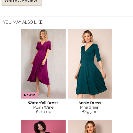
YOU MAY ALSO LIKE
New In
Waterfall Dress
Annie Dress
Plum Wine
Pine Green
€210.00
€195.00