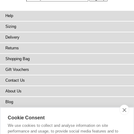
Help
Sizing
Delivery
Returns
Shopping Bag
Gift Vouchers
Contact Us
About Us
Blog
Press
Cookie Consent
Stockists
We use cookies to collect and analyse information on site
performance and usage, to provide social media features and to