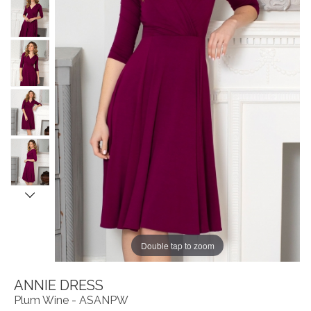
Double tap to zoom
ANNIE DRESS
Plum Wine - ASANPW