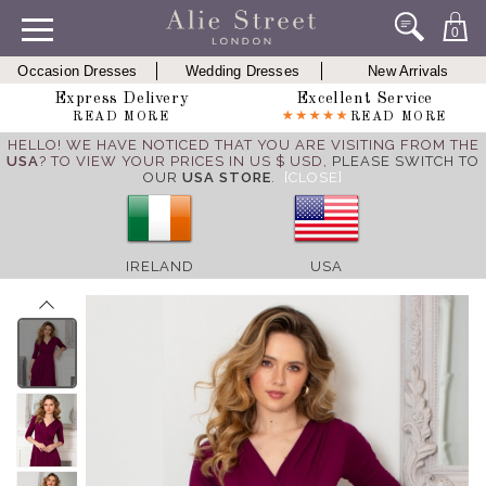
0
Occasion Dresses
Wedding Dresses
New Arrivals
Express Delivery
Excellent Service
READ MORE
READ MORE
HELLO! WE HAVE NOTICED THAT YOU ARE VISITING FROM THE
USA
? TO VIEW YOUR PRICES IN US $ USD,
PLEASE SWITCH TO
OUR
USA STORE
.
[CLOSE]
IRELAND
USA